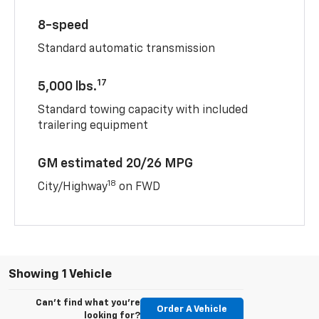
8-speed
Standard automatic transmission
17
5,000 lbs.
Standard towing capacity with included
trailering equipment
GM estimated 20/26 MPG
18
City/Highway
on FWD
Showing 1 Vehicle
Can't find what you're
Order A Vehicle
looking for?