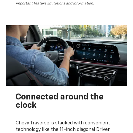
important feature limitations and information.
Connected around the
clock
Chevy Traverse is stacked with convenient
technology like the 11-inch diagonal Driver