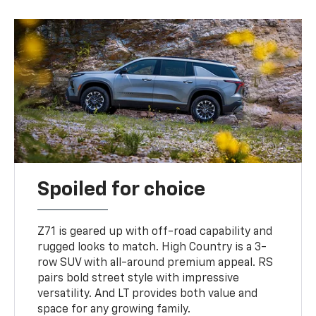
Spoiled for choice
Z71 is geared up with off-road capability and
rugged looks to match. High Country is a 3-
row SUV with all-around premium appeal. RS
pairs bold street style with impressive
versatility. And LT provides both value and
space for any growing family.