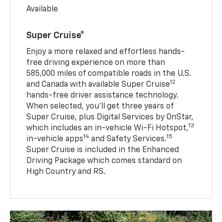
Available
Super Cruise®
Enjoy a more relaxed and effortless hands-
free driving experience on more than
585,000 miles of compatible roads in the U.S.
12
and Canada with available Super Cruise
hands-free driver assistance technology.
When selected, you’ll get three years of
Super Cruise, plus Digital Services by OnStar,
13
which includes an in-vehicle Wi-Fi Hotspot,
14
15
in-vehicle apps
and Safety Services.
Super Cruise is included in the Enhanced
Driving Package which comes standard on
High Country and RS.