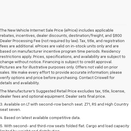
The New Vehicle Internet Sale Price (ePrice) includes applicable
rebates, incentives, dealer discounts, destination/freight, and $800
Dealer Processing Fee (not required by law). Tax, title, and registration
fees are additional. ePrices are valid on in-stock units only and are
based on manufacturer incentive program time periods. Residency
restrictions apply. Prices, specifications, and availability are subject to
change without notice. Financing is subject to credit approval.
Pictures are for illustrative purposes only. Offers not valid on prior
sales. We make every effort to provide accurate information; please
1. The Manufacturer's Suggested Retail Price excludes tax, title, license,
verify options and price before purchasing. Contact Criswell for
dealer fees and optional equipment. Dealer sets final price.
details and availability.
2. The Manufacturer's Suggested Retail Price excludes tax, title, license,
The Manufacturer's Suggested Retail Price excludes tax, title, license,
dealer fees and optional equipment. Dealer sets final price.
dealer fees and optional equipment. Dealer sets final price.
3. Available on LT with second-row bench seat. Z71, RS and High Country
seat seven.
4. Based on latest available competitive data.
5. With second- and third-row seats folded flat. Cargo and load capacity