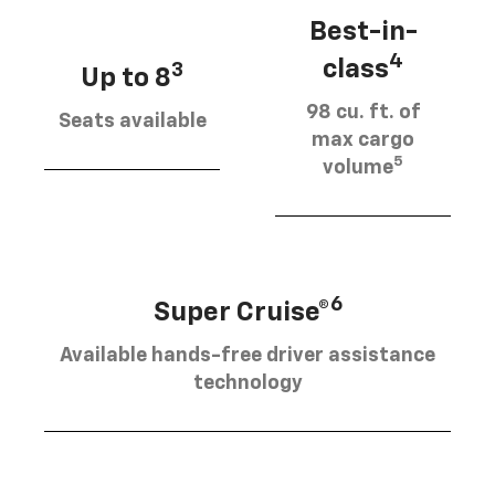
Best-in-
4
class
3
Up to 8
98 cu. ft. of
Seats available
max cargo
5
volume
6
Super Cruise®
Available hands-free driver assistance
technology