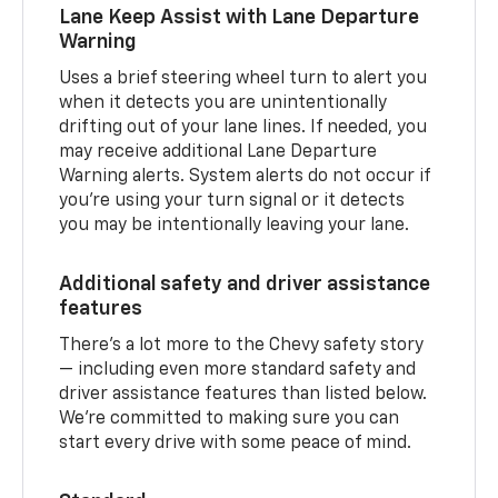
Lane Keep Assist with Lane Departure
Warning
Uses a brief steering wheel turn to alert you
when it detects you are unintentionally
drifting out of your lane lines. If needed, you
may receive additional Lane Departure
Warning alerts. System alerts do not occur if
you’re using your turn signal or it detects
you may be intentionally leaving your lane.
Additional safety and driver assistance
features
There’s a lot more to the Chevy safety story
— including even more standard safety and
driver assistance features than listed below.
We’re committed to making sure you can
start every drive with some peace of mind.