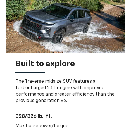
Built to explore
The Traverse midsize SUV features a
turbocharged 2.5L engine with improved
performance and greater efficiency than the
previous generation V6.
328/326 lb.-ft.
Max horsepower/torque