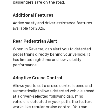
passengers safe on the road.
Additional Features
Active safety and driver assistance features
available for 2026.
Rear Pedestrian Alert
When in Reverse, can alert you to detected
pedestrians directly behind your vehicle. It
has limited nighttime and low visibility
performance.
Adaptive Cruise Control
Allows you to set a cruise control speed and
automatically follow a detected vehicle ahead
at a driver-selected following gap. If no
vehicle is detected in your path, the feature
works like regular cruise control. You can