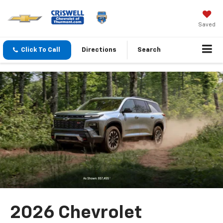
Saved
Click To Call
Directions
Search
2026 Chevrolet