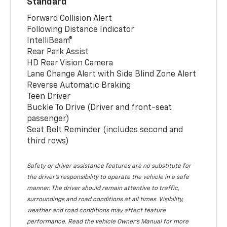
Standard
Forward Collision Alert
Following Distance Indicator
IntelliBeam®
Rear Park Assist
HD Rear Vision Camera
Lane Change Alert with Side Blind Zone Alert
Reverse Automatic Braking
Teen Driver
Buckle To Drive (Driver and front-seat
passenger)
Seat Belt Reminder (includes second and
third rows)
Safety or driver assistance features are no substitute for
the driver’s responsibility to operate the vehicle in a safe
manner. The driver should remain attentive to traffic,
surroundings and road conditions at all times. Visibility,
weather and road conditions may affect feature
performance. Read the vehicle Owner’s Manual for more