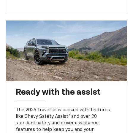
Ready with the assist
The 2026 Traverse is packed with features
7
like Chevy Safety Assist
and over 20
standard safety and driver assistance
features to help keep you and your