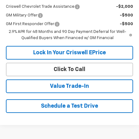
Criswell Chevrolet Trade Assistance
-$2,000
GM Military Offer
-$500
GM First Responder Offer
-$500
2.9% APR for 48 Months and 90 Day Payment Deferral for Well-
Qualified Buyers When Financed w/ GM Financial
Lock In Your Criswell EPrice
Click To Call
Value Trade-In
Schedule a Test Drive