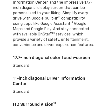
Information Center, and the impressive 17.7-
inch diagonal display screen that can be
personalized to your liking. Simplify every
8
drive with Google built-in
compatibility
9
using apps like Google Assistant,
Google
Maps and Google Play. And stay connected
10
with available OnStar®
services, which
provide a variety of safety, entertainment,
convenience and driver experience features.
17.7-inch diagonal color touch-screen
Standard
11-inch diagonal Driver Information
Center
Standard
11
HD Surround Vision