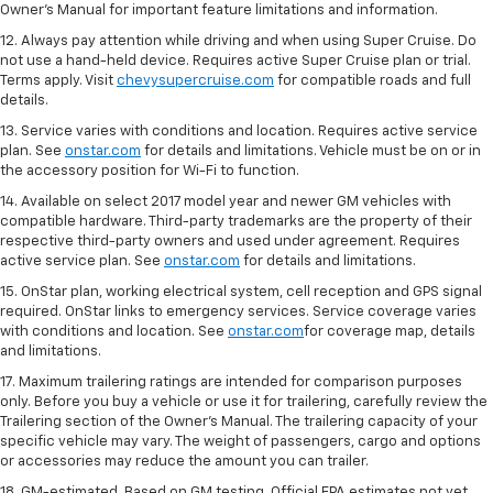
Owner's Manual for important feature limitations and information.
12. Always pay attention while driving and when using Super Cruise. Do
not use a hand-held device. Requires active Super Cruise plan or trial.
Terms apply. Visit
chevysupercruise.com
for compatible roads and full
details.
13. Service varies with conditions and location. Requires active service
plan. See
onstar.com
for details and limitations. Vehicle must be on or in
the accessory position for Wi-Fi to function.
14. Available on select 2017 model year and newer GM vehicles with
compatible hardware. Third-party trademarks are the property of their
respective third-party owners and used under agreement. Requires
active service plan. See
onstar.com
for details and limitations.
15. OnStar plan, working electrical system, cell reception and GPS signal
required. OnStar links to emergency services. Service coverage varies
with conditions and location. See
onstar.com
for coverage map, details
and limitations.
17. Maximum trailering ratings are intended for comparison purposes
only. Before you buy a vehicle or use it for trailering, carefully review the
Trailering section of the Owner’s Manual. The trailering capacity of your
specific vehicle may vary. The weight of passengers, cargo and options
or accessories may reduce the amount you can trailer.
18. GM-estimated. Based on GM testing. Official EPA estimates not yet