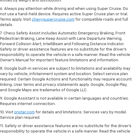
limited by weight and distribution.
6. Always pay attention while driving and when using Super Cruise. Do
not use a hand-held device. Requires active Super Cruise plan or trial.
Terms apply. Visit
chevysupercruise.com
for compatible roads and full
details.
7. Chevy Safety Assist includes Automatic Emergency Braking, Front
Pedestrian Braking, Lane Keep Assist with Lane Departure Warning,
Forward Collision Alert, IntelliBeam and Following Distance Indicator.
Safety or driver assistance features are no substitute for the driver's
responsibility to operate the vehicle in a safe manner. Read the vehicle
Owner’s Manual for important feature limitations and information.
8. Google built-in services are subject to limitations and availability may
vary by vehicle, infotainment system and location. Select service plan
required. Certain Google Actions and functionality may require account
linking. User terms and privacy statements apply. Google, Google Play,
and Google Maps are trademarks of Google LLC.
9. Google Assistant is not available in certain languages and countries.
Requires internet connection.
10. Visit
onstar.com
for details and limitations. Services vary by model.
Service plan required
11. Safety or driver assistance features are no substitute for the driver's
responsibility to operate the vehicle in a safe manner. Read the vehicle