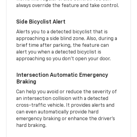
always override the feature and take control.
Side Bicyclist Alert
Alerts you to a detected bicyclist that is
approaching a side blind zone. Also, during a
brief time after parking, the feature can
alert you when a detected bicyclist is
approaching so you don’t open your door.
Intersection Automatic Emergency
Braking
Can help you avoid or reduce the severity of
an intersection collision with a detected
cross-traffic vehicle. It provides alerts and
can even automatically provide hard
emergency braking or enhance the driver’s
hard braking.