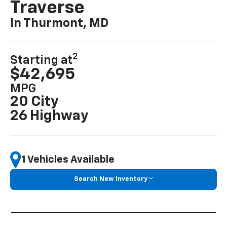
Traverse
In Thurmont, MD
2
Starting at
$42,695
MPG
20 City
26 Highway
1 Vehicles Available
Search New Inventory