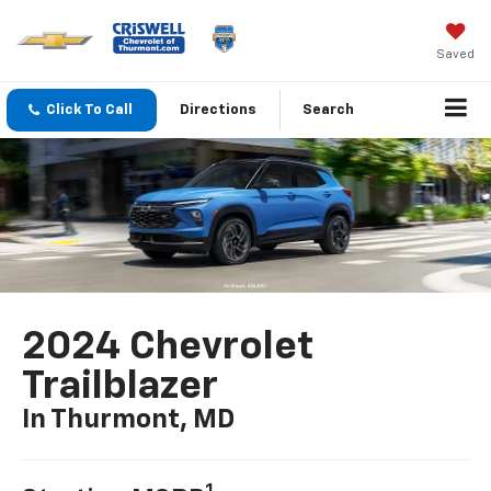
Saved
Click To Call
Directions
Search
2024 Chevrolet
Trailblazer
In Thurmont, MD