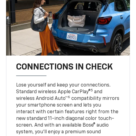
CONNECTIONS IN CHECK
Lose yourself and keep your connections.
5
Standard wireless Apple CarPlay®
and
6
wireless Android Auto™
compatibility mirrors
your smartphone screen and lets you
interact with certain features right from the
new standard 11-inch diagonal color touch-
screen. And with an available Bose® audio
system, you’ll enjoy a premium sound