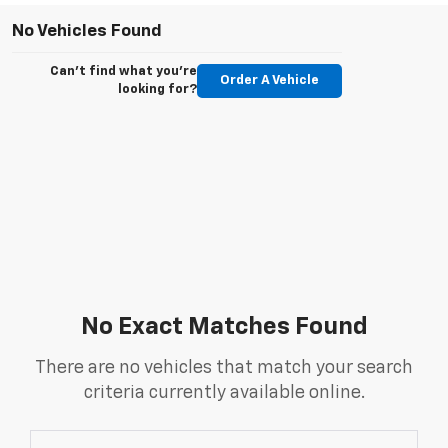
No Vehicles Found
Can't find what you're
Order A Vehicle
looking for?
No Exact Matches Found
There are no vehicles that match your search
criteria currently available online.