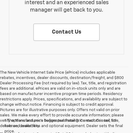
interest and an experienced sales
manager will get back to you.
Contact Us
The New Vehicle Internet Sale Price (ePrice) includes applicable
rebates, incentives, dealer discounts, destination/freight, and $800
Dealer Processing Fee (not required by law). Tax, title, and registration
fees are additional. ePrices are valid on in-stock units only and are
based on manufacturer incentive program time periods. Residency
restrictions apply. Prices, specifications, and availability are subject to
change without notice. Financing is subject to credit approval.
Pictures are for illustrative purposes only. Offers not valid on prior
sales. We make every effort to provide accurate information; please
verify options and price before purchasing. Contact Criswell for
1. The Manufacturer’s Suggested Retail Price excludes tax, title,
details and availability.
license, dealer fees and optional equipment. Dealer sets the final
price.