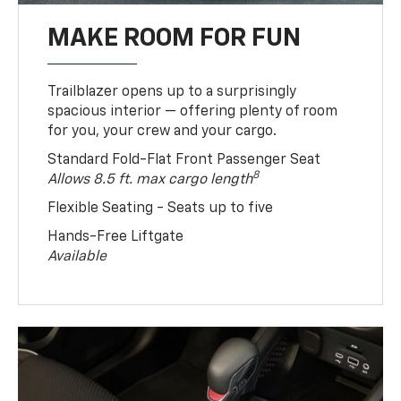
MAKE ROOM FOR FUN
Trailblazer opens up to a surprisingly
spacious interior — offering plenty of room
for you, your crew and your cargo.
Standard Fold-Flat Front Passenger Seat
8
Allows 8.5 ft. max cargo length
Flexible Seating - Seats up to five
Hands-Free Liftgate
Available