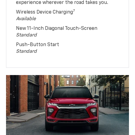
experience wherever the road takes you.
7
Wireless Device Charging
Available
New 11-Inch Diagonal Touch-Screen
Standard
Push-Button Start
Standard