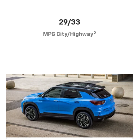
29/33
2
MPG City/Highway