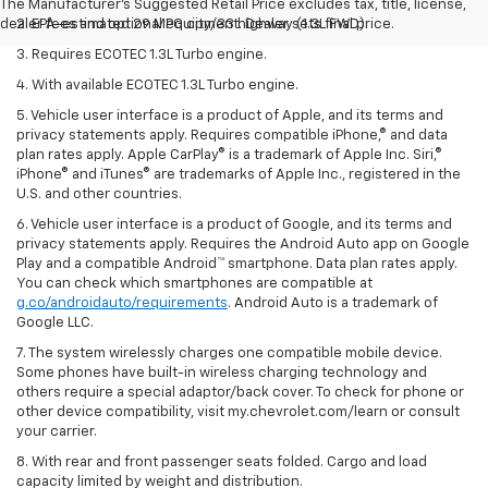
The Manufacturer's Suggested Retail Price excludes tax, title, license,
dealer fees and optional equipment. Dealer sets final price.
2. EPA-estimated 29 MPG city/33 highway (1.3L FWD).
3. Requires ECOTEC 1.3L Turbo engine.
4. With available ECOTEC 1.3L Turbo engine.
5. Vehicle user interface is a product of Apple, and its terms and
privacy statements apply. Requires compatible iPhone,® and data
plan rates apply. Apple CarPlay® is a trademark of Apple Inc. Siri,®
iPhone® and iTunes® are trademarks of Apple Inc., registered in the
U.S. and other countries.
6. Vehicle user interface is a product of Google, and its terms and
privacy statements apply. Requires the Android Auto app on Google
Play and a compatible Android™ smartphone. Data plan rates apply.
You can check which smartphones are compatible at
g.co/androidauto/requirements
. Android Auto is a trademark of
Google LLC.
7. The system wirelessly charges one compatible mobile device.
Some phones have built-in wireless charging technology and
others require a special adaptor/back cover. To check for phone or
other device compatibility, visit my.chevrolet.com/learn or consult
your carrier.
8. With rear and front passenger seats folded. Cargo and load
capacity limited by weight and distribution.