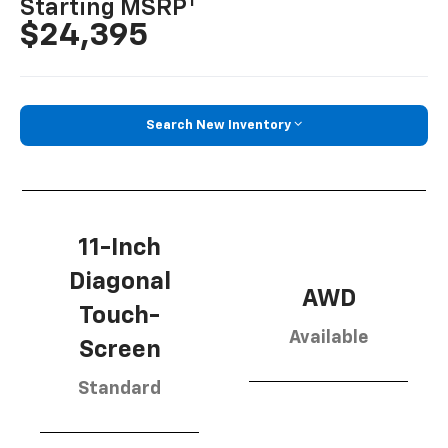
1
Starting MSRP
$24,395
Search New Inventory
11-Inch
Diagonal
AWD
Touch-
Available
Screen
Standard