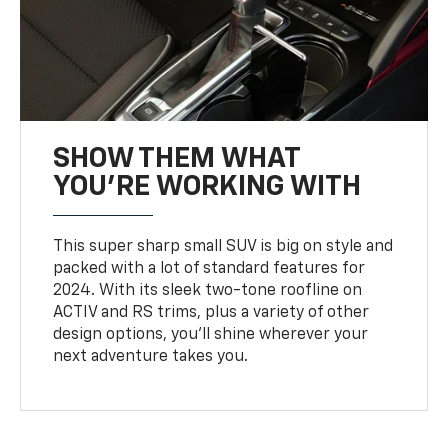
SHOW THEM WHAT
YOU'RE WORKING WITH
This super sharp small SUV is big on style and
packed with a lot of standard features for
2024. With its sleek two-tone roofline on
ACTIV and RS trims, plus a variety of other
design options, you’ll shine wherever your
next adventure takes you.