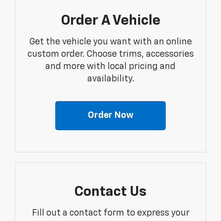
Order A Vehicle
Get the vehicle you want with an online
custom order. Choose trims, accessories
and more with local pricing and
availability.
Order Now
Contact Us
Fill out a contact form to express your