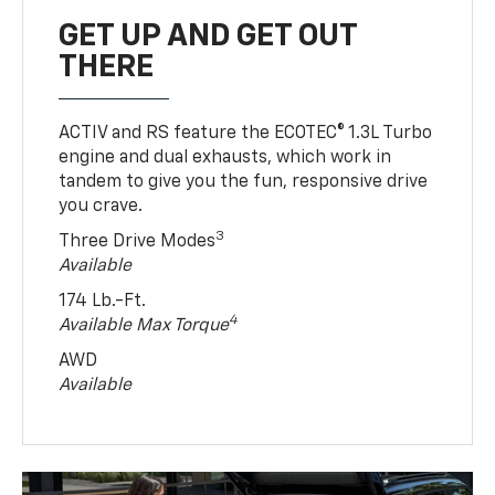
GET UP AND GET OUT
THERE
ACTIV and RS feature the ECOTEC® 1.3L Turbo
engine and dual exhausts, which work in
tandem to give you the fun, responsive drive
you crave.
3
Three Drive Modes
Available
174 Lb.-Ft.
4
Available Max Torque
AWD
Available