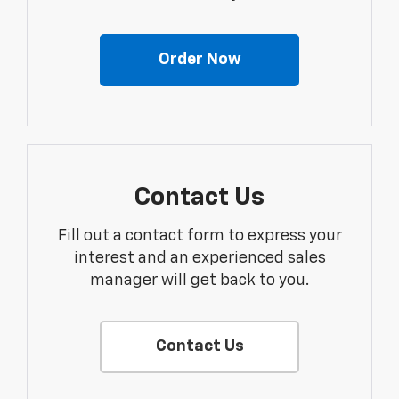
Order Now
Contact Us
Fill out a contact form to express your
interest and an experienced sales
manager will get back to you.
Contact Us