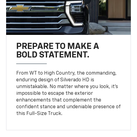
PREPARE TO MAKE A
BOLD STATEMENT.
From WT to High Country, the commanding,
enduring design of Silverado HD is
unmistakable. No matter where you look, it’s
impossible to escape the exterior
enhancements that complement the
confident stance and undeniable presence of
this Full-Size Truck.