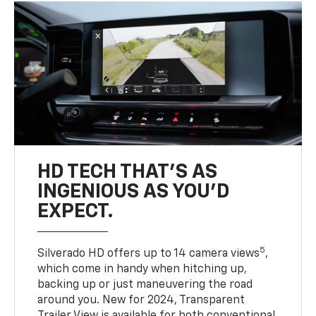
HD TECH THAT’S AS
INGENIOUS AS YOU’D
EXPECT.
5
Silverado HD offers up to 14 camera views
,
which come in handy when hitching up,
backing up or just maneuvering the road
around you. New for 2024, Transparent