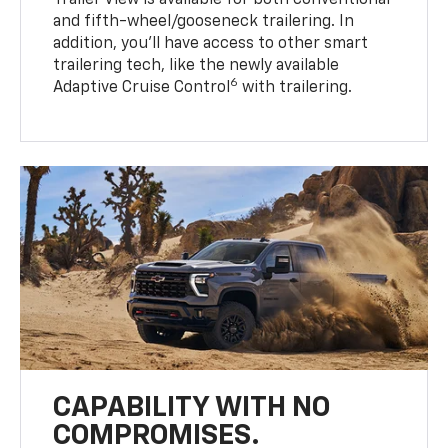
Trailer View is available for both conventional
and fifth-wheel/gooseneck trailering. In
addition, you’ll have access to other smart
trailering tech, like the newly available
6
Adaptive Cruise Control
with trailering.
CAPABILITY WITH NO
COMPROMISES.