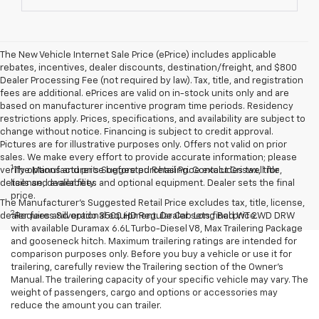
The New Vehicle Internet Sale Price (ePrice) includes applicable
rebates, incentives, dealer discounts, destination/freight, and $800
Dealer Processing Fee (not required by law). Tax, title, and registration
fees are additional. ePrices are valid on in-stock units only and are
based on manufacturer incentive program time periods. Residency
restrictions apply. Prices, specifications, and availability are subject to
change without notice. Financing is subject to credit approval.
Pictures are for illustrative purposes only. Offers not valid on prior
sales. We make every effort to provide accurate information; please
1
verify options and price before purchasing. Contact Criswell for
The Manufacturer’s Suggested Retail Price excludes tax, title,
details and availability.
license, dealer fees and optional equipment. Dealer sets the final
price.
The Manufacturer's Suggested Retail Price excludes tax, title, license,
2
dealer fees and optional equipment. Dealer sets final price.
Requires Silverado 3500 HD Regular Cab Long Bed WT 2WD DRW
with available Duramax 6.6L Turbo-Diesel V8, Max Trailering Package
and gooseneck hitch. Maximum trailering ratings are intended for
comparison purposes only. Before you buy a vehicle or use it for
trailering, carefully review the Trailering section of the Owner’s
Manual. The trailering capacity of your specific vehicle may vary. The
weight of passengers, cargo and options or accessories may
reduce the amount you can trailer.