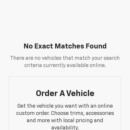
No Exact Matches Found
There are no vehicles that match your search
criteria currently available online.
Order A Vehicle
Get the vehicle you want with an online
custom order. Choose trims, accessories
and more with local pricing and
availability.