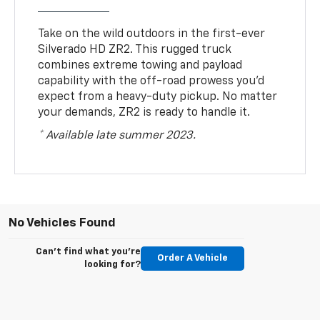
Take on the wild outdoors in the first-ever
Silverado HD ZR2. This rugged truck
combines extreme towing and payload
capability with the off-road prowess you’d
expect from a heavy-duty pickup. No matter
your demands, ZR2 is ready to handle it.
* Available late summer 2023.
No Vehicles Found
Can't find what you're
Order A Vehicle
looking for?