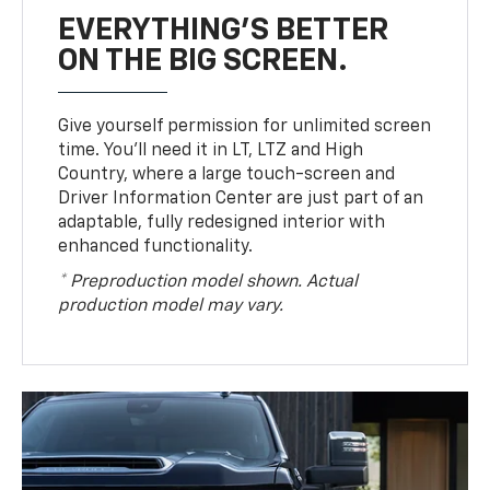
EVERYTHING'S BETTER
ON THE BIG SCREEN.
Give yourself permission for unlimited screen
time. You’ll need it in LT, LTZ and High
Country, where a large touch-screen and
Driver Information Center are just part of an
adaptable, fully redesigned interior with
enhanced functionality.
* Preproduction model shown. Actual
production model may vary.