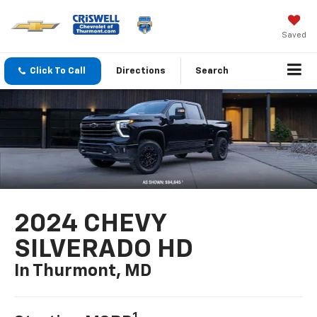
Saved
Click To Call
Directions
Search
2024 CHEVY
SILVERADO HD
In Thurmont, MD