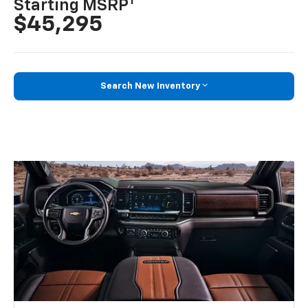
1
Starting MSRP
$45,295
Search New Inventory