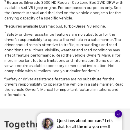
3
Requires Silverado 3500 HD Regular Cab Long Bed 2WD DRW with
available 6.6L V8 (gas) engine. For comparison purposes only. See
the Owner’s Manual and the label on the vehicle door jamb for the
carrying capacity of a specific vehicle.
4
Requires available Duramax 6.6L Turbo-Diesel V8 engine.
5
Safety or driver assistance features are no substitute for the
driver’s responsibility to operate the vehicle in a safe manner. The
driver should remain attentive to traffic, surroundings and road
conditions at all times. Visibility, weather and road conditions may
affect feature performance. Read the vehicle Owner’s Manual for
more important feature limitations and information. Some camera
views require available accessory camera and installation. Not
compatible with all trailers. See your dealer for details.
6
Safety or driver assistance features are no substitute for the
driver's responsibility to operate the vehicle in a safe manner. Read
the vehicle Owner’s Manual for important feature limitations and
information.
Questions about our cars? Let’s
chat for all the info you need!