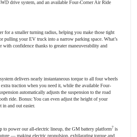
4WD drive system, and an available Four-Corner Air Ride
r for a smaller turning radius, helping you make those tight
 or pulling your EV truck into a narrow parking space. What’s
r with confidence thanks to greater maneuverability and
stem delivers nearly instantaneous torque to all four wheels
extra traction when you need it, while the available Four-
spension automatically adjusts the suspension to the road
mooth ride. Bonus: You can even adjust the height of your
 in and out easier.
7
 to power our all-electric lineup, the GM battery platform
is
 future — making electric propulsion, exhilarating torque and