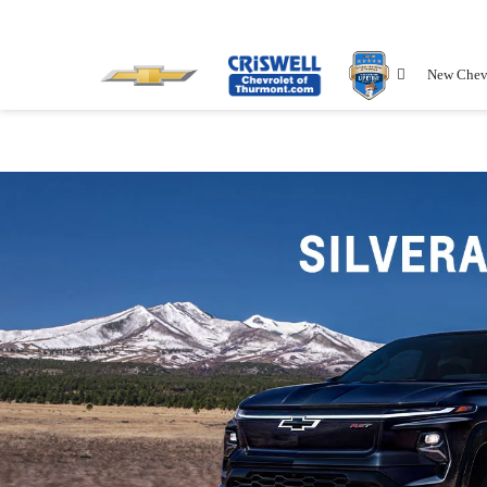
New Chev