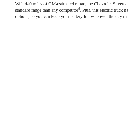
With 440 miles of GM-estimated range, the Chevrolet Silver
6
standard range than any competitor
. Plus, this electric truck 
options, so you can keep your battery full wherever the day mi