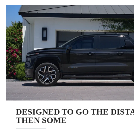
DESIGNED TO GO THE DIST
THEN SOME