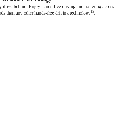
ly drive behind. Enjoy hands-free driving and trailering across
13
ads than any other hands-free driving technology
.