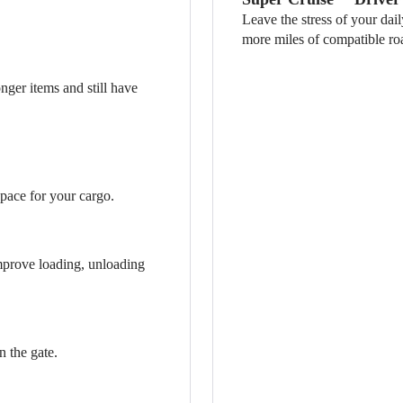
Leave the stress of your dai
more miles of compatible ro
nger items and still have
pace for your cargo.
improve loading, unloading
n the gate.