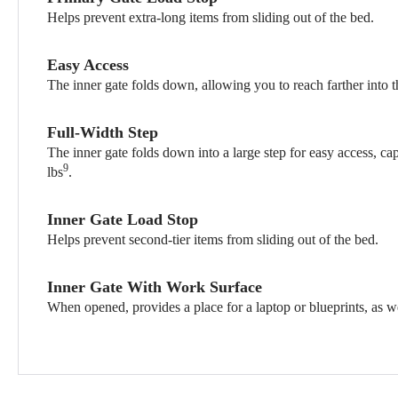
Helps prevent extra-long items from sliding out of the bed.
Easy Access
The inner gate folds down, allowing you to reach farther into t
Full-Width Step
The inner gate folds down into a large step for easy access, ca
9
lbs
.
Inner Gate Load Stop
Helps prevent second-tier items from sliding out of the bed.
Inner Gate With Work Surface
When opened, provides a place for a laptop or blueprints, as we