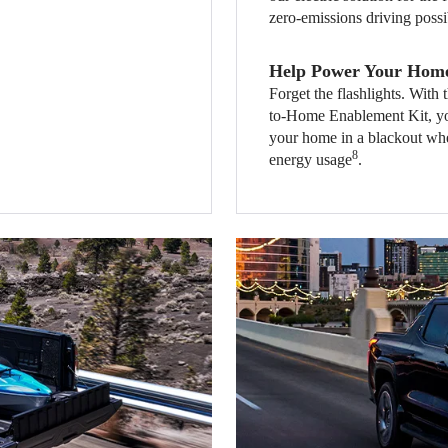
zero-emissions driving possi
Help Power Your Hom
Forget the flashlights. Wi
to-Home Enablement Kit, yo
your home in a blackout whe
8
energy usage
.