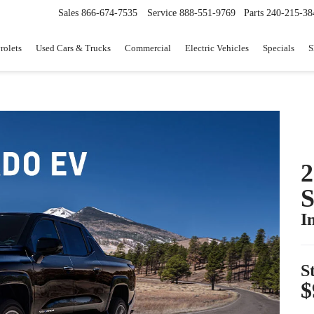
Sales
866-674-7535
Service
888-551-9769
Parts
240-215-38
rolets
Used Cars & Trucks
Commercial
Electric Vehicles
Specials
S
I
S
$