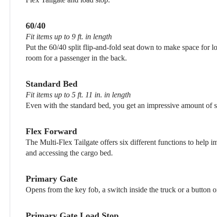
60/40
Fit items up to 9 ft. in length
Put the 60/40 split flip-and-fold seat down to make space for lo
room for a passenger in the back.
Standard Bed
Fit items up to 5 ft. 11 in. in length
Even with the standard bed, you get an impressive amount of s
Flex Forward
The Multi-Flex Tailgate offers six different functions to help 
and accessing the cargo bed.
Primary Gate
Opens from the key fob, a switch inside the truck or a button o
Primary Gate Load Stop