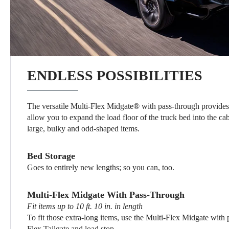
ENDLESS POSSIBILITIES
The versatile Multi-Flex Midgate® with pass-through provides 
allow you to expand the load floor of the truck bed into the ca
large, bulky and odd-shaped items.
Bed Storage
Goes to entirely new lengths; so you can, too.
Multi-Flex Midgate With Pass-Through
Fit items up to 10 ft. 10 in. in length
To fit those extra-long items, use the Multi-Flex Midgate with 
Flex Tailgate and load stop.