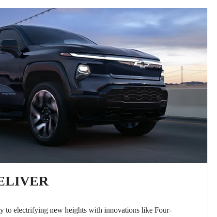
ELIVER
y to electrifying new heights with innovations like Four-