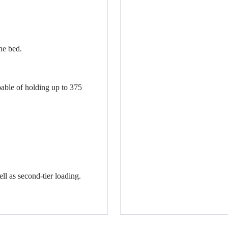
he bed.
pable of holding up to 375
ll as second-tier loading.