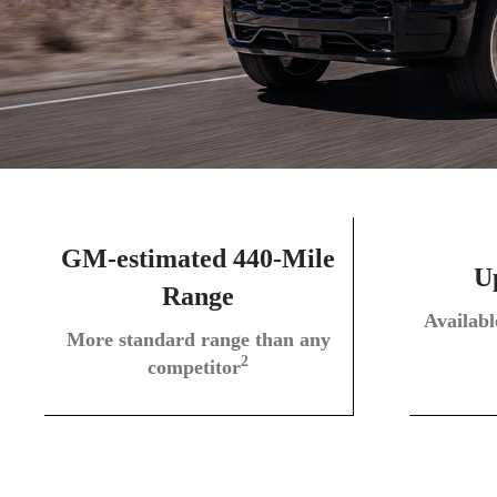
GM-estimated 440-Mile
Up
Range
Availab
More standard range than any
2
competitor