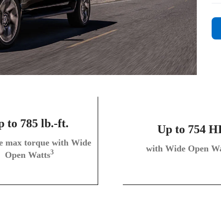
 to 785 lb.-ft.
Up to 754 H
le max torque with Wide
with Wide Open Wa
3
Open Watts