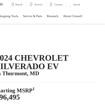
46
Search
Service
Contact
Saved
hopping Tools
Service & Parts
Research
About Criswell
2024 CHEVROLET
SILVERADO EV
n Thurmont, MD
1
tarting MSRP
96,495