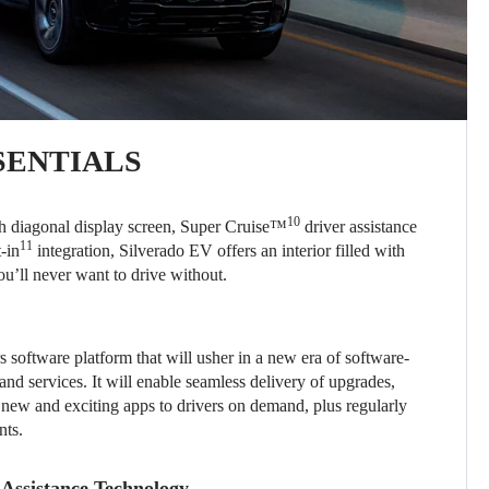
SENTIALS
10
nch diagonal display screen, Super Cruise™
driver assistance
11
-in
integration, Silverado EV offers an interior filled with
ou’ll never want to drive without.
 software platform that will usher in a new era of software-
and services. It will enable seamless delivery of upgrades,
 new and exciting apps to drivers on demand, plus regularly
nts.
Assistance Technology