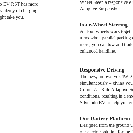
Wheel Steer, a responsive e
ado EV RST has more
Adaptive Suspension.
has plenty of charging
ght take you.
Four-Wheel Steering
All four wheels work togethe
turns when parallel parking
more, you can tow and traile
enhanced handling.
Responsive Driving
The new, innovative e4WD sy
simultaneously – giving you 
Corner Air Ride Adaptive Su
conditions, resulting in a s
Silverado EV to help you get
Our Battery Platform
Designed from the ground up
our electric solution for the