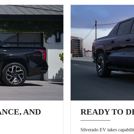
ANCE, AND
READY TO D
Silverado EV takes capabilit