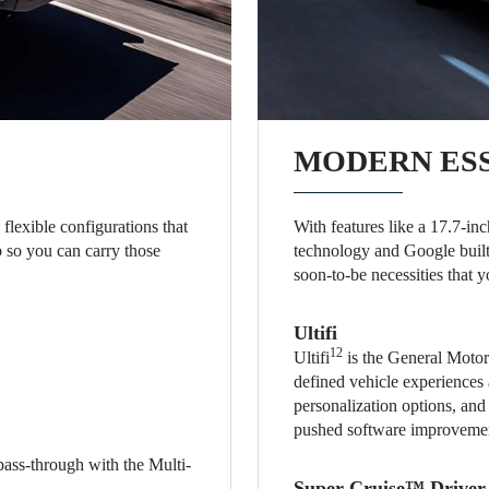
MODERN ES
flexible configurations that
With features like a 17.7-i
b so you can carry those
technology and Google built
soon-to-be necessities that y
Ultifi
12
Ultifi
is the General Motors
defined vehicle experiences 
personalization options, and
pushed software improveme
pass-through with the Multi-
Super Cruise™ Driver 