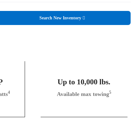
Search New Inventory
P
Up to 10,000 lbs.
4
5
tts
Available max towing