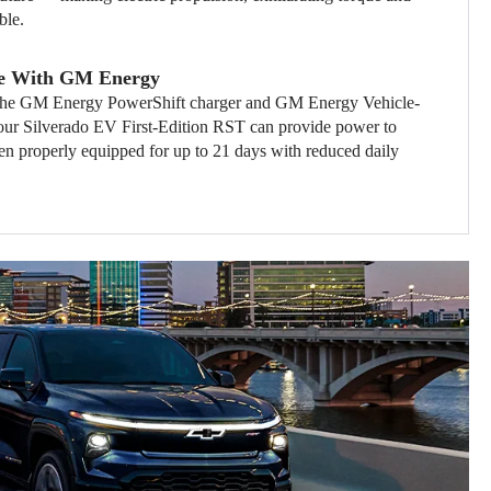
ble.
e With GM Energy
th the GM Energy PowerShift charger and GM Energy Vehicle-
ur Silverado EV First-Edition RST can provide power to
n properly equipped for up to 21 days with reduced daily