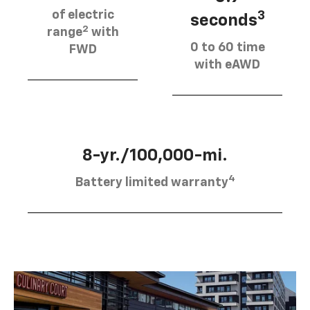
of electric
3
seconds
2
range
with
0 to 60 time
FWD
with eAWD
8-yr./100,000-mi.
4
Battery limited warranty