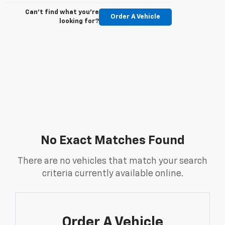
Can't find what you're
Order A Vehicle
looking for?
No Exact Matches Found
There are no vehicles that match your search
criteria currently available online.
Order A Vehicle