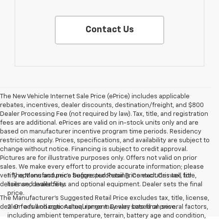
Contact Us
The New Vehicle Internet Sale Price (ePrice) includes applicable
rebates, incentives, dealer discounts, destination/freight, and $800
Dealer Processing Fee (not required by law). Tax, title, and registration
fees are additional. ePrices are valid on in-stock units only and are
based on manufacturer incentive program time periods. Residency
restrictions apply. Prices, specifications, and availability are subject to
change without notice. Financing is subject to credit approval.
Pictures are for illustrative purposes only. Offers not valid on prior
sales. We make every effort to provide accurate information; please
verify options and price before purchasing. Contact Criswell for
1. The Manufacturer’s Suggested Retail Price excludes tax, title,
details and availability.
license, dealer fees and optional equipment. Dealer sets the final
price.
The Manufacturer's Suggested Retail Price excludes tax, title, license,
dealer fees and optional equipment. Dealer sets final price.
2. On a full charge. Actual range may vary based on several factors,
including ambient temperature, terrain, battery age and condition,