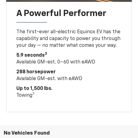
A Powerful Performer
The first-ever all-electric Equinox EV has the
capability and capacity to power you through
your day — no matter what comes your way.
3
5.9 seconds
Available GM-est. 0–60 with eAWD
288 horsepower
Available GM-est. with eAWD
Up to 1,500 lbs.
7
Towing
No Vehicles Found