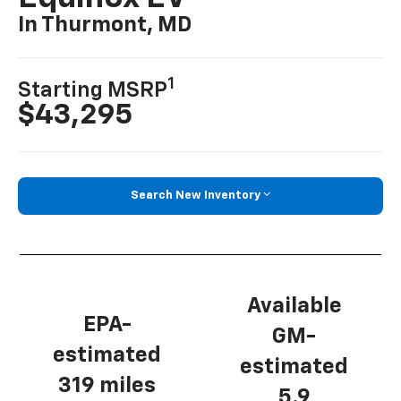
In Thurmont, MD
1
Starting MSRP
$43,295
Search New Inventory
Available
EPA-
GM-
estimated
estimated
319 miles
5.9