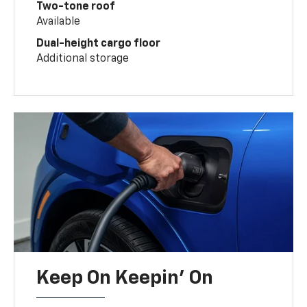
Two-tone roof
Available
Dual-height cargo floor
Additional storage
Keep On Keepin' On