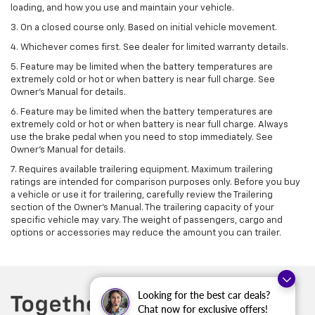
loading, and how you use and maintain your vehicle.
3. On a closed course only. Based on initial vehicle movement.
4. Whichever comes first. See dealer for limited warranty details.
5. Feature may be limited when the battery temperatures are
extremely cold or hot or when battery is near full charge. See
Owner's Manual for details.
6. Feature may be limited when the battery temperatures are
extremely cold or hot or when battery is near full charge. Always
use the brake pedal when you need to stop immediately. See
Owner’s Manual for details.
7. Requires available trailering equipment. Maximum trailering
ratings are intended for comparison purposes only. Before you buy
a vehicle or use it for trailering, carefully review the Trailering
section of the Owner's Manual. The trailering capacity of your
specific vehicle may vary. The weight of passengers, cargo and
options or accessories may reduce the amount you can trailer.
Looking for the best car deals?
Chat now for exclusive offers!