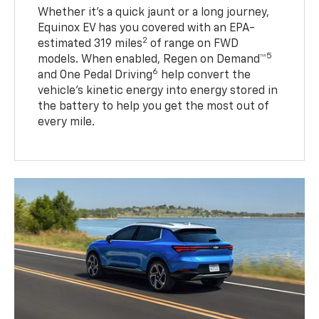
Whether it’s a quick jaunt or a long journey,
Equinox EV has you covered with an EPA-
2
estimated 319 miles
of range on FWD
5
models. When enabled, Regen on Demand™
6
and One Pedal Driving
help convert the
vehicle's kinetic energy into energy stored in
the battery to help you get the most out of
every mile.