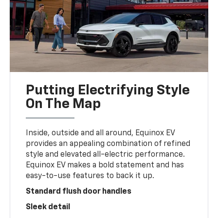
Putting Electrifying Style
On The Map
Inside, outside and all around, Equinox EV
provides an appealing combination of refined
style and elevated all-electric performance.
Equinox EV makes a bold statement and has
easy-to-use features to back it up.
Standard flush door handles
Sleek detail