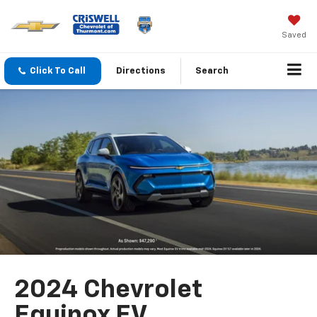
Saved
Click To Call
Directions
Search
2024 Chevrolet
Equinox EV