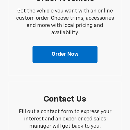
Get the vehicle you want with an online
custom order. Choose trims, accessories
and more with local pricing and
availability.
Order Now
Contact Us
Fill out a contact form to express your
interest and an experienced sales
manager will get back to you.