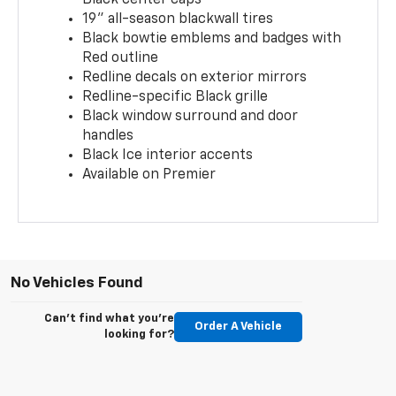
19" all-season blackwall tires
Black bowtie emblems and badges with
Red outline
Redline decals on exterior mirrors
Redline-specific Black grille
Black window surround and door
handles
Black Ice interior accents
Available on Premier
No Vehicles Found
Can't find what you're
Order A Vehicle
looking for?