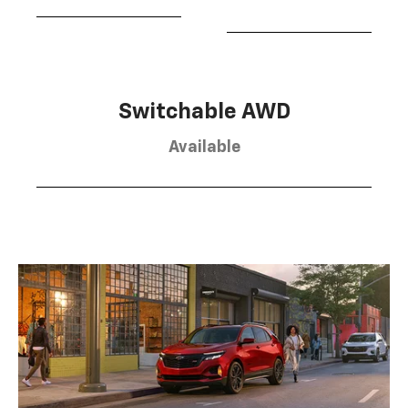
Switchable AWD
Available