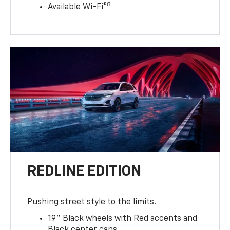
8
Available Wi-Fi®
REDLINE EDITION
Pushing street style to the limits.
19" Black wheels with Red accents and
Black center caps