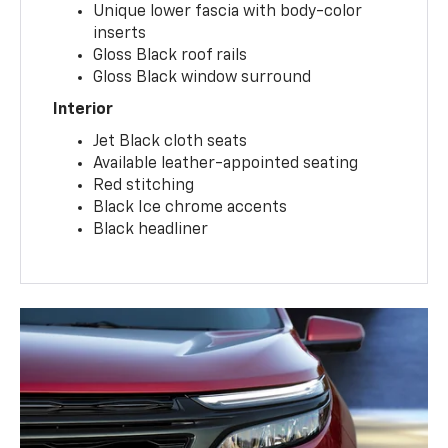
Unique lower fascia with body-color
inserts
Gloss Black roof rails
Gloss Black window surround
Interior
Jet Black cloth seats
Available leather-appointed seating
Red stitching
Black Ice chrome accents
Black headliner