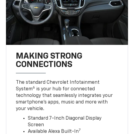
MAKING STRONG
CONNECTIONS
The standard Chevrolet Infotainment
6
System
is your hub for connected
technology that seamlessly integrates your
smartphone’s apps, music and more with
your vehicle.
Standard 7-Inch Diagonal Display
Screen
7
Available Alexa Built-In