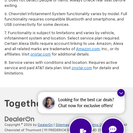
5. Does not detect people or items. Always check rear seat before
exiting.
6. Chevrolet Infotainment System functionality varies by model. Full
functionality requires compatible Bluetooth and smartphone, and
USB connectivity for some devices.
7. Functionality is subject to limitations and varies by vehicle,
infotainment system and location. Select service plan required.
Certain Alexa Skills require account linking to use. Amazon, Alexa
and all related marks are trademarks of
Amazon.com
, Inc., or its
affiliates. Visit
onstar.com
for additional details.
8. Service varies with conditions and location. Requires active
service and paid AT&T data plan. Visit
onstar.com
for details and
limitations.
Looking for the best car deals?
Chat now for exclusive offers!
Copyright © 2026
by
DealerOn
|
Sitemap
|
Privacy
|
Terms Of Use
| Criswell
Chevrolet of Thurmont
|
111 FREDERICK RD,
Thurmont,
MD
21788
| Sales: