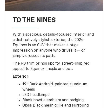
TO THE NINES
With a spacious, details-focused interior and
a distinctively stylish exterior, the 2024
Equinox is an SUV that makes a huge
impression on anyone who drives it — or
simply crosses its path.
The RS trim brings sporty, street-inspired
appeal to Equinox, inside and out.
Exterior
19" Dark Android-painted aluminum
wheels
LED headlamps
Black bowtie emblem and badging
Gloss Black mesh grille and surround