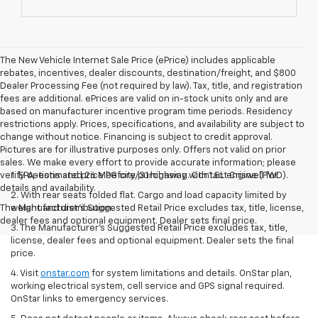
The New Vehicle Internet Sale Price (ePrice) includes applicable
rebates, incentives, dealer discounts, destination/freight, and $800
Dealer Processing Fee (not required by law). Tax, title, and registration
fees are additional. ePrices are valid on in-stock units only and are
based on manufacturer incentive program time periods. Residency
restrictions apply. Prices, specifications, and availability are subject to
change without notice. Financing is subject to credit approval.
Pictures are for illustrative purposes only. Offers not valid on prior
sales. We make every effort to provide accurate information; please
verify options and price before purchasing. Contact Criswell for
1. EPA-estimated 26 MPG city/31 highway with 1.5L engine (FWD).
details and availability.
2. With rear seats folded flat. Cargo and load capacity limited by
The Manufacturer's Suggested Retail Price excludes tax, title, license,
weight and distribution.
dealer fees and optional equipment. Dealer sets final price.
3. The Manufacturer’s Suggested Retail Price excludes tax, title,
license, dealer fees and optional equipment. Dealer sets the final
price.
4. Visit
onstar.com
for system limitations and details. OnStar plan,
working electrical system, cell service and GPS signal required.
OnStar links to emergency services.