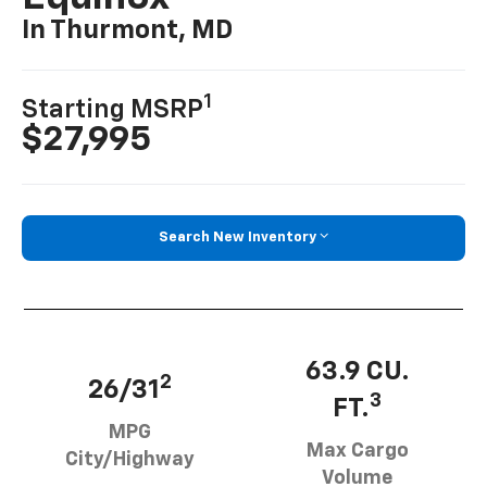
In Thurmont, MD
1
Starting MSRP
$27,995
Search New Inventory
63.9 CU.
2
26/31
3
FT.
MPG
Max Cargo
City/Highway
Volume