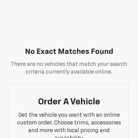
No Exact Matches Found
There are no vehicles that match your search
criteria currently available online.
Order A Vehicle
Get the vehicle you want with an online
custom order. Choose trims, accessories
and more with local pricing and