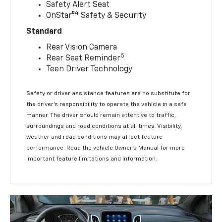
Safety Alert Seat
4
OnStar®
Safety & Security
Standard
Rear Vision Camera
5
Rear Seat Reminder
Teen Driver Technology
Safety or driver assistance features are no substitute for
the driver’s responsibility to operate the vehicle in a safe
manner. The driver should remain attentive to traffic,
surroundings and road conditions at all times. Visibility,
weather and road conditions may affect feature
performance. Read the vehicle Owner’s Manual for more
important feature limitations and information.