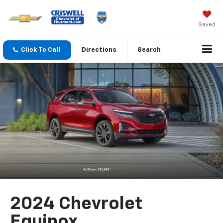
Saved
Click To Call
Directions
Search
2024 Chevrolet
Equinox