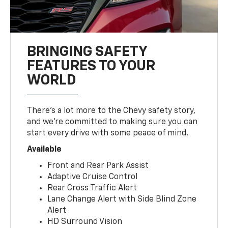
BRINGING SAFETY
FEATURES TO YOUR
WORLD
There’s a lot more to the Chevy safety story,
and we’re committed to making sure you can
start every drive with some peace of mind.
Available
Front and Rear Park Assist
Adaptive Cruise Control
Rear Cross Traffic Alert
Lane Change Alert with Side Blind Zone
Alert
HD Surround Vision