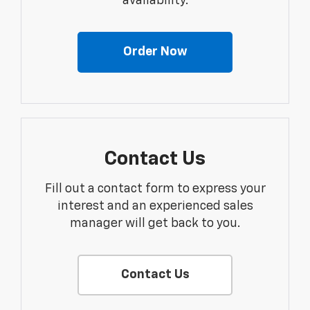
availability.
Order Now
Contact Us
Fill out a contact form to express your
interest and an experienced sales
manager will get back to you.
Contact Us