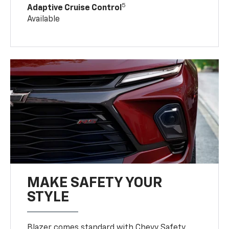
5
Adaptive Cruise Control
Available
MAKE SAFETY YOUR
STYLE
Blazer comes standard with Chevy Safety