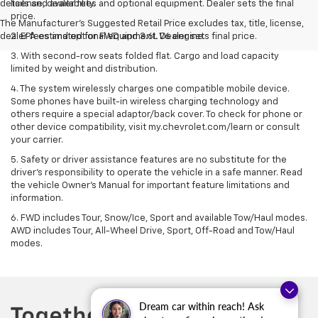
details and availability.
license, dealer fees and optional equipment. Dealer sets the final
price.
The Manufacturer's Suggested Retail Price excludes tax, title, license,
dealer fees and optional equipment. Dealer sets final price.
2. EPA estimated for FWD and 3.6L V6 engine.
3. With second-row seats folded flat. Cargo and load capacity
limited by weight and distribution.
4. The system wirelessly charges one compatible mobile device.
Some phones have built-in wireless charging technology and
others require a special adaptor/back cover. To check for phone or
other device compatibility, visit my.chevrolet.com/learn or consult
your carrier.
5. Safety or driver assistance features are no substitute for the
driver’s responsibility to operate the vehicle in a safe manner. Read
the vehicle Owner’s Manual for important feature limitations and
information.
6. FWD includes Tour, Snow/Ice, Sport and available Tow/Haul modes.
AWD includes Tour, All-Wheel Drive, Sport, Off-Road and Tow/Haul
modes.
Dream car within reach! Ask