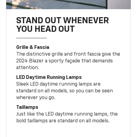
STAND OUT WHENEVER
YOU HEAD OUT
Grille & Fascia
The distinctive grille and front fascia give the
2024 Blazer a sporty façade that demands
attention.
LED Daytime Running Lamps
Sleek LED daytime running lamps are
standard on all models, so you can be seen
wherever you go.
Taillamps
Just like the LED daytime running lamps, the
bold taillamps are standard on all models.