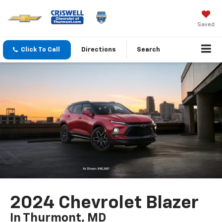
Saved
Click To Call
Directions
Search
2024 Chevrolet Blazer
In Thurmont, MD