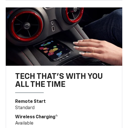
TECH THAT'S WITH YOU
ALL THE TIME
Remote Start
Standard
4
Wireless Charging
Available