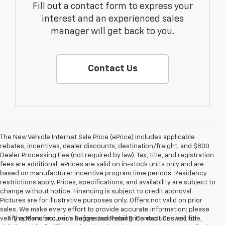
Fill out a contact form to express your
interest and an experienced sales
manager will get back to you.
Contact Us
The New Vehicle Internet Sale Price (ePrice) includes applicable
rebates, incentives, dealer discounts, destination/freight, and $800
Dealer Processing Fee (not required by law). Tax, title, and registration
fees are additional. ePrices are valid on in-stock units only and are
based on manufacturer incentive program time periods. Residency
restrictions apply. Prices, specifications, and availability are subject to
change without notice. Financing is subject to credit approval.
Pictures are for illustrative purposes only. Offers not valid on prior
sales. We make every effort to provide accurate information; please
verify options and price before purchasing. Contact Criswell for
1. The Manufacturer’s Suggested Retail Price excludes tax, title,