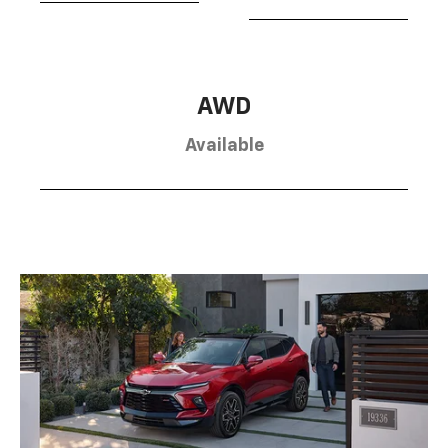
AWD
Available