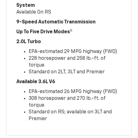
System
Available On RS
9-Speed Automatic Transmission
6
Up To Five Drive Modes
2.0L Turbo
EPA-estimated 29 MPG highway (FWD)
228 horsepower and 258 lb.-ft. of
torque
Standard on 2LT, 3LT and Premier
Available 3.6L V6
EPA-estimated 26 MPG highway (FWD)
308 horsepower and 270 lb.-ft. of
torque
Standard on RS; available on 3LT and
Premier