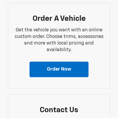
Order A Vehicle
Get the vehicle you want with an online
custom order. Choose trims, accessories
and more with local pricing and
availability.
Order Now
Contact Us