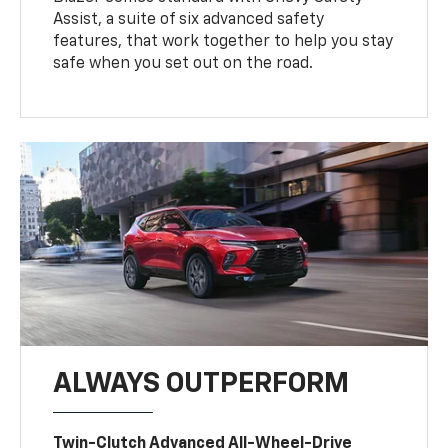
Assist, a suite of six advanced safety
features, that work together to help you stay
safe when you set out on the road.
ALWAYS OUTPERFORM
Twin-Clutch Advanced All-Wheel-Drive