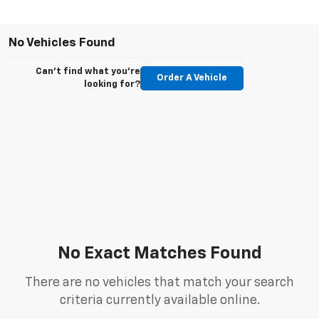
No Vehicles Found
Can't find what you're
Order A Vehicle
looking for?
No Exact Matches Found
There are no vehicles that match your search
criteria currently available online.