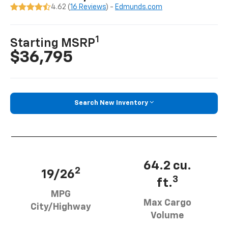
4.62 (
16 Reviews
) -
Edmunds.com
1
Starting MSRP
$36,795
Search New Inventory
64.2 cu.
2
19/26
3
ft.
MPG
Max Cargo
City/Highway
Volume