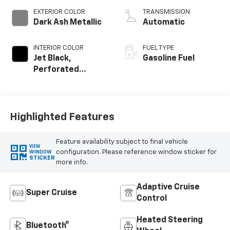
EXTERIOR COLOR
TRANSMISSION
Dark Ash Metallic
Automatic
INTERIOR COLOR
FUEL TYPE
Jet Black,
Gasoline Fuel
Perforated
Leather Seating
Surfaces
Highlighted Features
Feature availability subject to final vehicle
VIEW
configuration. Please reference window sticker for
WINDOW
STICKER
more info.
Adaptive Cruise
Super Cruise
Control
Heated Steering
Bluetooth®