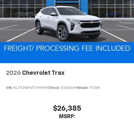
2026
Chevrolet Trax
VIN:
KL77LHEP4TC199595
Stock:
Q260699
Model:
1TU58
$26,385
MSRP: