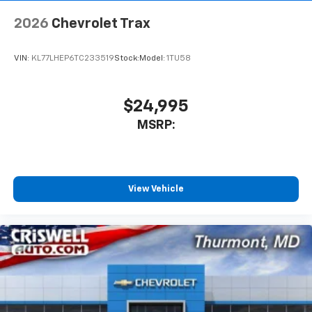
2026
Chevrolet Trax
VIN:
KL77LHEP6TC233519
Stock:
Model:
1TU58
$24,995
MSRP:
View Vehicle