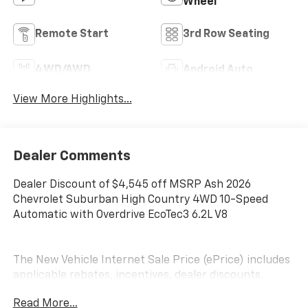
Wheel
Remote Start
3rd Row Seating
4WD/AWD
Android Auto
View More Highlights...
Dealer Comments
Dealer Discount of $4,545 off MSRP Ash 2026
Chevrolet Suburban High Country 4WD 10-Speed
Automatic with Overdrive EcoTec3 6.2L V8
The New Vehicle Internet Sale Price (ePrice) includes
applicable rebates, incentives, dealer discounts,
destination/freight, and $800 Dealer Processing Fee
Read More...
(not required by law). Tax, title, and registration fees