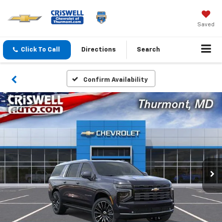
Saved
Click To Call
Directions
Search
Confirm Availability