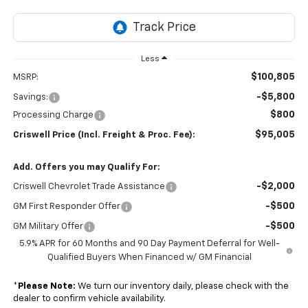
Less
$100,805
MSRP:
-$5,800
Savings:
$800
Processing Charge
$95,005
Criswell Price (Incl. Freight & Proc. Fee):
Add. Offers you may Qualify For:
-$2,000
Criswell Chevrolet Trade Assistance
-$500
GM First Responder Offer
-$500
GM Military Offer
5.9% APR for 60 Months and 90 Day Payment Deferral for Well-
Qualified Buyers When Financed w/ GM Financial
*
Please Note:
We turn our inventory daily, please check with the
dealer to confirm vehicle availability.