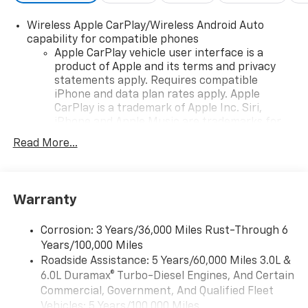
Wireless Apple CarPlay/Wireless Android Auto
capability for compatible phones
Apple CarPlay vehicle user interface is a
product of Apple and its terms and privacy
statements apply. Requires compatible
iPhone and data plan rates apply. Apple
CarPlay is a trademark of Apple Inc. Siri,
iPhone and Apple Music are trademarks for
Apple Inc, registered in the U.S. and other
Read More...
countries.
Vehicle user interface is a product of Google
and its terms and privacy statements apply.
To use Android Auto on your car display, you'll
Warranty
need an Android phone running Android 6 or
higher, an active data plan, and the Android
Corrosion: 3 Years/36,000 Miles Rust-Through 6
Auto app. Google, Android and Android Auto
Years/100,000 Miles
are trademarks of Google LLC.
Roadside Assistance: 5 Years/60,000 Miles 3.0L &
®
6.0L Duramax® Turbo-Diesel Engines, And Certain
Wi-Fi
Hotspot capable
Terms and limitations apply. See
onstar.com
or
Commercial, Government, And Qualified Fleet
dealer for details.
Vehicles: 5 Years/100,000 Miles