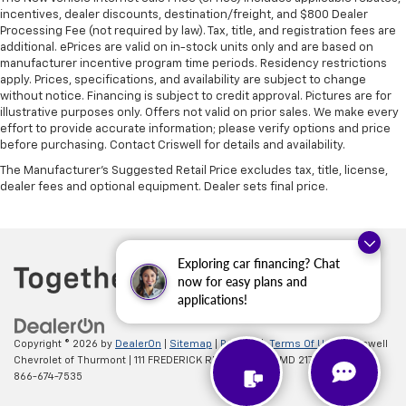
incentives, dealer discounts, destination/freight, and $800 Dealer
Processing Fee (not required by law). Tax, title, and registration fees are
additional. ePrices are valid on in-stock units only and are based on
manufacturer incentive program time periods. Residency restrictions
apply. Prices, specifications, and availability are subject to change
without notice. Financing is subject to credit approval. Pictures are for
illustrative purposes only. Offers not valid on prior sales. We make every
effort to provide accurate information; please verify options and price
before purchasing. Contact Criswell for details and availability.
The Manufacturer's Suggested Retail Price excludes tax, title, license,
dealer fees and optional equipment. Dealer sets final price.
Exploring car financing? Chat
now for easy plans and
applications!
Copyright © 2026
by
DealerOn
|
Sitemap
|
Privacy
|
Terms Of Use
| Criswell
Chevrolet of Thurmont
|
111 FREDERICK RD,
Thurmont,
MD
21788
| Sales:
866-674-7535