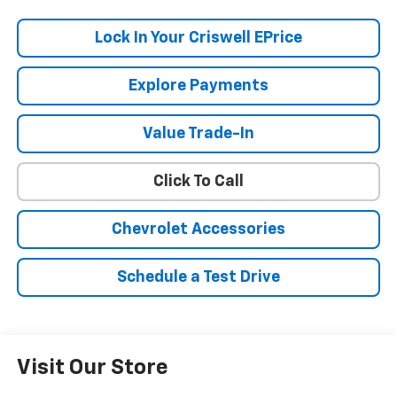
Lock In Your Criswell EPrice
Explore Payments
Value Trade-In
Click To Call
Chevrolet Accessories
Schedule a Test Drive
Visit Our Store