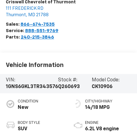
Criswell Chevrolet of Thurmont
111 FREDERICK RD
Thurmont
,
MD
21788
Sales:
866-674-7535
Service:
888-551-9769
Parts:
240-215-3846
Vehicle Information
VIN:
Stock #:
Model Code:
1GNS6GKL3TR343576
Q260693
CK10906
CONDITION
CITY/HIGHWAY
New
14/18 MPG
BODY STYLE
ENGINE
SUV
6.2L V8 engine