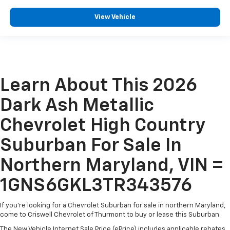
View Vehicle
Learn About This 2026
Dark Ash Metallic
Chevrolet High Country
Suburban For Sale In
Northern Maryland, VIN =
1GNS6GKL3TR343576
If you're looking for a Chevrolet Suburban for sale in northern Maryland,
come to Criswell Chevrolet of Thurmont to buy or lease this Suburban.
The New Vehicle Internet Sale Price (ePrice) includes applicable rebates,