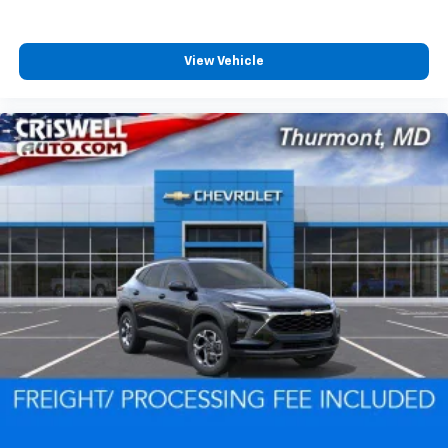
View Vehicle