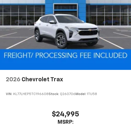
Two 2-channel wireless headphones with 2
HDMI ports on the back of the center console
1
Compatible with Bluetooth® headphones
May require additional optional equipment
2026
Chevrolet Trax
VIN:
KL77LHEP5TC196608
Stock:
Q260706
Model:
1TU58
$24,995
MSRP: