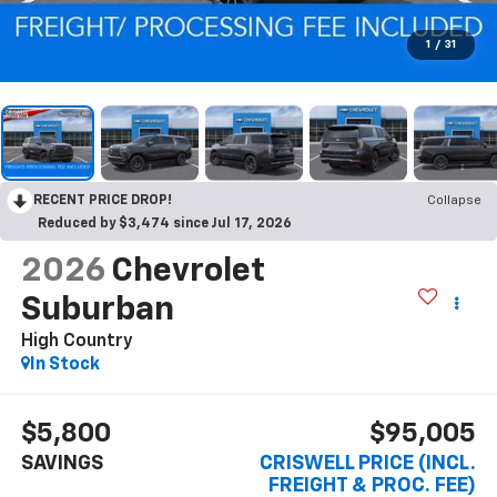
1
/
31
RECENT PRICE DROP!
Collapse
Reduced by $3,474 since Jul 17, 2026
2026
Chevrolet
Suburban
High Country
In Stock
$5,800
$95,005
SAVINGS
CRISWELL PRICE (INCL.
FREIGHT & PROC. FEE)