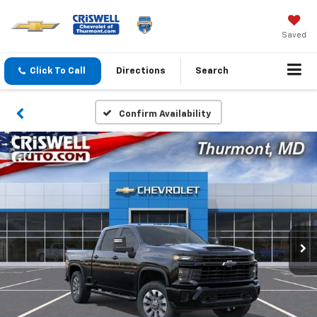
Saved
Click To Call
Directions
Search
Confirm Availability