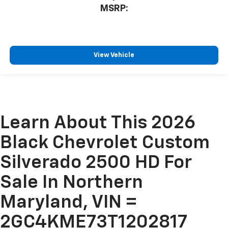
MSRP:
View Vehicle
Learn About This 2026
Black Chevrolet Custom
Silverado 2500 HD For
Sale In Northern
Maryland, VIN =
2GC4KME73T1202817