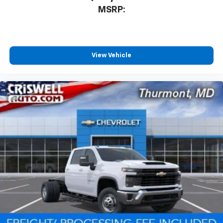
MSRP:
View Vehicle