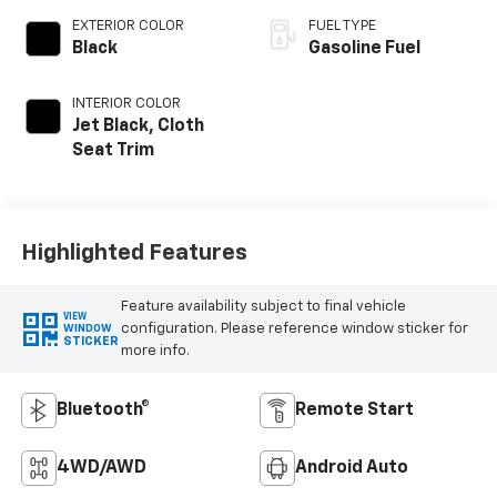
EXTERIOR COLOR
FUEL TYPE
Black
Gasoline Fuel
INTERIOR COLOR
Jet Black, Cloth
Seat Trim
Highlighted Features
Feature availability subject to final vehicle
VIEW
configuration. Please reference window sticker for
WINDOW
STICKER
more info.
Bluetooth®
Remote Start
4WD/AWD
Android Auto