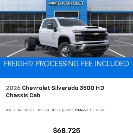
2026
Chevrolet Silverado 3500 HD
Chassis Cab
VIN:
1GB4KSEY9TF302950
Stock:
Q260602
Model:
CK31043
$68,725