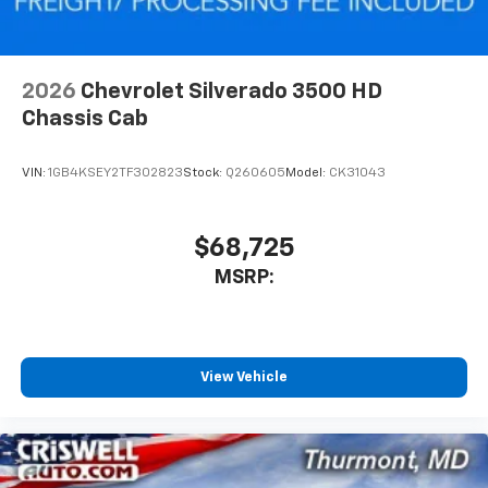
2026
Chevrolet Silverado 3500 HD
Chassis Cab
VIN:
1GB4KSEY2TF302823
Stock:
Q260605
Model:
CK31043
$68,725
MSRP:
View Vehicle