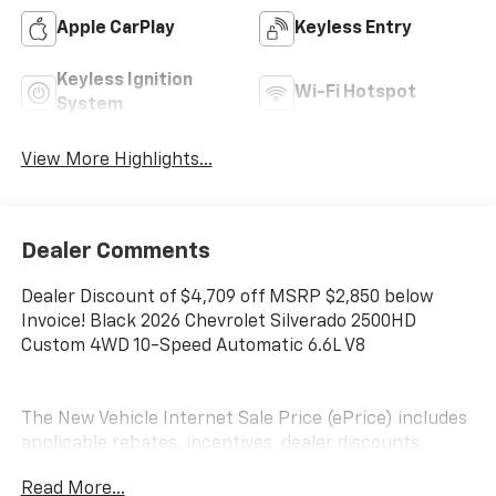
Apple CarPlay
Keyless Entry
Keyless Ignition
Wi-Fi Hotspot
System
View More Highlights...
Dealer Comments
Dealer Discount of $4,709 off MSRP $2,850 below
Invoice! Black 2026 Chevrolet Silverado 2500HD
Custom 4WD 10-Speed Automatic 6.6L V8
The New Vehicle Internet Sale Price (ePrice) includes
applicable rebates, incentives, dealer discounts,
destination/freight, and $800 Dealer Processing Fee
Read More...
(not required by law). Tax, title, and registration fees