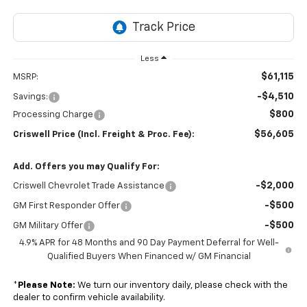
Less
$61,115
MSRP:
-$4,510
Savings:
$800
Processing Charge
$56,605
Criswell Price (Incl. Freight & Proc. Fee):
Add. Offers you may Qualify For:
-$2,000
Criswell Chevrolet Trade Assistance
-$500
GM First Responder Offer
-$500
GM Military Offer
4.9% APR for 48 Months and 90 Day Payment Deferral for Well-
Qualified Buyers When Financed w/ GM Financial
*
Please Note:
We turn our inventory daily, please check with the
dealer to confirm vehicle availability.