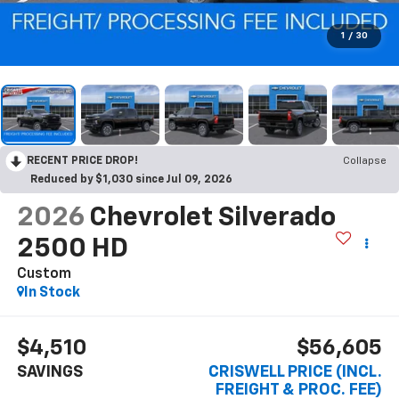
1
/
30
RECENT PRICE DROP!
Collapse
Reduced by $1,030 since Jul 09, 2026
2026
Chevrolet Silverado
2500 HD
Custom
In Stock
$4,510
$56,605
SAVINGS
CRISWELL PRICE (INCL.
FREIGHT & PROC. FEE)