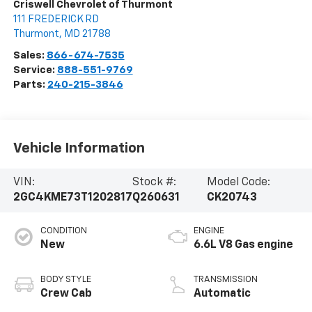
Criswell Chevrolet of Thurmont
111 FREDERICK RD
Thurmont
,
MD
21788
Sales:
866-674-7535
Service:
888-551-9769
Parts:
240-215-3846
Vehicle Information
VIN:
Stock #:
Model Code:
2GC4KME73T1202817
Q260631
CK20743
CONDITION
ENGINE
New
6.6L V8 Gas engine
BODY STYLE
TRANSMISSION
Crew Cab
Automatic