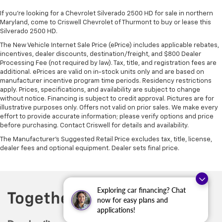
If you're looking for a Chevrolet Silverado 2500 HD for sale in northern
Maryland, come to Criswell Chevrolet of Thurmont to buy or lease this
Silverado 2500 HD.
The New Vehicle Internet Sale Price (ePrice) includes applicable rebates,
incentives, dealer discounts, destination/freight, and $800 Dealer
Processing Fee (not required by law). Tax, title, and registration fees are
additional. ePrices are valid on in-stock units only and are based on
manufacturer incentive program time periods. Residency restrictions
apply. Prices, specifications, and availability are subject to change
without notice. Financing is subject to credit approval. Pictures are for
illustrative purposes only. Offers not valid on prior sales. We make every
effort to provide accurate information; please verify options and price
before purchasing. Contact Criswell for details and availability.
The Manufacturer's Suggested Retail Price excludes tax, title, license,
dealer fees and optional equipment. Dealer sets final price.
Exploring car financing? Chat
now for easy plans and
applications!