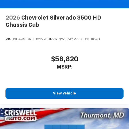
6-speaker audio system
Speakers are positioned throughout the
cabin for outstanding sound quality and an
2026
Chevrolet Silverado 3500 HD
enjoyable listening experience
Chassis Cab
VIN:
1GB4KSE74TF302975
Stock:
Q260601
Model:
CK31043
$58,820
MSRP:
View Vehicle