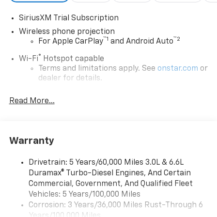
SiriusXM Trial Subscription
Wireless phone projection
™
1
™
2
For Apple CarPlay
and Android Auto
®
Wi-Fi
Hotspot capable
Terms and limitations apply. See
onstar.com
or
dealer for details.
Chevrolet Infotainment 3 System with 7" diagonal
Read More...
color touchscreen
1
7" diagonal color touchscreen
®2
Bluetooth®
audio streaming for 2 active
devices for compatible phones
Warranty
Voice command pass-through to phone for
compatible phones
Drivetrain: 5 Years/60,000 Miles 3.0L & 6.6L
Duramax® Turbo-Diesel Engines, And Certain
™
Apple CarPlay
capability for compatible
3
Commercial, Government, And Qualified Fleet
phones
Vehicles: 5 Years/100,000 Miles
™
Android Auto
capability for compatible
Corrosion: 3 Years/36,000 Miles Rust-Through 6
4
phone
Years/100,000 Miles