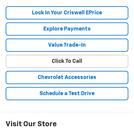
Lock In Your Criswell EPrice
Explore Payments
Value Trade-In
Click To Call
Chevrolet Accessories
Schedule a Test Drive
Visit Our Store