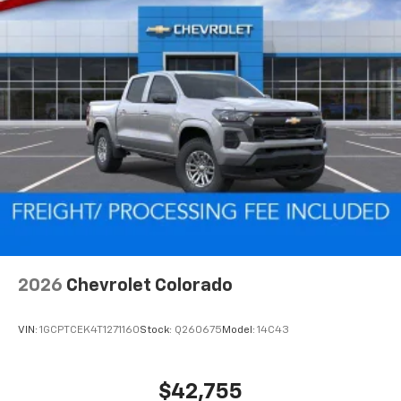
2026
Chevrolet Colorado
VIN:
1GCPTCEK4T1271160
Stock:
Q260675
Model:
14C43
$42,755