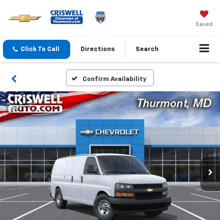
Saved
Click To Call
Directions
Search
Confirm Availability