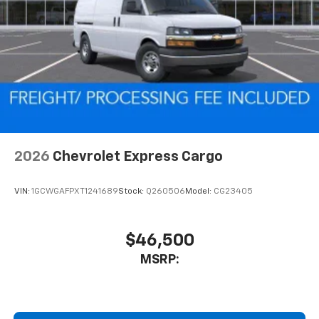
2026
Chevrolet Express Cargo
VIN:
1GCWGAFPXT1241689
Stock:
Q260506
Model:
CG23405
$46,500
MSRP: