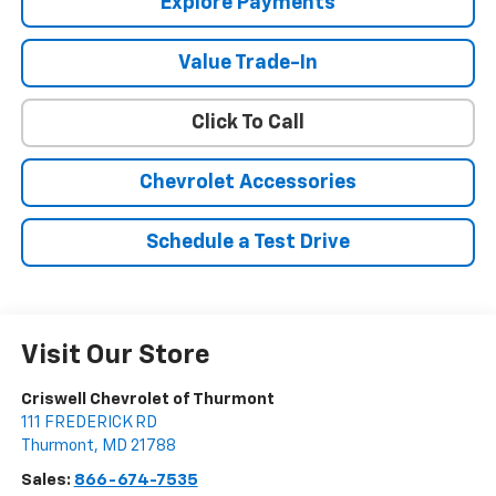
Explore Payments
Value Trade-In
Click To Call
Chevrolet Accessories
Schedule a Test Drive
Visit Our Store
Criswell Chevrolet of Thurmont
111 FREDERICK RD
Thurmont
,
MD
21788
Sales:
866-674-7535