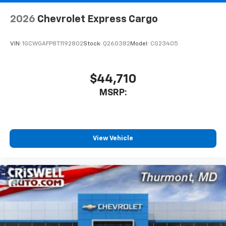
2026
Chevrolet Express Cargo
VIN:
1GCWGAFP8T1192802
Stock:
Q260382
Model:
CG23405
$44,710
MSRP:
View Vehicle