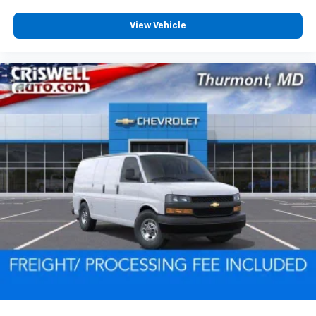
View Vehicle