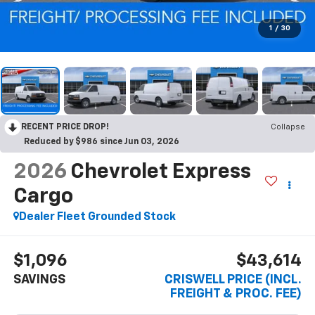
1
/
30
RECENT PRICE DROP!
Collapse
Reduced by $986 since Jun 03, 2026
2026
Chevrolet Express
Cargo
Dealer Fleet Grounded Stock
$1,096
$43,614
SAVINGS
CRISWELL PRICE (INCL.
FREIGHT & PROC. FEE)