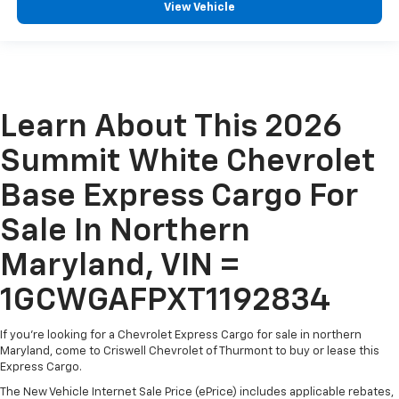
View Vehicle
Learn About This 2026
Summit White Chevrolet
Base Express Cargo For
Sale In Northern
Maryland, VIN =
1GCWGAFPXT1192834
If you're looking for a Chevrolet Express Cargo for sale in northern
Maryland, come to Criswell Chevrolet of Thurmont to buy or lease this
Express Cargo.
The New Vehicle Internet Sale Price (ePrice) includes applicable rebates,