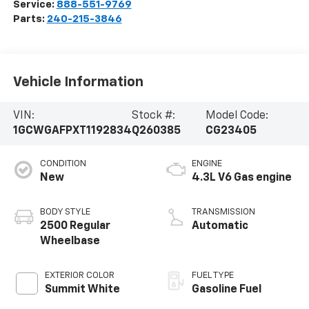
Service:
888-551-9769
Parts:
240-215-3846
Vehicle Information
VIN:
Stock #:
Model Code:
1GCWGAFPXT1192834
Q260385
CG23405
CONDITION
ENGINE
New
4.3L V6 Gas engine
BODY STYLE
TRANSMISSION
2500 Regular
Automatic
Wheelbase
EXTERIOR COLOR
FUEL TYPE
Summit White
Gasoline Fuel