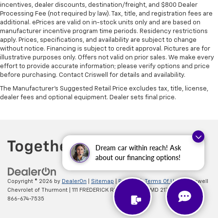
incentives, dealer discounts, destination/freight, and $800 Dealer
Processing Fee (not required by law). Tax, title, and registration fees are
additional. ePrices are valid on in-stock units only and are based on
manufacturer incentive program time periods. Residency restrictions
apply. Prices, specifications, and availability are subject to change
without notice. Financing is subject to credit approval. Pictures are for
illustrative purposes only. Offers not valid on prior sales. We make every
effort to provide accurate information; please verify options and price
before purchasing. Contact Criswell for details and availability.
The Manufacturer's Suggested Retail Price excludes tax, title, license,
dealer fees and optional equipment. Dealer sets final price.
Dream car within reach! Ask
about our financing options!
Copyright © 2026
by
DealerOn
|
Sitemap
|
Privacy
|
Terms Of Use
| Criswell
Chevrolet of Thurmont
|
111 FREDERICK RD,
Thurmont,
MD
21788
| Sales:
866-674-7535