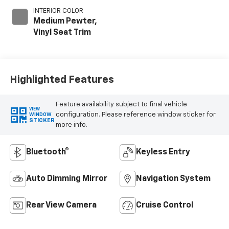
INTERIOR COLOR
Medium Pewter,
Vinyl Seat Trim
Highlighted Features
Feature availability subject to final vehicle
VIEW
configuration. Please reference window sticker for
WINDOW
STICKER
more info.
Bluetooth®
Keyless Entry
Auto Dimming Mirror
Navigation System
Rear View Camera
Cruise Control