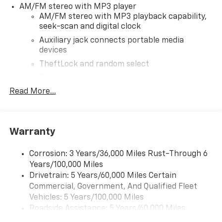
AM/FM stereo with MP3 player
to provide accurate information; please verify options
AM/FM stereo with MP3 playback capability,
and price before purchasing. Contact Criswell for
seek-scan and digital clock
details and availability.
Auxiliary jack connects portable media
devices
TheftLock and random select
2 front door speakers
Read More...
®
Bluetooth®
Pair your compatible mobile phone to your
1
vehicle's infotainment system
Warranty
Corrosion: 3 Years/36,000 Miles Rust-Through 6
Years/100,000 Miles
Drivetrain: 5 Years/60,000 Miles Certain
Commercial, Government, And Qualified Fleet
Vehicles: 5 Years/100,000 Miles
Roadside Assistance: 5 Years/60,000 Miles
Certain Commercial, Government, And Qualified