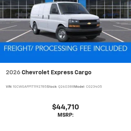
2026
Chevrolet Express Cargo
VIN:
1GCWGAFP1T1192785
Stock:
Q260388
Model:
CG23405
$44,710
MSRP: