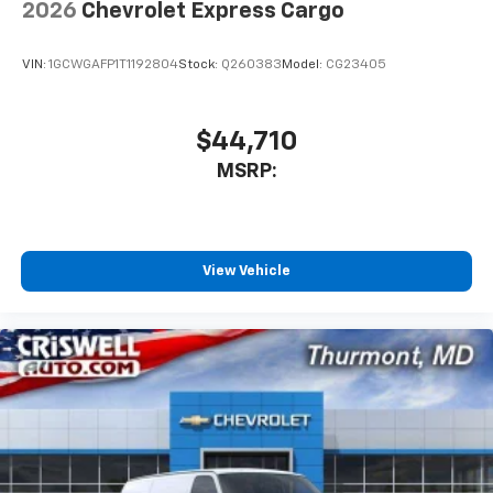
2026
Chevrolet Express Cargo
VIN:
1GCWGAFP1T1192804
Stock:
Q260383
Model:
CG23405
$44,710
MSRP:
View Vehicle