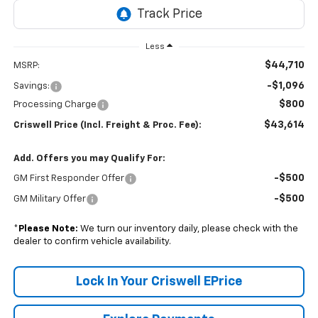
Less
$44,710
MSRP:
-$1,096
Savings:
$800
Processing Charge
$43,614
Criswell Price (Incl. Freight & Proc. Fee):
Add. Offers you may Qualify For:
-$500
GM First Responder Offer
-$500
GM Military Offer
*
Please Note:
We turn our inventory daily, please check with the
dealer to confirm vehicle availability.
Lock In Your Criswell EPrice