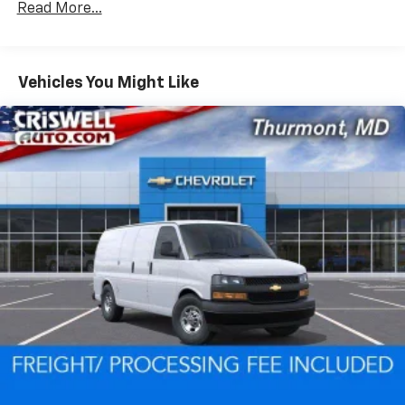
Read More...
Fleet Vehicles: 5 Years/100,000 Miles
Warranty: <<< Preliminary 2026 Warranty >>>
Basic: 3 Years/36,000 Miles
Maintenance: First Visit: 12 Months/12,000 Miles
Vehicles You Might Like