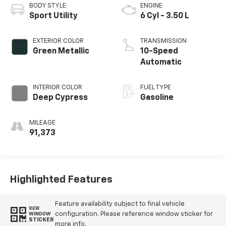
BODY STYLE
ENGINE
Sport Utility
6 Cyl - 3.50 L
EXTERIOR COLOR
TRANSMISSION
Green Metallic
10-Speed
Automatic
INTERIOR COLOR
FUEL TYPE
Deep Cypress
Gasoline
MILEAGE
91,373
Highlighted Features
Feature availability subject to final vehicle
VIEW
configuration. Please reference window sticker for
WINDOW
STICKER
more info.