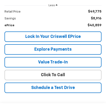
Less
$49,775
Retail Price
$8,916
Savings
$40,859
ePrice
Lock In Your Criswell EPrice
Explore Payments
Value Trade-In
Click To Call
Schedule a Test Drive