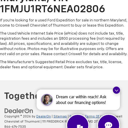
1FMJU1RT6NEA02806
If you're looking for a used Ford Expedition for sale in northern Maryland,
come to Criswell Chevrolet of Thurmont to buy or lease this Expedition.
The Used Vehicle Internet Sale Price (ePrice) does not include tax, title,
registration fees and includes an $800 processing fee (not required by
law). All prices, specifications, and availability are subject to change
without notice. Photos may be for illustrative purposes only. Offers are
not valid on prior sales. Please contact Criswell for details and availability.
The Manufacturer's Suggested Retail Price excludes tax, title, license,
dealer fees and optional equipment. Dealer sets final price.
Dream car within reach! Ask
about our financing options!
Copyright © 2026
by
DealerOn
|
Sitemap
|
Privacy
|
Terms Of Use
| Criswell
Chevrolet of Thurmont
|
111 FREDERICK RD,
Thurmont,
MD
21788
| Sales:
866-674-7535