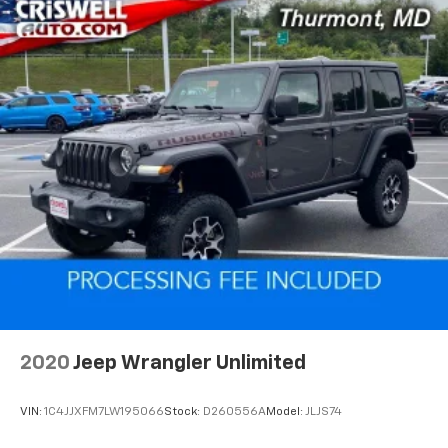
2020
Jeep Wrangler Unlimited
VIN:
1C4JJXFM7LW195066
Stock:
D260556A
Model:
JLJS74