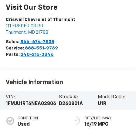
Visit Our Store
Criswell Chevrolet of Thurmont
111 FREDERICK RD
Thurmont
,
MD
21788
Sales:
866-674-7535
Service:
888-551-9769
Parts:
240-215-3846
Vehicle Information
VIN:
Stock #:
Model Code:
1FMJU1RT6NEA02806
D260801A
U1R
CONDITION
CITY/HIGHWAY
Used
16/19 MPG