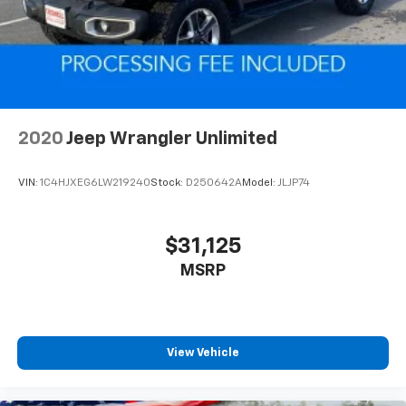
2020
Jeep Wrangler Unlimited
VIN:
1C4HJXEG6LW219240
Stock:
D250642A
Model:
JLJP74
$31,125
MSRP
View Vehicle