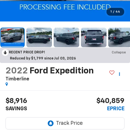
1
/
44
RECENT PRICE DROP!
Collapse
Reduced by $1,799 since Jul 03, 2026
2022
Ford Expedition
Timberline
$8,916
$40,859
SAVINGS
EPRICE