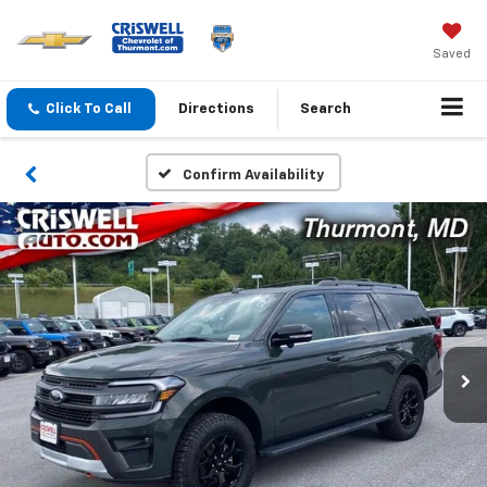
Saved
Click To Call
Directions
Search
Confirm Availability