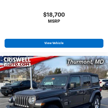
$18,700
MSRP
View Vehicle