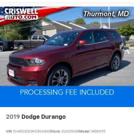
2019
Dodge Durango
VIN:
1C4RDJDG3KC824861
Stock:
D260516B
Model:
WDEH75