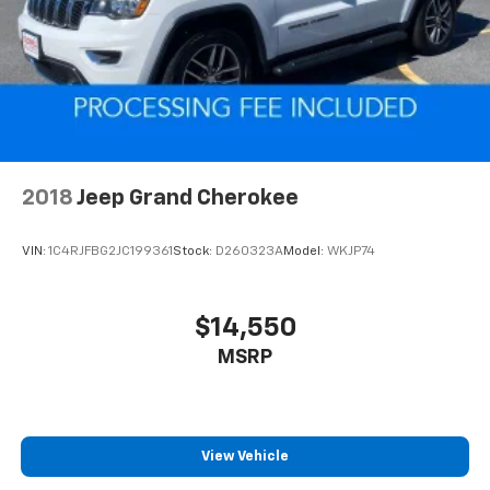
Electric Power-Assist Speed-Sensing Steering
23.3 Gal. Fuel Tank
Quasi-Dual Stainless Steel Exhaust
Auto Locking Hubs
Double Wishbone Front Suspension w/Coil Springs
Multi-Link Rear Suspension w/Coil Springs
4-Wheel Disc Brakes w/4-Wheel ABS, Front And
2018
Jeep Grand Cherokee
Rear Vented Discs, Brake Assist, Hill Descent
Control, Hill Hold Control and Electric Parking
VIN:
1C4RJFBG2JC199361
Stock:
D260323A
Model:
WKJP74
Brake
$14,550
MSRP
View Vehicle