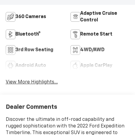
Adaptive Cruise
360 Cameras
Control
Bluetooth®
Remote Start
3rd Row Seating
4WD/AWD
Android Auto
Apple CarPlay
View More Highlights...
Dealer Comments
Discover the ultimate in off-road capability and
rugged sophistication with the 2022 Ford Expedition
Timberline. This exceptional SUV is engineered to