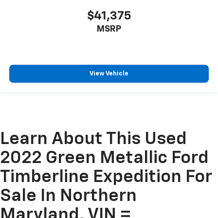
$41,375
MSRP
View Vehicle
Learn About This Used
2022 Green Metallic Ford
Timberline Expedition For
Sale In Northern
Maryland, VIN =