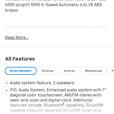
4500 w/upfit RWD 6-Speed Automatic 6.6L V8 ABS
brakes.
The New Vehicle Internet Sale Price (ePrice) includes
applicable rebates, incentives, dealer discounts,
Read More...
destination/freight, and $800 Dealer Processing Fee
(not required by law). Tax, title, and registration fees
are additional. EPrices are valid on in-stock units only
and are based on manufacturer incentive program
All Features
time periods. Residency restrictions apply. Prices,
specifications, and availability are subject to change
Entertainment
Exterior
Interior
Mechanical
P
without notice. Financing is subject to credit
approval. Pictures are for illustrative purposes only.
Audio system feature, 2 speakers
Offers not valid on prior sales. We make every effort
to provide accurate information; please verify options
PIO, Audio System, Enhanced audio system with 7"
and price before purchasing. Contact Criswell for
diagonal color touchscreen, AM/FM stereo with
details and availability.
seek-and-scan and digital clock. Additional
features include: Bluetooth® capability, SiriusXM
capable (requires separate SiriusXM tuner plus