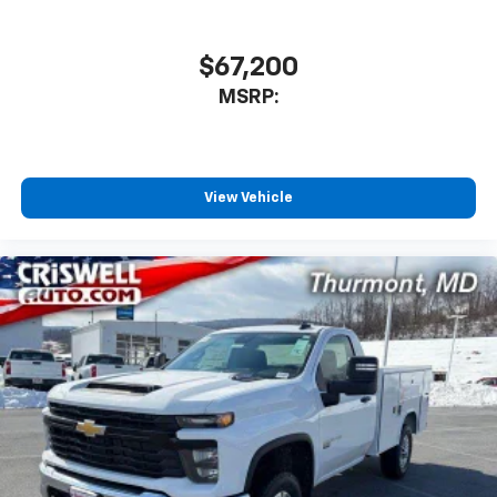
$67,200
MSRP:
View Vehicle