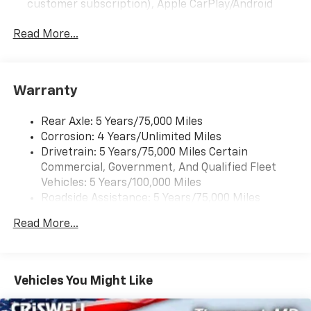
customer subscription), Apple CarPlay/Android
Auto capable, Navigation via Apple CarPlay/Android
Auto, and Rear Vision Camera. (Port Installed
Read More...
Option) (Includes (UVC) Rear Vision Camera, PIO.)
Warranty
Rear Axle: 5 Years/75,000 Miles
Corrosion: 4 Years/Unlimited Miles
Drivetrain: 5 Years/75,000 Miles Certain
Commercial, Government, And Qualified Fleet
Vehicles: 5 Years/100,000 Miles
Roadside Assistance: 5 Years/75,000 Miles
Certain Commercial, Government, And Qualified
Read More...
Fleet Vehicles: 5 Years/100,000 Miles
Frame Rail: 3 Years/36,000 Miles 3 Years/36,000
Miles (No Charge) And Up To 5 Years/Unlimited
Miles (50% Charge)
Vehicles You Might Like
Basic: 3 Years/36,000 Miles
Maintenance: First Visit: 12 Months/12,000 Miles