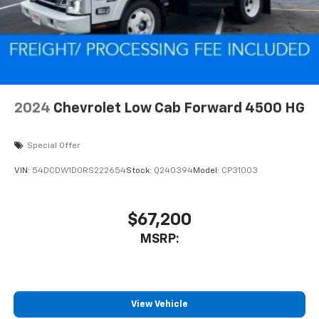
2024
Chevrolet Low Cab Forward 4500 HG
Special Offer
VIN:
54DCDW1D0RS222654
Stock:
Q240394
Model:
CP31003
$67,200
MSRP:
View Vehicle