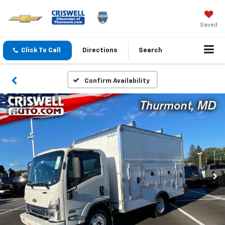
Saved
Click To Call
Directions
Search
Confirm Availability