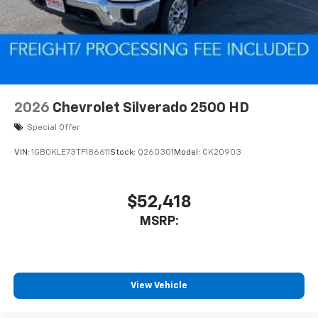
2026
Chevrolet Silverado 2500 HD
Special Offer
VIN:
1GB0KLE73TF186611
Stock:
Q260301
Model:
CK20903
$52,418
MSRP:
View Vehicle