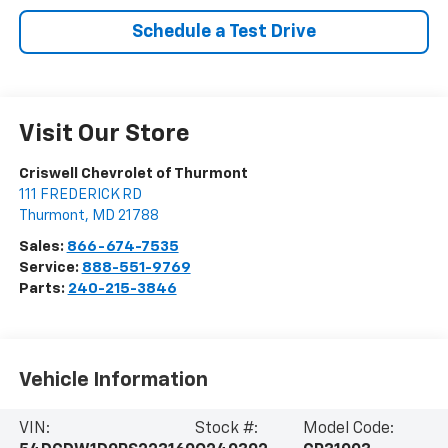
Schedule a Test Drive
Visit Our Store
Criswell Chevrolet of Thurmont
111 FREDERICK RD
Thurmont
,
MD
21788
Sales:
866-674-7535
Service:
888-551-9769
Parts:
240-215-3846
Vehicle Information
VIN:
Stock #:
Model Code: