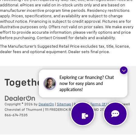
additional. ePrices are valid on in-stock units only and are based on
manufacturer incentive program time periods. Residency restrictions
apply. Prices, specifications, and availability are subject to change
without notice. Financing is subject to credit approval. Pictures are for
illustrative purposes only. Offers not valid on prior sales. We make every
effort to provide accurate information; please verify options and price
before purchasing. Contact Criswell for details and availability.
The Manufacturer's Suggested Retail Price excludes tax, title, license,
dealer fees and optional equipment. Dealer sets final price.
Exploring car financing? Chat
now for easy plans and
applications!
Copyright © 2026
by
DealerOn
|
Sitemap
|
Privacy
|
Terms Of Use
| Criswell
Chevrolet of Thurmont
|
111 FREDERICK RD,
Thurmont,
MD
21788
| Sales:
866-674-7535