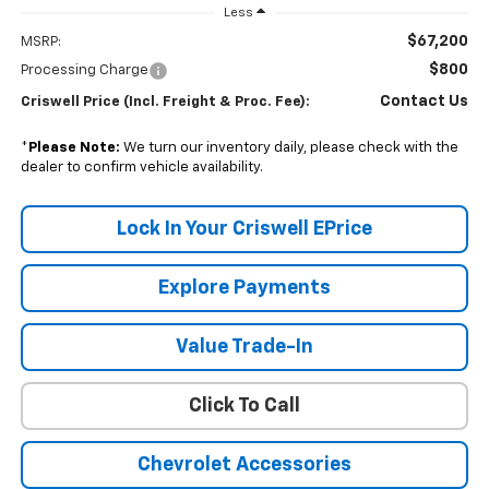
Less
$67,200
MSRP:
$800
Processing Charge
Contact Us
Criswell Price (Incl. Freight & Proc. Fee):
*
Please Note:
We turn our inventory daily, please check with the
dealer to confirm vehicle availability.
Lock In Your Criswell EPrice
Explore Payments
Value Trade-In
Click To Call
Chevrolet Accessories