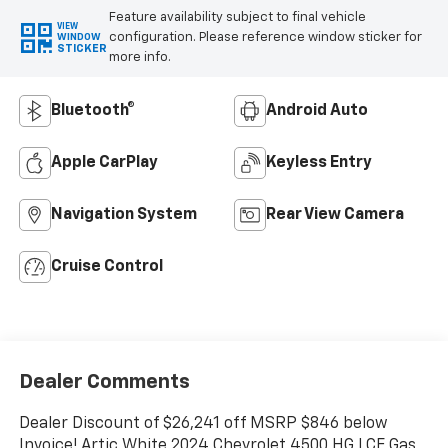
Feature availability subject to final vehicle
VIEW
configuration. Please reference window sticker for
WINDOW
STICKER
more info.
Bluetooth®
Android Auto
Apple CarPlay
Keyless Entry
Navigation System
Rear View Camera
Cruise Control
Dealer Comments
Dealer Discount of $26,241 off MSRP $846 below
Invoice! Artic White 2024 Chevrolet 4500 HG LCF Gas