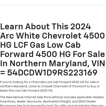
Learn About This 2024
Arc White Chevrolet 4500
HG LCF Gas Low Cab
Forward 4500 HG For Sale
In Northern Maryland, VIN
= 54DCDW1D9RS223169
If you're looking for a Chevrolet Low Cab Forward 4500 HG for sale in
northern Maryland, come to Criswell Chevrolet of Thurmont to buy or
lease this Low Cab Forward 4500 HG.
The New Vehicle Internet Sale Price (ePrice) includes applicable rebates,
incentives, dealer discounts, destination/freight, and $800 Dealer
Processing Fee (not required by law). Tax, title, and registration fees are