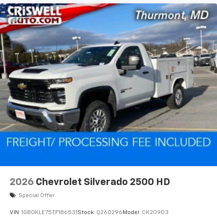
2026
Chevrolet Silverado 2500 HD
Special Offer
VIN:
1GB0KLE75TF186531
Stock:
Q260296
Model:
CK20903