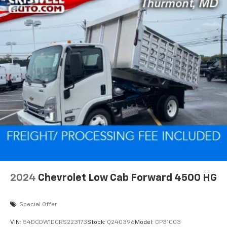
2024
Chevrolet Low Cab Forward 4500 HG
Special Offer
VIN:
54DCDW1D0RS223173
Stock:
Q240396
Model:
CP31003