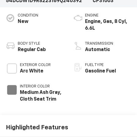
54DCDW1D9RS223169
Q240392
CP31003
CONDITION
ENGINE
New
Engine, Gas, 8 Cyl,
6.6L
BODY STYLE
TRANSMISSION
Regular Cab
Automatic
EXTERIOR COLOR
FUEL TYPE
Arc White
Gasoline Fuel
INTERIOR COLOR
Medium Ash Gray,
Cloth Seat Trim
Highlighted Features