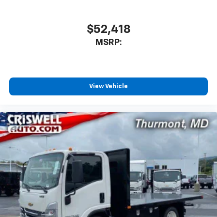
$52,418
MSRP:
View Vehicle