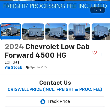
1
/
18
2024
Chevrolet Low Cab
Forward 4500 HG
LCF Gas
In Stock
Special Offer
Contact Us
CRISWELL PRICE (INCL. FREIGHT & PROC. FEE)