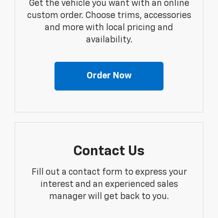
Get the vehicle you want with an online
custom order. Choose trims, accessories
and more with local pricing and
availability.
Order Now
Contact Us
Fill out a contact form to express your
interest and an experienced sales
manager will get back to you.