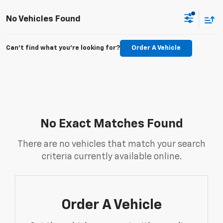
No Vehicles Found
Can't find what you're looking for?
Order A Vehicle
No Exact Matches Found
There are no vehicles that match your search
criteria currently available online.
Order A Vehicle