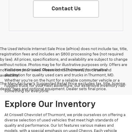
Contact Us
The Used Vehicle Internet Sale Price (ePrice) does not include tax, title,
registration fees and includes an $800 processing fee (not required
by law). All prices, specifications, and availability are subject to change
without notice. Photos may be for illustrative purposes only. Offers are
Welcome to Criswell Chevrolet of Thurmont, your trusted
not valid on prior sales. Please contact Criswell for details and
destination for quality used cars and trucks in Thurmont, MD.
availability.
Whether you're on the hunt for a reliable commuter vehicle or a
The Manufacturer's Suggested Retail Price excludes tax, title, license,
rugged truck for your next adventure, our extensive inventory has
dealer fees and optional equipment. Dealer sets final price.
something for everyone.
Explore Our Inventory
At Criswell Chevrolet of Thurmont, we pride ourselves on offering a
diverse selection of used vehicles that meet high standards of
quality and performance. Our lot features various makes and
models, with a special emphasis on used Chevys. Each vehicle