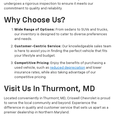
undergoes a rigorous inspection to ensure it meets our
commitment to quality and reliability.
Why Choose Us?
Wide Range of Options:
From sedans to SUVs and trucks,
our inventory is designed to cater to diverse preferences
and needs.
Customer-Centric Service:
Our knowledgeable sales team
is here to assist you in finding the perfect vehicle that fits
your lifestyle and budget.
Competitive Pricing:
Enjoy the benefits of purchasing a
used vehicle, such as
reduced depreciation
and lower
insurance rates, while also taking advantage of our
competitive pricing.
Visit Us In Thurmont, MD
Located conveniently in Thurmont, MD, Criswell Chevrolet is proud
to serve the local community and beyond. Experience the
difference in quality and customer service that sets us apart as a
premier dealership in Northern Maryland.