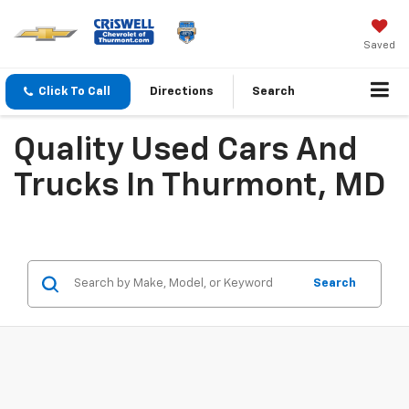
Saved
Click To Call
Directions
Search
Quality Used Cars And
Trucks In Thurmont, MD
Search