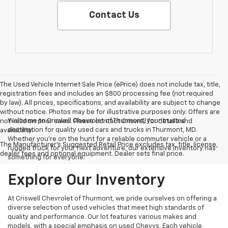
Contact Us
The Used Vehicle Internet Sale Price (ePrice) does not include tax, title,
registration fees and includes an $800 processing fee (not required
by law). All prices, specifications, and availability are subject to change
without notice. Photos may be for illustrative purposes only. Offers are
Welcome to Criswell Chevrolet of Thurmont, your trusted
not valid on prior sales. Please contact Criswell for details and
destination for quality used cars and trucks in Thurmont, MD.
availability.
Whether you're on the hunt for a reliable commuter vehicle or a
The Manufacturer's Suggested Retail Price excludes tax, title, license,
rugged truck for your next adventure, our extensive inventory has
dealer fees and optional equipment. Dealer sets final price.
something for everyone.
Explore Our Inventory
At Criswell Chevrolet of Thurmont, we pride ourselves on offering a
diverse selection of used vehicles that meet high standards of
quality and performance. Our lot features various makes and
models, with a special emphasis on used Chevys. Each vehicle