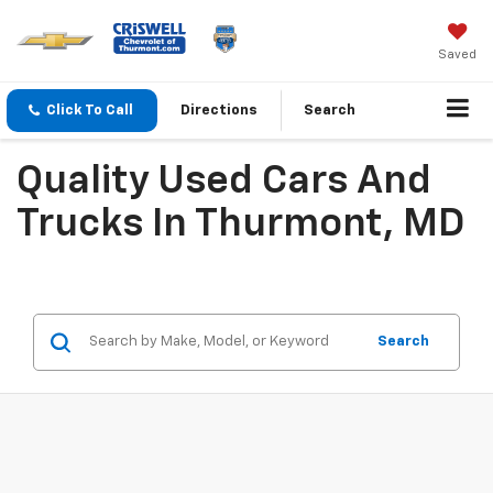
Saved
Click To Call
Directions
Search
Quality Used Cars And
Trucks In Thurmont, MD
Search