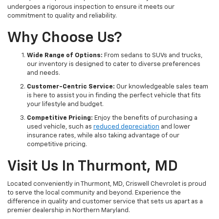
undergoes a rigorous inspection to ensure it meets our
commitment to quality and reliability.
Why Choose Us?
Wide Range of Options:
From sedans to SUVs and trucks,
our inventory is designed to cater to diverse preferences
and needs.
Customer-Centric Service:
Our knowledgeable sales team
is here to assist you in finding the perfect vehicle that fits
your lifestyle and budget.
Competitive Pricing:
Enjoy the benefits of purchasing a
used vehicle, such as
reduced depreciation
and lower
insurance rates, while also taking advantage of our
competitive pricing.
Visit Us In Thurmont, MD
Located conveniently in Thurmont, MD, Criswell Chevrolet is proud
to serve the local community and beyond. Experience the
difference in quality and customer service that sets us apart as a
premier dealership in Northern Maryland.