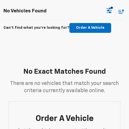
No Vehicles Found
Can't find what you're looking for?
Order A Vehicle
No Exact Matches Found
There are no vehicles that match your search
criteria currently available online.
Order A Vehicle