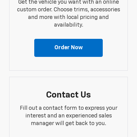
Get the vehicle you want with an online
custom order. Choose trims, accessories
and more with local pricing and
availability.
Order Now
Contact Us
Fill out a contact form to express your
interest and an experienced sales
manager will get back to you.