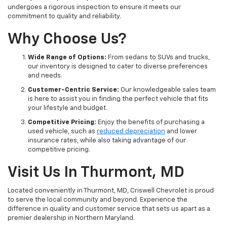
undergoes a rigorous inspection to ensure it meets our
commitment to quality and reliability.
Why Choose Us?
Wide Range of Options:
From sedans to SUVs and trucks,
our inventory is designed to cater to diverse preferences
and needs.
Customer-Centric Service:
Our knowledgeable sales team
is here to assist you in finding the perfect vehicle that fits
your lifestyle and budget.
Competitive Pricing:
Enjoy the benefits of purchasing a
used vehicle, such as
reduced depreciation
and lower
insurance rates, while also taking advantage of our
competitive pricing.
Visit Us In Thurmont, MD
Located conveniently in Thurmont, MD, Criswell Chevrolet is proud
to serve the local community and beyond. Experience the
difference in quality and customer service that sets us apart as a
premier dealership in Northern Maryland.