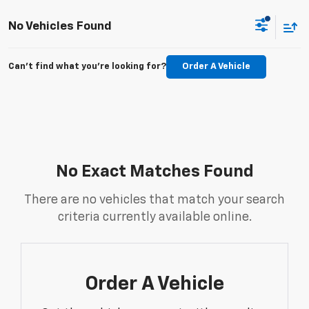
No Vehicles Found
Can't find what you're looking for?
Order A Vehicle
No Exact Matches Found
There are no vehicles that match your search
criteria currently available online.
Order A Vehicle