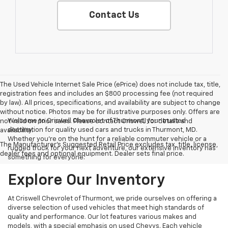
Contact Us
The Used Vehicle Internet Sale Price (ePrice) does not include tax, title,
registration fees and includes an $800 processing fee (not required
by law). All prices, specifications, and availability are subject to change
without notice. Photos may be for illustrative purposes only. Offers are
Welcome to Criswell Chevrolet of Thurmont, your trusted
not valid on prior sales. Please contact Criswell for details and
destination for quality used cars and trucks in Thurmont, MD.
availability.
Whether you're on the hunt for a reliable commuter vehicle or a
The Manufacturer's Suggested Retail Price excludes tax, title, license,
rugged truck for your next adventure, our extensive inventory has
dealer fees and optional equipment. Dealer sets final price.
something for everyone.
Explore Our Inventory
At Criswell Chevrolet of Thurmont, we pride ourselves on offering a
diverse selection of used vehicles that meet high standards of
quality and performance. Our lot features various makes and
models, with a special emphasis on used Chevys. Each vehicle