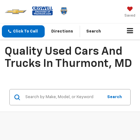
Saved
Click To Call
Directions
Search
Quality Used Cars And
Trucks In Thurmont, MD
Search