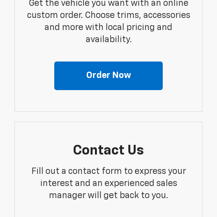
Get the vehicle you want with an online
custom order. Choose trims, accessories
and more with local pricing and
availability.
Order Now
Contact Us
Fill out a contact form to express your
interest and an experienced sales
manager will get back to you.