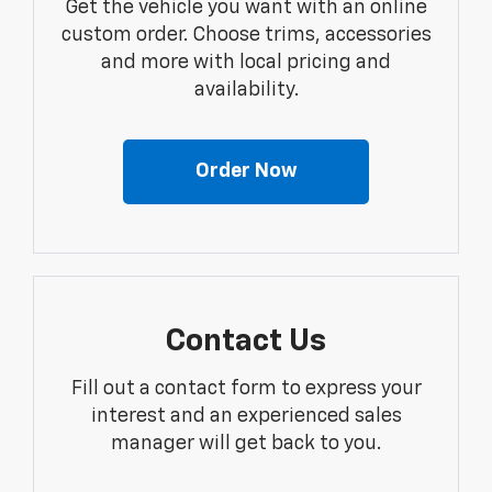
Get the vehicle you want with an online
custom order. Choose trims, accessories
and more with local pricing and
availability.
Order Now
Contact Us
Fill out a contact form to express your
interest and an experienced sales
manager will get back to you.