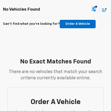
No Vehicles Found
Can't find what you're looking for?
Order A Vehicle
No Exact Matches Found
There are no vehicles that match your search
criteria currently available online.
Order A Vehicle