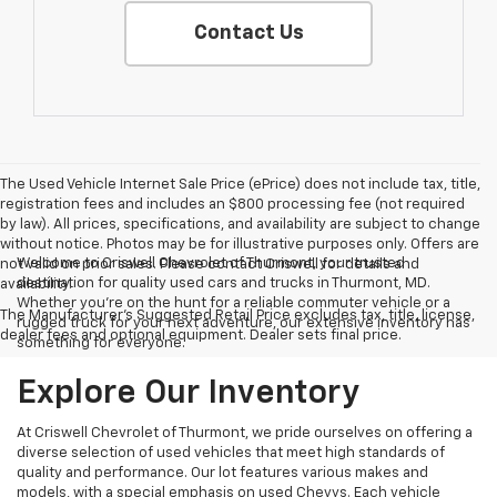
Contact Us
The Used Vehicle Internet Sale Price (ePrice) does not include tax, title,
registration fees and includes an $800 processing fee (not required
by law). All prices, specifications, and availability are subject to change
without notice. Photos may be for illustrative purposes only. Offers are
Welcome to Criswell Chevrolet of Thurmont, your trusted
not valid on prior sales. Please contact Criswell for details and
destination for quality used cars and trucks in Thurmont, MD.
availability.
Whether you're on the hunt for a reliable commuter vehicle or a
The Manufacturer's Suggested Retail Price excludes tax, title, license,
rugged truck for your next adventure, our extensive inventory has
dealer fees and optional equipment. Dealer sets final price.
something for everyone.
Explore Our Inventory
At Criswell Chevrolet of Thurmont, we pride ourselves on offering a
diverse selection of used vehicles that meet high standards of
quality and performance. Our lot features various makes and
models, with a special emphasis on used Chevys. Each vehicle