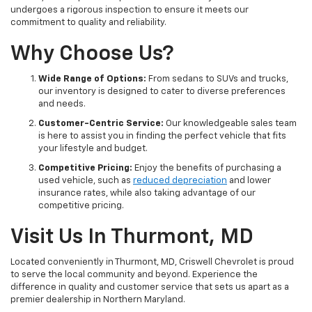
undergoes a rigorous inspection to ensure it meets our
commitment to quality and reliability.
Why Choose Us?
Wide Range of Options:
From sedans to SUVs and trucks,
our inventory is designed to cater to diverse preferences
and needs.
Customer-Centric Service:
Our knowledgeable sales team
is here to assist you in finding the perfect vehicle that fits
your lifestyle and budget.
Competitive Pricing:
Enjoy the benefits of purchasing a
used vehicle, such as
reduced depreciation
and lower
insurance rates, while also taking advantage of our
competitive pricing.
Visit Us In Thurmont, MD
Located conveniently in Thurmont, MD, Criswell Chevrolet is proud
to serve the local community and beyond. Experience the
difference in quality and customer service that sets us apart as a
premier dealership in Northern Maryland.