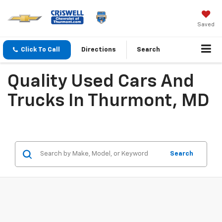
Saved
Click To Call
Directions
Search
Quality Used Cars And
Trucks In Thurmont, MD
Search