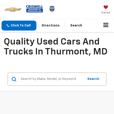
Saved
Click To Call
Directions
Search
Quality Used Cars And
Trucks In Thurmont, MD
Search