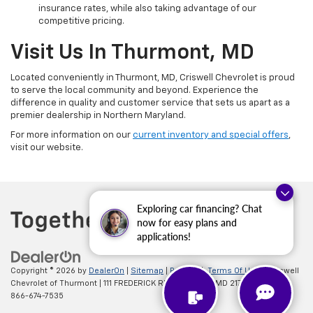
insurance rates, while also taking advantage of our
competitive pricing.
Visit Us In Thurmont, MD
Located conveniently in Thurmont, MD, Criswell Chevrolet is proud
to serve the local community and beyond. Experience the
difference in quality and customer service that sets us apart as a
premier dealership in Northern Maryland.
For more information on our
current inventory and special offers
,
visit our website.
Exploring car financing? Chat
now for easy plans and
applications!
Copyright © 2026
by
DealerOn
|
Sitemap
|
Privacy
|
Terms Of Use
| Criswell
Chevrolet of Thurmont
|
111 FREDERICK RD,
Thurmont,
MD
21788
| Sales:
866-674-7535