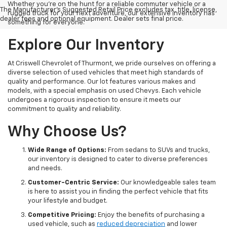
Whether you're on the hunt for a reliable commuter vehicle or a
The Manufacturer's Suggested Retail Price excludes tax, title, license,
rugged truck for your next adventure, our extensive inventory has
dealer fees and optional equipment. Dealer sets final price.
something for everyone.
Explore Our Inventory
At Criswell Chevrolet of Thurmont, we pride ourselves on offering a
diverse selection of used vehicles that meet high standards of
quality and performance. Our lot features various makes and
models, with a special emphasis on used Chevys. Each vehicle
undergoes a rigorous inspection to ensure it meets our
commitment to quality and reliability.
Why Choose Us?
Wide Range of Options:
From sedans to SUVs and trucks,
our inventory is designed to cater to diverse preferences
and needs.
Customer-Centric Service:
Our knowledgeable sales team
is here to assist you in finding the perfect vehicle that fits
your lifestyle and budget.
Competitive Pricing:
Enjoy the benefits of purchasing a
used vehicle, such as
reduced depreciation
and lower