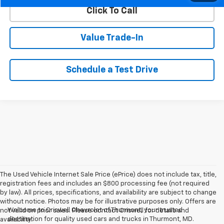
Click To Call
Value Trade-In
Schedule a Test Drive
The Used Vehicle Internet Sale Price (ePrice) does not include tax, title,
registration fees and includes an $800 processing fee (not required
by law). All prices, specifications, and availability are subject to change
without notice. Photos may be for illustrative purposes only. Offers are
Welcome to Criswell Chevrolet of Thurmont, your trusted
not valid on prior sales. Please contact Criswell for details and
destination for quality used cars and trucks in Thurmont, MD.
availability.