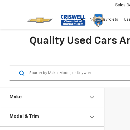
Sales
8
New Chevrolets
Use
Quality Used Cars A
Make
Model & Trim