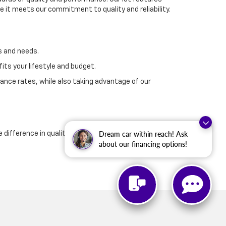
 it meets our commitment to quality and reliability.
s and needs.
its your lifestyle and budget.
ance rates, while also taking advantage of our
Dream car within reach! Ask
e difference in quality and customer service that
about our financing options!