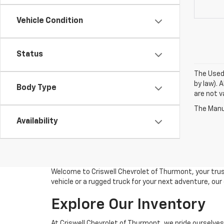
Vehicle Condition
Status
The Used 
by law). 
Body Type
are not va
The Manuf
Availability
Welcome to Criswell Chevrolet of Thurmont, your trus
vehicle or a rugged truck for your next adventure, ou
Explore Our Inventory
At Criswell Chevrolet of Thurmont, we pride ourselves