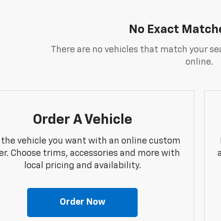
No Exact Match
There are no vehicles that match your sea
online.
Order A Vehicle
 the vehicle you want with an online custom
er. Choose trims, accessories and more with
local pricing and availability.
Order Now