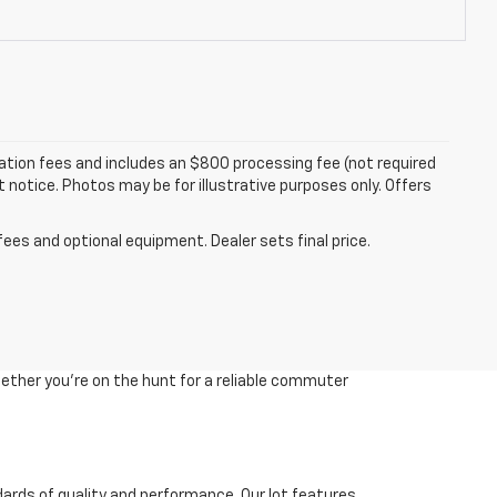
tration fees and includes an $800 processing fee (not required
ut notice. Photos may be for illustrative purposes only. Offers
fees and optional equipment. Dealer sets final price.
ether you're on the hunt for a reliable commuter
dards of quality and performance. Our lot features