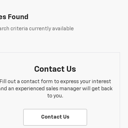
es Found
rch criteria currently available
Contact Us
Fill out a contact form to express your interest
and an experienced sales manager will get back
to you.
Contact Us