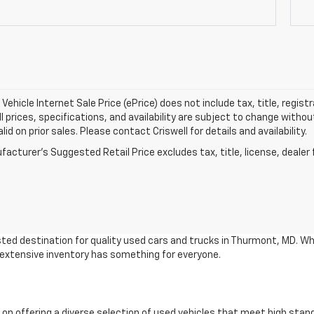
Vehicle Internet Sale Price (ePrice) does not include tax, title, regis
All prices, specifications, and availability are subject to change witho
lid on prior sales. Please contact Criswell for details and availability.
acturer's Suggested Retail Price excludes tax, title, license, dealer 
ted destination for quality used cars and trucks in Thurmont, MD. Wh
r extensive inventory has something for everyone.
 on offering a diverse selection of used vehicles that meet high stan