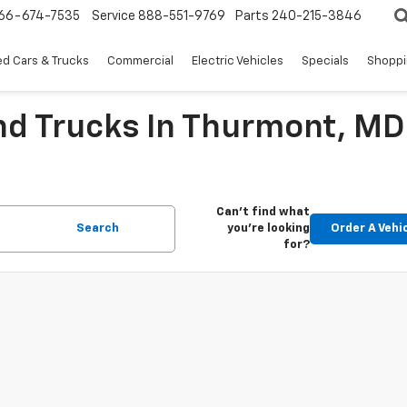
66-674-7535
Service
888-551-9769
Parts
240-215-3846
d Cars & Trucks
Commercial
Electric Vehicles
Specials
Shoppi
nd Trucks In Thurmont, MD
Can't find what
Search
you're looking
Order A Vehi
for?