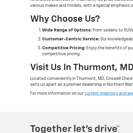
various makes and models, with a special emphasis on
Why Choose Us?
Wide Range of Options:
From sedans to SUVs 
Customer-Centric Service:
Our knowledgeable
Competitive Pricing:
Enjoy the benefits of pu
competitive pricing.
Visit Us In Thurmont, M
Located conveniently in Thurmont, MD, Criswell Chevr
sets us apart as a premier dealership in Northern Mar
For more information on our
current inventory and spe