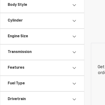
Body Style
Cylinder
Engine Size
Transmission
Get
Features
ord
Fuel Type
Drivetrain