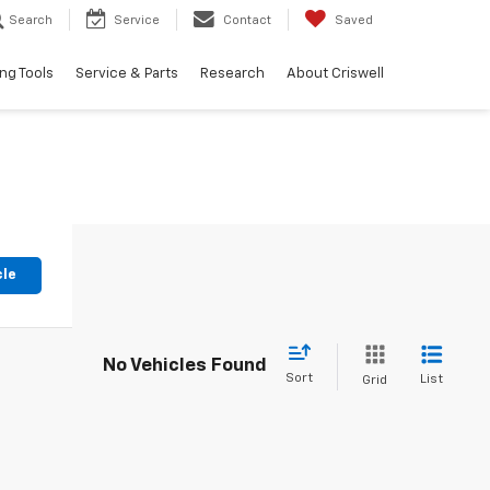
Search
Service
Contact
Saved
ng Tools
Service & Parts
Research
About Criswell
cle
No Vehicles Found
Sort
List
Grid