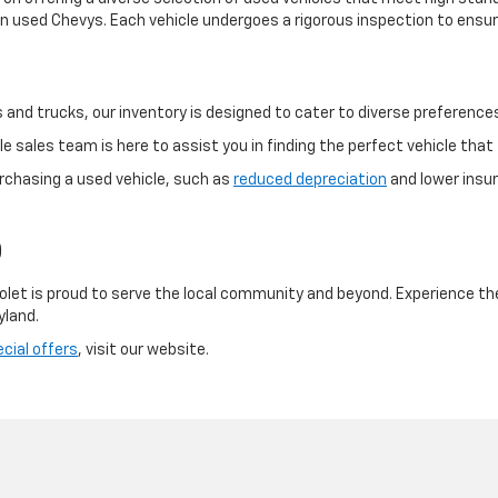
 used Chevys. Each vehicle undergoes a rigorous inspection to ensure
and trucks, our inventory is designed to cater to diverse preference
 sales team is here to assist you in finding the perfect vehicle that f
rchasing a used vehicle, such as
reduced depreciation
and lower insur
D
olet is proud to serve the local community and beyond. Experience th
yland.
cial offers
, visit our website.