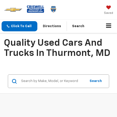
Saved
Click To Call
Directions
Search
Quality Used Cars And
Trucks In Thurmont, MD
Search