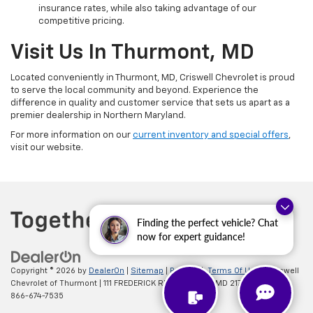
insurance rates, while also taking advantage of our
competitive pricing.
Visit Us In Thurmont, MD
Located conveniently in Thurmont, MD, Criswell Chevrolet is proud
to serve the local community and beyond. Experience the
difference in quality and customer service that sets us apart as a
premier dealership in Northern Maryland.
For more information on our
current inventory and special offers
,
visit our website.
Finding the perfect vehicle? Chat
now for expert guidance!
Copyright © 2026
by
DealerOn
|
Sitemap
|
Privacy
|
Terms Of Use
| Criswell
Chevrolet of Thurmont
|
111 FREDERICK RD,
Thurmont,
MD
21788
| Sales:
866-674-7535