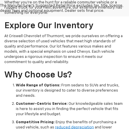
Whether you're on the hunt for a reliable commuter vehicle or a
The Manufacturer's Suggested Retail Price excludes tax, title, license,
rugged truck for your next adventure, our extensive inventory has
dealer fees and optional equipment. Dealer sets final price.
something for everyone.
Explore Our Inventory
At Criswell Chevrolet of Thurmont, we pride ourselves on offering a
diverse selection of used vehicles that meet high standards of
quality and performance. Our lot features various makes and
models, with a special emphasis on used Chevys. Each vehicle
undergoes a rigorous inspection to ensure it meets our
commitment to quality and reliability.
Why Choose Us?
Wide Range of Options:
From sedans to SUVs and trucks,
our inventory is designed to cater to diverse preferences
and needs.
Customer-Centric Service:
Our knowledgeable sales team
is here to assist you in finding the perfect vehicle that fits
your lifestyle and budget.
Competitive Pricing:
Enjoy the benefits of purchasing a
used vehicle, such as
reduced depreciation
and lower