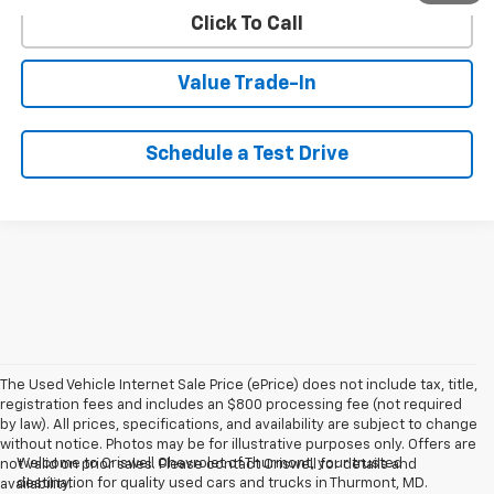
Click To Call
Value Trade-In
Schedule a Test Drive
The Used Vehicle Internet Sale Price (ePrice) does not include tax, title,
registration fees and includes an $800 processing fee (not required
by law). All prices, specifications, and availability are subject to change
without notice. Photos may be for illustrative purposes only. Offers are
Welcome to Criswell Chevrolet of Thurmont, your trusted
not valid on prior sales. Please contact Criswell for details and
destination for quality used cars and trucks in Thurmont, MD.
availability.