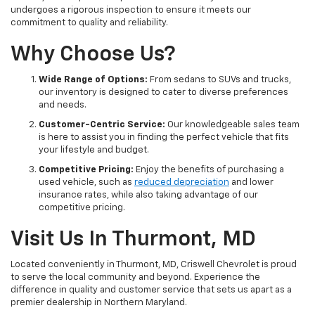
undergoes a rigorous inspection to ensure it meets our
commitment to quality and reliability.
Why Choose Us?
Wide Range of Options:
From sedans to SUVs and trucks,
our inventory is designed to cater to diverse preferences
and needs.
Customer-Centric Service:
Our knowledgeable sales team
is here to assist you in finding the perfect vehicle that fits
your lifestyle and budget.
Competitive Pricing:
Enjoy the benefits of purchasing a
used vehicle, such as
reduced depreciation
and lower
insurance rates, while also taking advantage of our
competitive pricing.
Visit Us In Thurmont, MD
Located conveniently in Thurmont, MD, Criswell Chevrolet is proud
to serve the local community and beyond. Experience the
difference in quality and customer service that sets us apart as a
premier dealership in Northern Maryland.