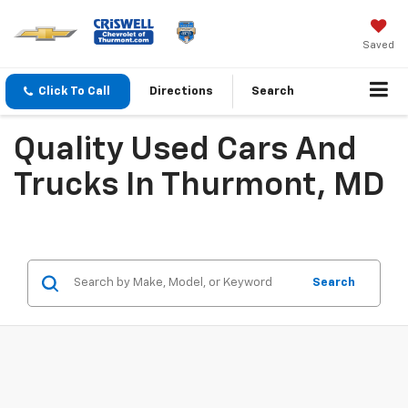
Saved
Click To Call
Directions
Search
Quality Used Cars And
Trucks In Thurmont, MD
Search