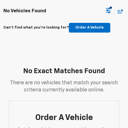
No Vehicles Found
Can't find what you're looking for?
Order A Vehicle
No Exact Matches Found
There are no vehicles that match your search
criteria currently available online.
Order A Vehicle