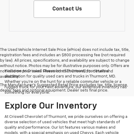
Contact Us
The Used Vehicle Internet Sale Price (ePrice) does not include tax, title,
registration fees and includes an $800 processing fee (not required
by law). All prices, specifications, and availability are subject to change
without notice. Photos may be for illustrative purposes only. Offers are
Welcome to Criswell Chevrolet of Thurmont, your trusted
not valid on prior sales. Please contact Criswell for details and
destination for quality used cars and trucks in Thurmont, MD.
availability.
Whether you're on the hunt for a reliable commuter vehicle or a
The Manufacturer's Suggested Retail Price excludes tax, title, license,
rugged truck for your next adventure, our extensive inventory has
dealer fees and optional equipment. Dealer sets final price.
something for everyone.
Explore Our Inventory
At Criswell Chevrolet of Thurmont, we pride ourselves on offering a
diverse selection of used vehicles that meet high standards of
quality and performance. Our lot features various makes and
models, with a special emphasis on used Chevys. Each vehicle