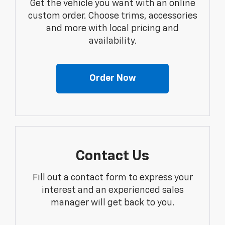
Get the vehicle you want with an online
custom order. Choose trims, accessories
and more with local pricing and
availability.
Order Now
Contact Us
Fill out a contact form to express your
interest and an experienced sales
manager will get back to you.