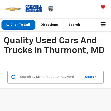
Saved
Click To Call
Directions
Search
Quality Used Cars And
Trucks In Thurmont, MD
Search