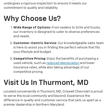
undergoes a rigorous inspection to ensure it meets our
commitment to quality and reliability.
Why Choose Us?
Wide Range of Options:
From sedans to SUVs and trucks,
our inventory is designed to cater to diverse preferences
and needs.
Customer-Centric Service:
Our knowledgeable sales team
is here to assist you in finding the perfect vehicle that fits
your lifestyle and budget.
Competitive Pricing:
Enjoy the benefits of purchasing a
used vehicle, such as
reduced depreciation
and lower
insurance rates, while also taking advantage of our
competitive pricing.
Visit Us In Thurmont, MD
Located conveniently in Thurmont, MD, Criswell Chevrolet is proud
to serve the local community and beyond. Experience the
difference in quality and customer service that sets us apart as a
premier dealership in Northern Maryland.