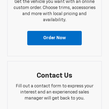
Get the vehicle you want with an online
custom order. Choose trims, accessories
and more with local pricing and
availability.
Order Now
Contact Us
Fill out a contact form to express your
interest and an experienced sales
manager will get back to you.