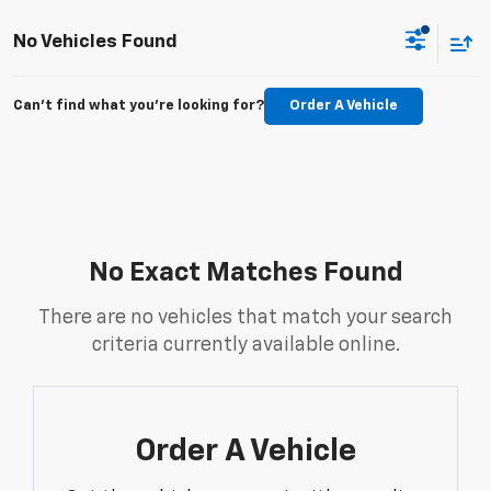
No Vehicles Found
Can't find what you're looking for?
Order A Vehicle
No Exact Matches Found
There are no vehicles that match your search
criteria currently available online.
Order A Vehicle