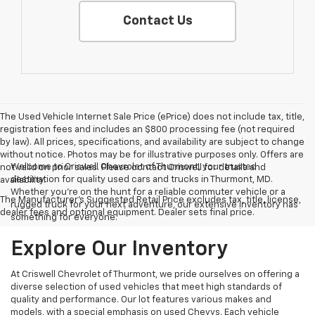
Contact Us
The Used Vehicle Internet Sale Price (ePrice) does not include tax, title,
registration fees and includes an $800 processing fee (not required
by law). All prices, specifications, and availability are subject to change
without notice. Photos may be for illustrative purposes only. Offers are
Welcome to Criswell Chevrolet of Thurmont, your trusted
not valid on prior sales. Please contact Criswell for details and
destination for quality used cars and trucks in Thurmont, MD.
availability.
Whether you're on the hunt for a reliable commuter vehicle or a
The Manufacturer's Suggested Retail Price excludes tax, title, license,
rugged truck for your next adventure, our extensive inventory has
dealer fees and optional equipment. Dealer sets final price.
something for everyone.
Explore Our Inventory
At Criswell Chevrolet of Thurmont, we pride ourselves on offering a
diverse selection of used vehicles that meet high standards of
quality and performance. Our lot features various makes and
models, with a special emphasis on used Chevys. Each vehicle