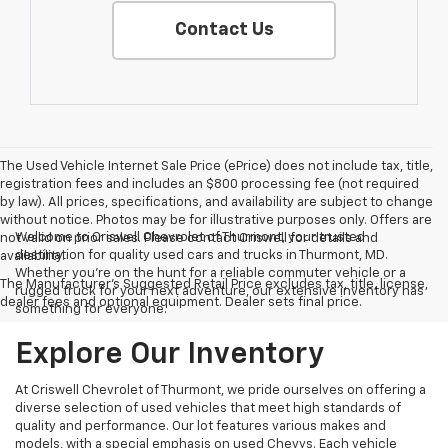
Contact Us
The Used Vehicle Internet Sale Price (ePrice) does not include tax, title,
registration fees and includes an $800 processing fee (not required
by law). All prices, specifications, and availability are subject to change
without notice. Photos may be for illustrative purposes only. Offers are
Welcome to Criswell Chevrolet of Thurmont, your trusted
not valid on prior sales. Please contact Criswell for details and
destination for quality used cars and trucks in Thurmont, MD.
availability.
Whether you're on the hunt for a reliable commuter vehicle or a
The Manufacturer's Suggested Retail Price excludes tax, title, license,
rugged truck for your next adventure, our extensive inventory has
dealer fees and optional equipment. Dealer sets final price.
something for everyone.
Explore Our Inventory
At Criswell Chevrolet of Thurmont, we pride ourselves on offering a
diverse selection of used vehicles that meet high standards of
quality and performance. Our lot features various makes and
models, with a special emphasis on used Chevys. Each vehicle