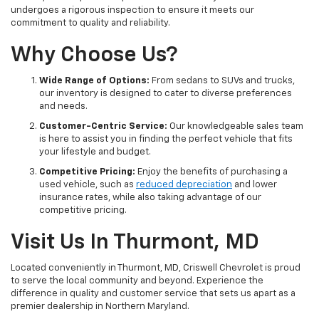
undergoes a rigorous inspection to ensure it meets our
commitment to quality and reliability.
Why Choose Us?
Wide Range of Options:
From sedans to SUVs and trucks,
our inventory is designed to cater to diverse preferences
and needs.
Customer-Centric Service:
Our knowledgeable sales team
is here to assist you in finding the perfect vehicle that fits
your lifestyle and budget.
Competitive Pricing:
Enjoy the benefits of purchasing a
used vehicle, such as
reduced depreciation
and lower
insurance rates, while also taking advantage of our
competitive pricing.
Visit Us In Thurmont, MD
Located conveniently in Thurmont, MD, Criswell Chevrolet is proud
to serve the local community and beyond. Experience the
difference in quality and customer service that sets us apart as a
premier dealership in Northern Maryland.