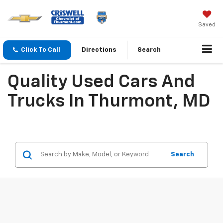
Saved
Click To Call
Directions
Search
Quality Used Cars And
Trucks In Thurmont, MD
Search