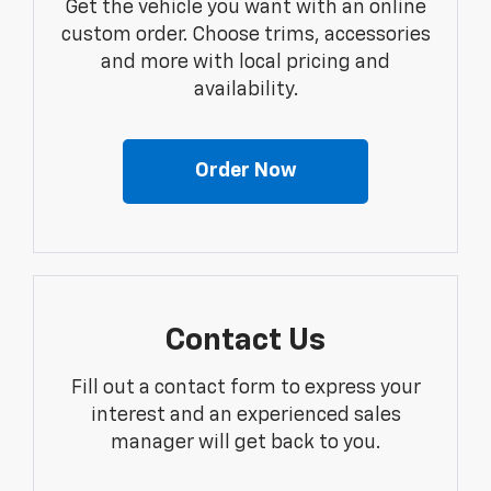
Get the vehicle you want with an online
custom order. Choose trims, accessories
and more with local pricing and
availability.
Order Now
Contact Us
Fill out a contact form to express your
interest and an experienced sales
manager will get back to you.