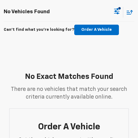
No Vehicles Found
Can't find what you're looking for?
Order A Vehicle
No Exact Matches Found
There are no vehicles that match your search
criteria currently available online.
Order A Vehicle