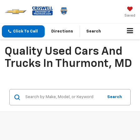
Saved
Click To Call
Directions
Search
Quality Used Cars And
Trucks In Thurmont, MD
Search