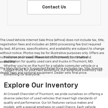
Contact Us
The Used Vehicle Internet Sale Price (ePrice) does not include tax, title,
registration fees and includes an $800 processing fee (not required
by law). All prices, specifications, and availability are subject to change
without notice. Photos may be for illustrative purposes only. Offers are
Welcome to Criswell Chevrolet of Thurmont, your trusted
not valid on prior sales. Please contact Criswell for details and
destination for quality used cars and trucks in Thurmont, MD.
availability.
Whether you're on the hunt for a reliable commuter vehicle or a
The Manufacturer's Suggested Retail Price excludes tax, title, license,
rugged truck for your next adventure, our extensive inventory has
dealer fees and optional equipment. Dealer sets final price.
something for everyone.
Explore Our Inventory
At Criswell Chevrolet of Thurmont, we pride ourselves on offering a
diverse selection of used vehicles that meet high standards of
quality and performance. Our lot features various makes and
models, with a special emphasis on used Chevys. Each vehicle