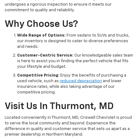
undergoes a rigorous inspection to ensure it meets our
commitment to quality and reliability.
Why Choose Us?
Wide Range of Options:
From sedans to SUVs and trucks,
our inventory is designed to cater to diverse preferences
and needs.
Customer-Centric Service:
Our knowledgeable sales team
is here to assist you in finding the perfect vehicle that fits
your lifestyle and budget.
Competitive Pricing:
Enjoy the benefits of purchasing a
used vehicle, such as
reduced depreciation
and lower
insurance rates, while also taking advantage of our
competitive pricing.
Visit Us In Thurmont, MD
Located conveniently in Thurmont, MD, Criswell Chevrolet is proud
to serve the local community and beyond. Experience the
difference in quality and customer service that sets us apart as a
premier dealership in Northern Maryland.