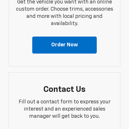
Get the vehicle you want with an online
custom order. Choose trims, accessories
and more with local pricing and
availability.
Order Now
Contact Us
Fill out a contact form to express your
interest and an experienced sales
manager will get back to you.