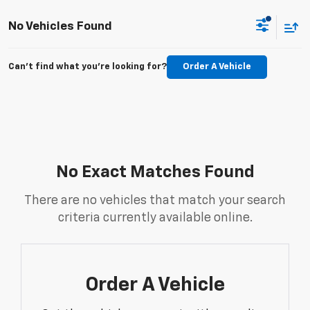
No Vehicles Found
Can't find what you're looking for?
Order A Vehicle
No Exact Matches Found
There are no vehicles that match your search
criteria currently available online.
Order A Vehicle