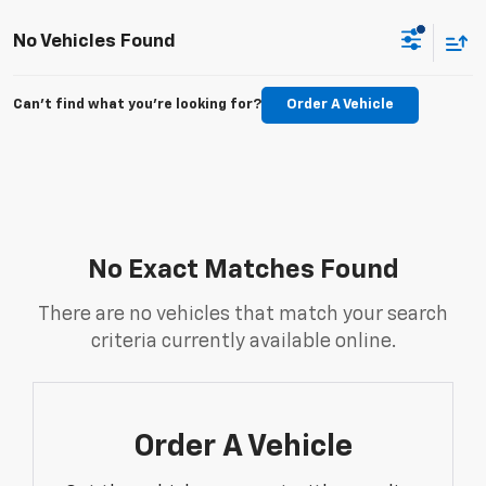
No Vehicles Found
Can't find what you're looking for?
Order A Vehicle
No Exact Matches Found
There are no vehicles that match your search
criteria currently available online.
Order A Vehicle