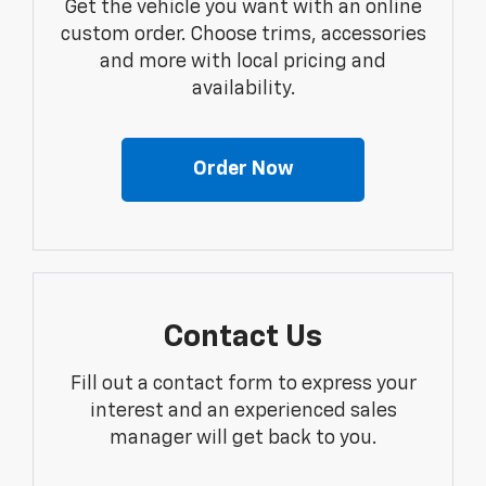
Get the vehicle you want with an online
custom order. Choose trims, accessories
and more with local pricing and
availability.
Order Now
Contact Us
Fill out a contact form to express your
interest and an experienced sales
manager will get back to you.