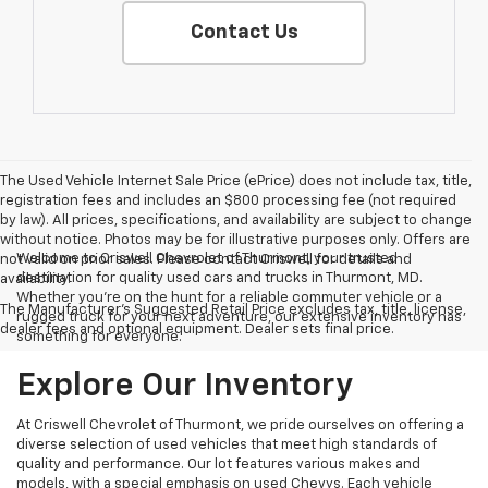
Contact Us
The Used Vehicle Internet Sale Price (ePrice) does not include tax, title,
registration fees and includes an $800 processing fee (not required
by law). All prices, specifications, and availability are subject to change
without notice. Photos may be for illustrative purposes only. Offers are
Welcome to Criswell Chevrolet of Thurmont, your trusted
not valid on prior sales. Please contact Criswell for details and
destination for quality used cars and trucks in Thurmont, MD.
availability.
Whether you're on the hunt for a reliable commuter vehicle or a
The Manufacturer's Suggested Retail Price excludes tax, title, license,
rugged truck for your next adventure, our extensive inventory has
dealer fees and optional equipment. Dealer sets final price.
something for everyone.
Explore Our Inventory
At Criswell Chevrolet of Thurmont, we pride ourselves on offering a
diverse selection of used vehicles that meet high standards of
quality and performance. Our lot features various makes and
models, with a special emphasis on used Chevys. Each vehicle