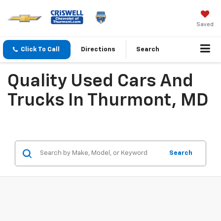
Saved
Click To Call
Directions
Search
Quality Used Cars And
Trucks In Thurmont, MD
Search