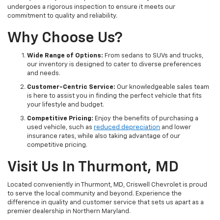
undergoes a rigorous inspection to ensure it meets our
commitment to quality and reliability.
Why Choose Us?
Wide Range of Options:
From sedans to SUVs and trucks,
our inventory is designed to cater to diverse preferences
and needs.
Customer-Centric Service:
Our knowledgeable sales team
is here to assist you in finding the perfect vehicle that fits
your lifestyle and budget.
Competitive Pricing:
Enjoy the benefits of purchasing a
used vehicle, such as
reduced depreciation
and lower
insurance rates, while also taking advantage of our
competitive pricing.
Visit Us In Thurmont, MD
Located conveniently in Thurmont, MD, Criswell Chevrolet is proud
to serve the local community and beyond. Experience the
difference in quality and customer service that sets us apart as a
premier dealership in Northern Maryland.