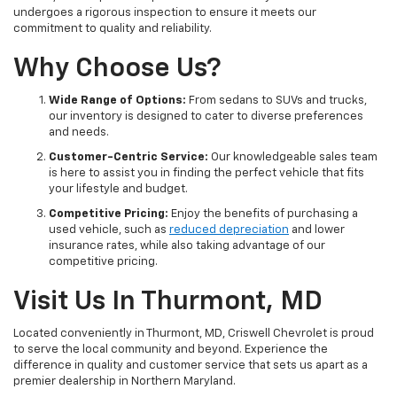
undergoes a rigorous inspection to ensure it meets our
commitment to quality and reliability.
Why Choose Us?
Wide Range of Options:
From sedans to SUVs and trucks,
our inventory is designed to cater to diverse preferences
and needs.
Customer-Centric Service:
Our knowledgeable sales team
is here to assist you in finding the perfect vehicle that fits
your lifestyle and budget.
Competitive Pricing:
Enjoy the benefits of purchasing a
used vehicle, such as
reduced depreciation
and lower
insurance rates, while also taking advantage of our
competitive pricing.
Visit Us In Thurmont, MD
Located conveniently in Thurmont, MD, Criswell Chevrolet is proud
to serve the local community and beyond. Experience the
difference in quality and customer service that sets us apart as a
premier dealership in Northern Maryland.