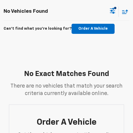
No Vehicles Found
Can't find what you're looking for?
Order A Vehicle
No Exact Matches Found
There are no vehicles that match your search
criteria currently available online.
Order A Vehicle