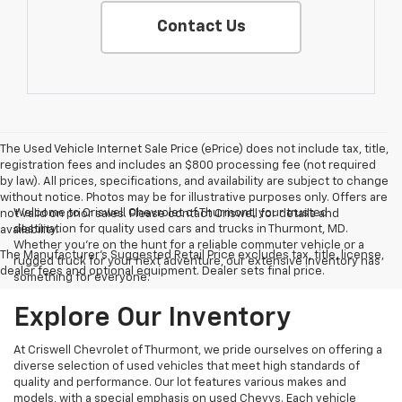
Contact Us
The Used Vehicle Internet Sale Price (ePrice) does not include tax, title,
registration fees and includes an $800 processing fee (not required
by law). All prices, specifications, and availability are subject to change
without notice. Photos may be for illustrative purposes only. Offers are
Welcome to Criswell Chevrolet of Thurmont, your trusted
not valid on prior sales. Please contact Criswell for details and
destination for quality used cars and trucks in Thurmont, MD.
availability.
Whether you're on the hunt for a reliable commuter vehicle or a
The Manufacturer's Suggested Retail Price excludes tax, title, license,
rugged truck for your next adventure, our extensive inventory has
dealer fees and optional equipment. Dealer sets final price.
something for everyone.
Explore Our Inventory
At Criswell Chevrolet of Thurmont, we pride ourselves on offering a
diverse selection of used vehicles that meet high standards of
quality and performance. Our lot features various makes and
models, with a special emphasis on used Chevys. Each vehicle