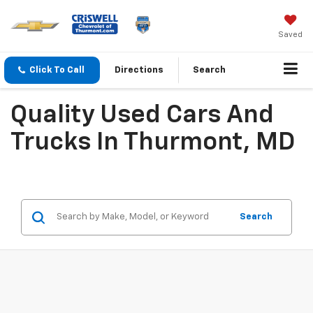
Saved
Click To Call
Directions
Search
Quality Used Cars And
Trucks In Thurmont, MD
Search