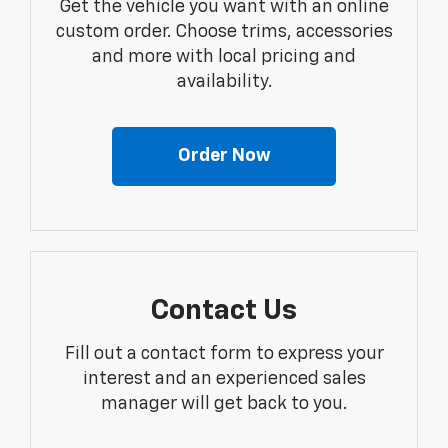
Get the vehicle you want with an online
custom order. Choose trims, accessories
and more with local pricing and
availability.
Order Now
Contact Us
Fill out a contact form to express your
interest and an experienced sales
manager will get back to you.