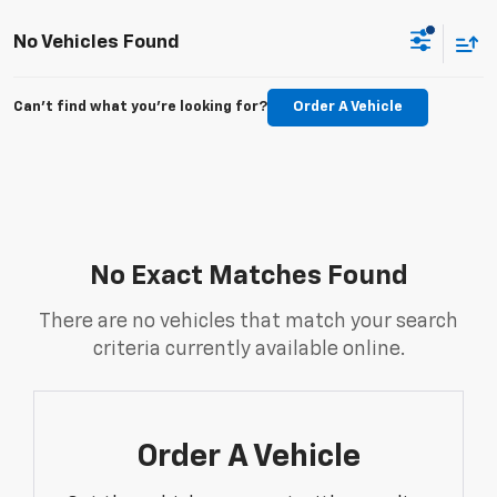
No Vehicles Found
Can't find what you're looking for?
Order A Vehicle
No Exact Matches Found
There are no vehicles that match your search
criteria currently available online.
Order A Vehicle