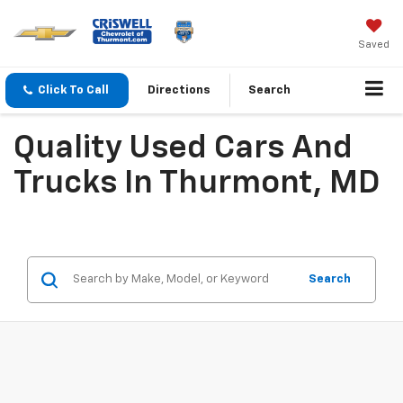
Saved
Click To Call
Directions
Search
Quality Used Cars And
Trucks In Thurmont, MD
Search