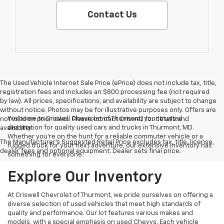
Contact Us
The Used Vehicle Internet Sale Price (ePrice) does not include tax, title,
registration fees and includes an $800 processing fee (not required
by law). All prices, specifications, and availability are subject to change
without notice. Photos may be for illustrative purposes only. Offers are
Welcome to Criswell Chevrolet of Thurmont, your trusted
not valid on prior sales. Please contact Criswell for details and
destination for quality used cars and trucks in Thurmont, MD.
availability.
Whether you're on the hunt for a reliable commuter vehicle or a
The Manufacturer's Suggested Retail Price excludes tax, title, license,
rugged truck for your next adventure, our extensive inventory has
dealer fees and optional equipment. Dealer sets final price.
something for everyone.
Explore Our Inventory
At Criswell Chevrolet of Thurmont, we pride ourselves on offering a
diverse selection of used vehicles that meet high standards of
quality and performance. Our lot features various makes and
models, with a special emphasis on used Chevys. Each vehicle