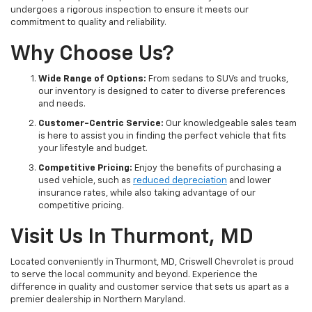
undergoes a rigorous inspection to ensure it meets our
commitment to quality and reliability.
Why Choose Us?
Wide Range of Options:
From sedans to SUVs and trucks,
our inventory is designed to cater to diverse preferences
and needs.
Customer-Centric Service:
Our knowledgeable sales team
is here to assist you in finding the perfect vehicle that fits
your lifestyle and budget.
Competitive Pricing:
Enjoy the benefits of purchasing a
used vehicle, such as
reduced depreciation
and lower
insurance rates, while also taking advantage of our
competitive pricing.
Visit Us In Thurmont, MD
Located conveniently in Thurmont, MD, Criswell Chevrolet is proud
to serve the local community and beyond. Experience the
difference in quality and customer service that sets us apart as a
premier dealership in Northern Maryland.