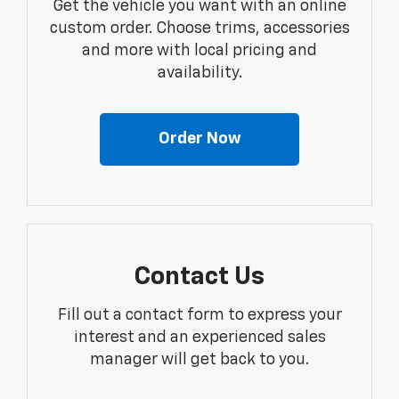
Get the vehicle you want with an online
custom order. Choose trims, accessories
and more with local pricing and
availability.
Order Now
Contact Us
Fill out a contact form to express your
interest and an experienced sales
manager will get back to you.