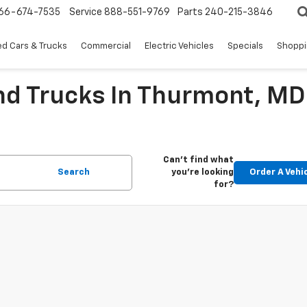
66-674-7535
Service
888-551-9769
Parts
240-215-3846
d Cars & Trucks
Commercial
Electric Vehicles
Specials
Shoppi
nd Trucks In Thurmont, MD
Can't find what
Search
you're looking
Order A Vehi
for?