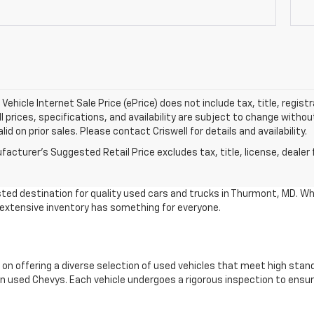
Vehicle Internet Sale Price (ePrice) does not include tax, title, regis
All prices, specifications, and availability are subject to change witho
lid on prior sales. Please contact Criswell for details and availability.
acturer's Suggested Retail Price excludes tax, title, license, dealer 
ted destination for quality used cars and trucks in Thurmont, MD. Wh
r extensive inventory has something for everyone.
 on offering a diverse selection of used vehicles that meet high stan
 used Chevys. Each vehicle undergoes a rigorous inspection to ensure