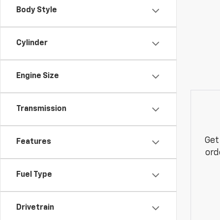
Body Style
Cylinder
Engine Size
Transmission
Get
Features
ord
Fuel Type
Drivetrain