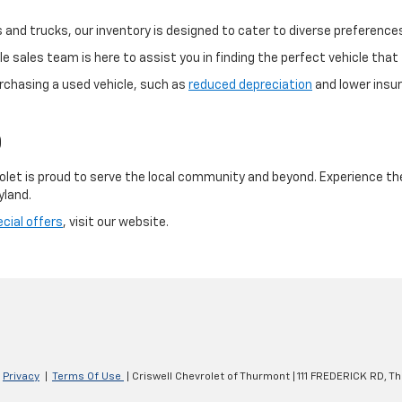
and trucks, our inventory is designed to cater to diverse preference
 sales team is here to assist you in finding the perfect vehicle that f
rchasing a used vehicle, such as
reduced depreciation
and lower insur
D
olet is proud to serve the local community and beyond. Experience th
yland.
cial offers
, visit our website.
|
Privacy
|
Terms Of Use
| Criswell Chevrolet of Thurmont
|
111 FREDERICK RD,
Th