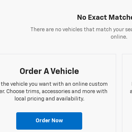
No Exact Match
There are no vehicles that match your sea
online.
Order A Vehicle
 the vehicle you want with an online custom
er. Choose trims, accessories and more with
local pricing and availability.
Order Now