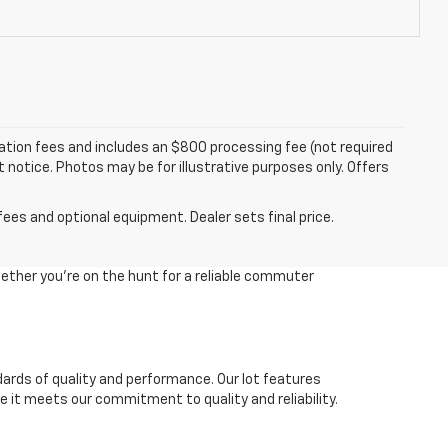
tration fees and includes an $800 processing fee (not required
ut notice. Photos may be for illustrative purposes only. Offers
fees and optional equipment. Dealer sets final price.
ether you're on the hunt for a reliable commuter
dards of quality and performance. Our lot features
 it meets our commitment to quality and reliability.