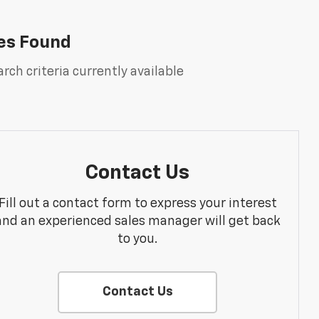
es Found
rch criteria currently available
Contact Us
Fill out a contact form to express your interest
and an experienced sales manager will get back
to you.
Contact Us