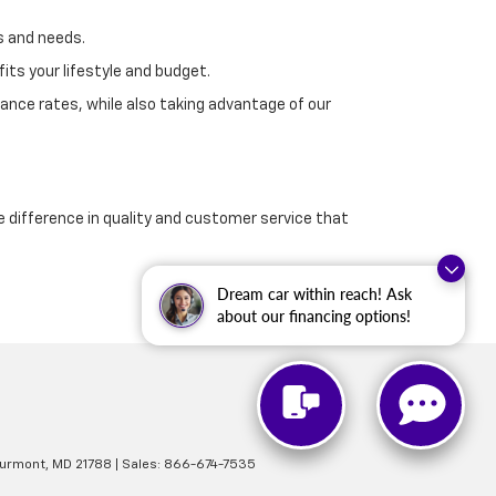
s and needs.
its your lifestyle and budget.
ance rates, while also taking advantage of our
e difference in quality and customer service that
Dream car within reach! Ask
about our financing options!
urmont,
MD
21788
| Sales:
866-674-7535