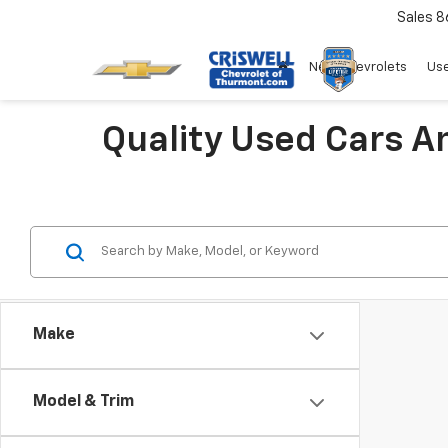
Sales
8
New Chevrolets
Use
Quality Used Cars A
Make
Model & Trim