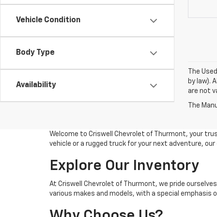
Vehicle Condition
Body Type
The Used 
by law). 
Availability
are not va
The Manuf
Welcome to Criswell Chevrolet of Thurmont, your trus
vehicle or a rugged truck for your next adventure, ou
Explore Our Inventory
At Criswell Chevrolet of Thurmont, we pride ourselves
various makes and models, with a special emphasis on
Why Choose Us?