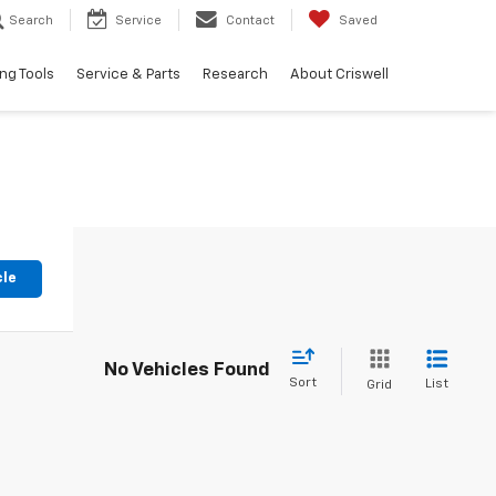
Search
Service
Contact
Saved
ng Tools
Service & Parts
Research
About Criswell
cle
No Vehicles Found
Sort
List
Grid