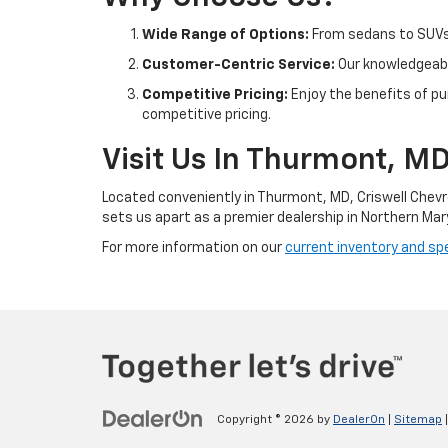
Wide Range of Options:
From sedans to SUVs 
Customer-Centric Service:
Our knowledgeable
Competitive Pricing:
Enjoy the benefits of pu
competitive pricing.
Visit Us In Thurmont, M
Located conveniently in Thurmont, MD, Criswell Chevr
sets us apart as a premier dealership in Northern Mar
For more information on our
current inventory and spe
Copyright © 2026
by
DealerOn
|
Sitemap