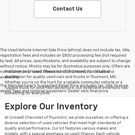
Contact Us
The Used Vehicle Internet Sale Price (ePrice) does not include tax, title,
registration fees and includes an $800 processing fee (not required
by law). All prices, specifications, and availability are subject to change
without notice. Photos may be for illustrative purposes only. Offers are
Welcome to Criswell Chevrolet of Thurmont, your trusted
not valid on prior sales. Please contact Criswell for details and
destination for quality used cars and trucks in Thurmont, MD.
availability.
Whether you're on the hunt for a reliable commuter vehicle or a
The Manufacturer's Suggested Retail Price excludes tax, title, license,
rugged truck for your next adventure, our extensive inventory has
dealer fees and optional equipment. Dealer sets final price.
something for everyone.
Explore Our Inventory
At Criswell Chevrolet of Thurmont, we pride ourselves on offering a
diverse selection of used vehicles that meet high standards of
quality and performance. Our lot features various makes and
models, with a special emphasis on used Chevys. Each vehicle