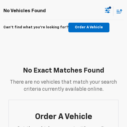
No Vehicles Found
Can't find what you're looking for?
Order A Vehicle
No Exact Matches Found
There are no vehicles that match your search
criteria currently available online.
Order A Vehicle