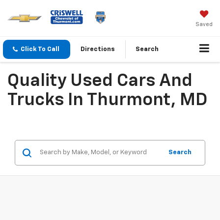
Saved
Click To Call
Directions
Search
Quality Used Cars And
Trucks In Thurmont, MD
Search