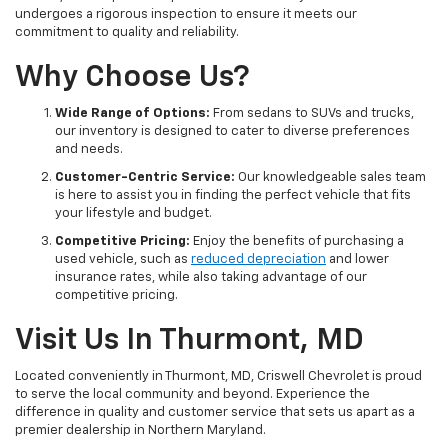
undergoes a rigorous inspection to ensure it meets our
commitment to quality and reliability.
Why Choose Us?
Wide Range of Options:
From sedans to SUVs and trucks,
our inventory is designed to cater to diverse preferences
and needs.
Customer-Centric Service:
Our knowledgeable sales team
is here to assist you in finding the perfect vehicle that fits
your lifestyle and budget.
Competitive Pricing:
Enjoy the benefits of purchasing a
used vehicle, such as
reduced depreciation
and lower
insurance rates, while also taking advantage of our
competitive pricing.
Visit Us In Thurmont, MD
Located conveniently in Thurmont, MD, Criswell Chevrolet is proud
to serve the local community and beyond. Experience the
difference in quality and customer service that sets us apart as a
premier dealership in Northern Maryland.