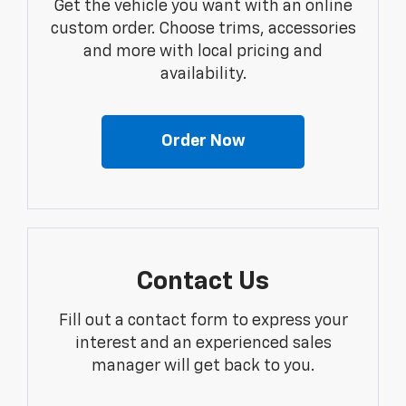
Get the vehicle you want with an online
custom order. Choose trims, accessories
and more with local pricing and
availability.
Order Now
Contact Us
Fill out a contact form to express your
interest and an experienced sales
manager will get back to you.