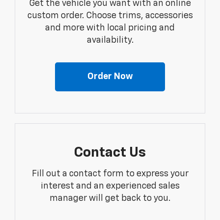
Get the vehicle you want with an online
custom order. Choose trims, accessories
and more with local pricing and
availability.
Order Now
Contact Us
Fill out a contact form to express your
interest and an experienced sales
manager will get back to you.