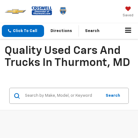
Saved
Click To Call
Directions
Search
Quality Used Cars And
Trucks In Thurmont, MD
Search