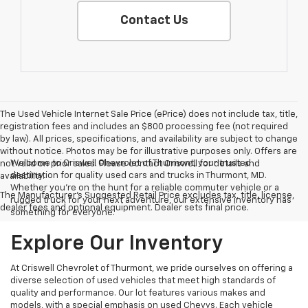
Contact Us
The Used Vehicle Internet Sale Price (ePrice) does not include tax, title,
registration fees and includes an $800 processing fee (not required
by law). All prices, specifications, and availability are subject to change
without notice. Photos may be for illustrative purposes only. Offers are
Welcome to Criswell Chevrolet of Thurmont, your trusted
not valid on prior sales. Please contact Criswell for details and
destination for quality used cars and trucks in Thurmont, MD.
availability.
Whether you're on the hunt for a reliable commuter vehicle or a
The Manufacturer's Suggested Retail Price excludes tax, title, license,
rugged truck for your next adventure, our extensive inventory has
dealer fees and optional equipment. Dealer sets final price.
something for everyone.
Explore Our Inventory
At Criswell Chevrolet of Thurmont, we pride ourselves on offering a
diverse selection of used vehicles that meet high standards of
quality and performance. Our lot features various makes and
models, with a special emphasis on used Chevys. Each vehicle