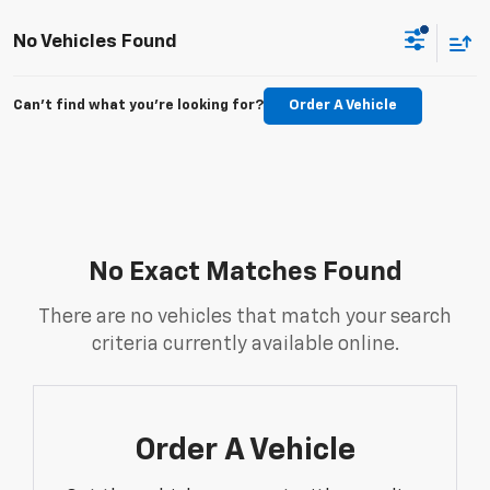
No Vehicles Found
Can't find what you're looking for?
Order A Vehicle
No Exact Matches Found
There are no vehicles that match your search
criteria currently available online.
Order A Vehicle