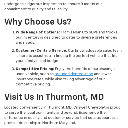
undergoes a rigorous inspection to ensure it meets our
commitment to quality and reliability.
Why Choose Us?
Wide Range of Options:
From sedans to SUVs and trucks,
our inventory is designed to cater to diverse preferences
and needs.
Customer-Centric Service:
Our knowledgeable sales team
is here to assist you in finding the perfect vehicle that fits
your lifestyle and budget.
Competitive Pricing:
Enjoy the benefits of purchasing a
used vehicle, such as
reduced depreciation
and lower
insurance rates, while also taking advantage of our
competitive pricing.
Visit Us In Thurmont, MD
Located conveniently in Thurmont, MD, Criswell Chevrolet is proud
to serve the local community and beyond. Experience the
difference in quality and customer service that sets us apart as a
premier dealership in Northern Maryland.