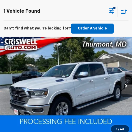
1 Vehicle Found
Can't find what you're looking for?
Order A Vehicle
Compare Vehicle
Used
2020
RAM 1500
Laramie Crew Cab 4x4
$38,164
$461
5'7' Box
EPRICE
SAVINGS
VIN:
1C6SRFJT0LN170089
Stock:
D260750A
Model:
DT6P98
Less
53,239 mi
Ext.
Int.
Retail Price
$38,625
Savings
$461
ePrice
$38,164
Lock In Your Criswell EPrice
Click To Call
1
/
43