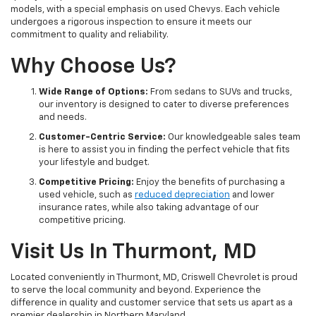
models, with a special emphasis on used Chevys. Each vehicle
undergoes a rigorous inspection to ensure it meets our
commitment to quality and reliability.
Why Choose Us?
Wide Range of Options:
From sedans to SUVs and trucks,
our inventory is designed to cater to diverse preferences
and needs.
Customer-Centric Service:
Our knowledgeable sales team
is here to assist you in finding the perfect vehicle that fits
your lifestyle and budget.
Competitive Pricing:
Enjoy the benefits of purchasing a
used vehicle, such as
reduced depreciation
and lower
insurance rates, while also taking advantage of our
competitive pricing.
Visit Us In Thurmont, MD
Located conveniently in Thurmont, MD, Criswell Chevrolet is proud
to serve the local community and beyond. Experience the
difference in quality and customer service that sets us apart as a
premier dealership in Northern Maryland.