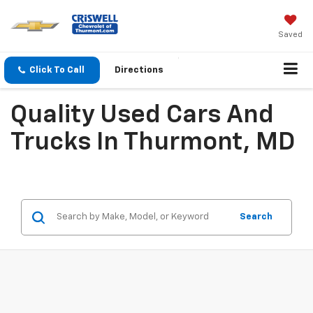
Saved
Click To Call
Directions
Quality Used Cars And
Trucks In Thurmont, MD
Search