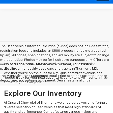
The Used Vehicle Internet Sale Price (ePrice) does not include tax, title,
registration fees and includes an $800 processing fee (not required
by law). All prices, specifications, and availability are subject to change
without notice. Photos may be for illustrative purposes only. Offers are
Welcome to Criswell Chevrolet of Thurmont, your trusted
not valid on prior sales. Please contact Criswell for details and
destination for quality used cars and trucks in Thurmont, MD.
availability.
Whether you're on the hunt for a reliable commuter vehicle or a
The Manufacturer's Suggested Retail Price excludes tax, title, license,
rugged truck for your next adventure, our extensive inventory has
dealer fees and optional equipment. Dealer sets final price.
something for everyone.
Explore Our Inventory
At Criswell Chevrolet of Thurmont, we pride ourselves on offering a
diverse selection of used vehicles that meet high standards of
quality and performance. Our lot features various makes and