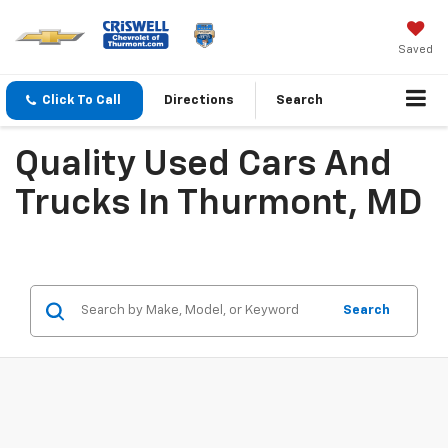
Saved
Click To Call
Directions
Search
Quality Used Cars And
Trucks In Thurmont, MD
Search