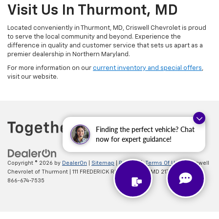
Visit Us In Thurmont, MD
Located conveniently in Thurmont, MD, Criswell Chevrolet is proud
to serve the local community and beyond. Experience the
difference in quality and customer service that sets us apart as a
premier dealership in Northern Maryland.
For more information on our
current inventory and special offers
,
visit our website.
Finding the perfect vehicle? Chat
now for expert guidance!
Copyright © 2026
by
DealerOn
|
Sitemap
|
Privacy
|
Terms Of Use
| Criswell
Chevrolet of Thurmont
|
111 FREDERICK RD,
Thurmont,
MD
21788
| Sales:
866-674-7535