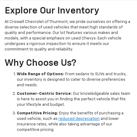
Explore Our Inventory
At Criswell Chevrolet of Thurmont, we pride ourselves on offering a
diverse selection of used vehicles that meet high standards of
quality and performance. Our lot features various makes and
models, with a special emphasis on used Chevys. Each vehicle
undergoes a rigorous inspection to ensure it meets our
commitment to quality and reliability.
Why Choose Us?
Wide Range of Options:
From sedans to SUVs and trucks,
our inventory is designed to cater to diverse preferences
and needs.
Customer-Centric Service:
Our knowledgeable sales team
is here to assist you in finding the perfect vehicle that fits
your lifestyle and budget.
Competitive Pricing:
Enjoy the benefits of purchasing a
used vehicle, such as
reduced depreciation
and lower
insurance rates, while also taking advantage of our
competitive pricing.