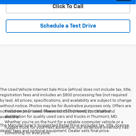
Click To Call
Schedule a Test Drive
The Used Vehicle Internet Sale Price (ePrice) does not include tax, title,
registration fees and includes an $800 processing fee (not required
by law). All prices, specifications, and availability are subject to change
without notice. Photos may be for illustrative purposes only. Offers are
Welcome to Criswell Chevrolet of Thurmont, your trusted
not valid on prior sales. Please contact Criswell for details and
destination for quality used cars and trucks in Thurmont, MD.
availability.
Whether you're on the hunt for a reliable commuter vehicle or a
The Manufacturer's Suggested Retail Price excludes tax, title, license,
rugged truck for your next adventure, our extensive inventory has
dealer fees and optional equipment. Dealer sets final price.
something for everyone.