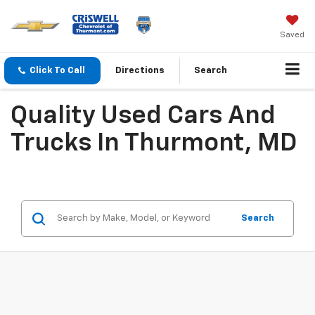
Saved
Click To Call
Directions
Search
Quality Used Cars And
Trucks In Thurmont, MD
Search