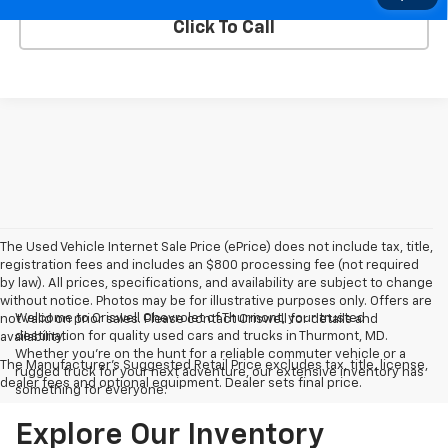
Click To Call
The Used Vehicle Internet Sale Price (ePrice) does not include tax, title,
registration fees and includes an $800 processing fee (not required
by law). All prices, specifications, and availability are subject to change
without notice. Photos may be for illustrative purposes only. Offers are
Welcome to Criswell Chevrolet of Thurmont, your trusted
not valid on prior sales. Please contact Criswell for details and
destination for quality used cars and trucks in Thurmont, MD.
availability.
Whether you're on the hunt for a reliable commuter vehicle or a
The Manufacturer's Suggested Retail Price excludes tax, title, license,
rugged truck for your next adventure, our extensive inventory has
dealer fees and optional equipment. Dealer sets final price.
something for everyone.
Explore Our Inventory