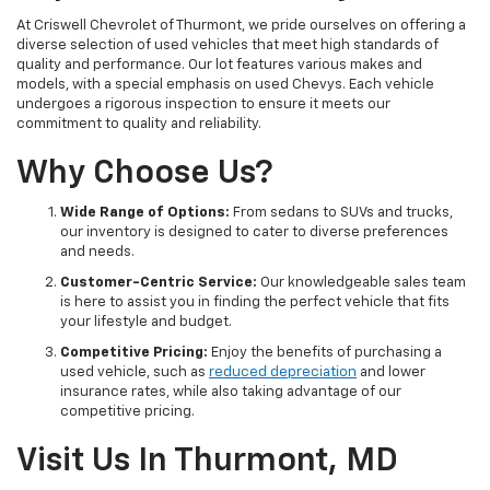
At Criswell Chevrolet of Thurmont, we pride ourselves on offering a
diverse selection of used vehicles that meet high standards of
quality and performance. Our lot features various makes and
models, with a special emphasis on used Chevys. Each vehicle
undergoes a rigorous inspection to ensure it meets our
commitment to quality and reliability.
Why Choose Us?
Wide Range of Options:
From sedans to SUVs and trucks,
our inventory is designed to cater to diverse preferences
and needs.
Customer-Centric Service:
Our knowledgeable sales team
is here to assist you in finding the perfect vehicle that fits
your lifestyle and budget.
Competitive Pricing:
Enjoy the benefits of purchasing a
used vehicle, such as
reduced depreciation
and lower
insurance rates, while also taking advantage of our
competitive pricing.
Visit Us In Thurmont, MD