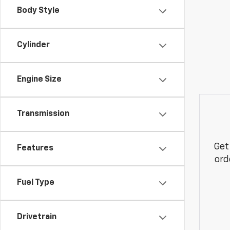
Body Style
Cylinder
Engine Size
Transmission
Get
Features
ord
Fuel Type
Drivetrain