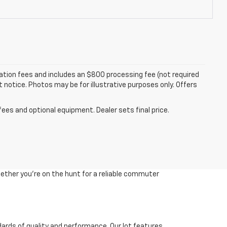
tration fees and includes an $800 processing fee (not required
ut notice. Photos may be for illustrative purposes only. Offers
fees and optional equipment. Dealer sets final price.
ether you're on the hunt for a reliable commuter
dards of quality and performance. Our lot features