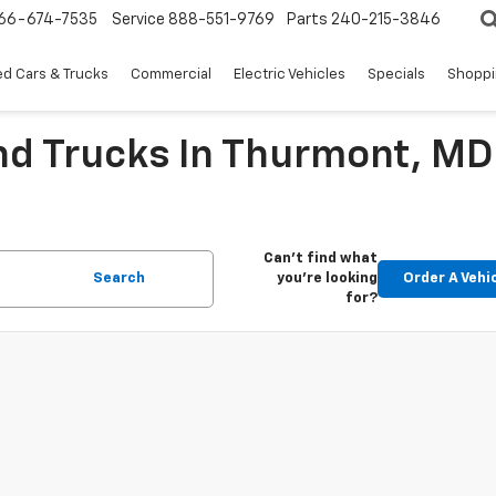
66-674-7535
Service
888-551-9769
Parts
240-215-3846
d Cars & Trucks
Commercial
Electric Vehicles
Specials
Shoppi
nd Trucks In Thurmont, MD
Can't find what
Search
you're looking
Order A Vehi
for?