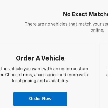
No Exact Match
There are no vehicles that match your sea
online.
Order A Vehicle
 the vehicle you want with an online custom
er. Choose trims, accessories and more with
local pricing and availability.
Order Now