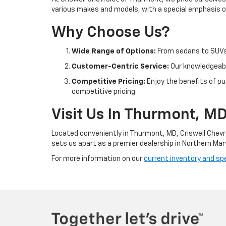
various makes and models, with a special emphasis on
Why Choose Us?
Wide Range of Options:
From sedans to SUVs 
Customer-Centric Service:
Our knowledgeable
Competitive Pricing:
Enjoy the benefits of pu
competitive pricing.
Visit Us In Thurmont, M
Located conveniently in Thurmont, MD, Criswell Chevr
sets us apart as a premier dealership in Northern Mar
For more information on our
current inventory and spe