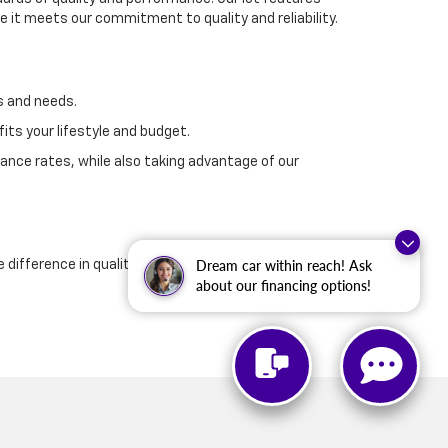
 it meets our commitment to quality and reliability.
s and needs.
its your lifestyle and budget.
ance rates, while also taking advantage of our
Dream car within reach! Ask
e difference in quality and customer service that
about our financing options!