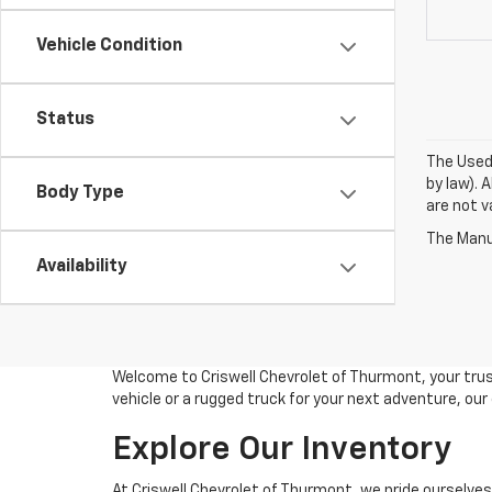
Vehicle Condition
Status
The Used 
by law). 
Body Type
are not va
The Manuf
Availability
Welcome to Criswell Chevrolet of Thurmont, your trus
vehicle or a rugged truck for your next adventure, ou
Explore Our Inventory
At Criswell Chevrolet of Thurmont, we pride ourselves