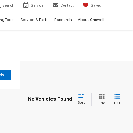
Search
Service
Contact
Saved
ng Tools
Service & Parts
Research
About Criswell
cle
No Vehicles Found
Sort
List
Grid