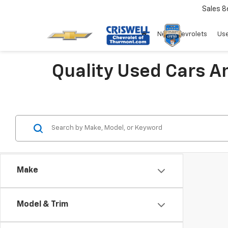
Sales
8
New Chevrolets
Use
Quality Used Cars A
Make
Model & Trim