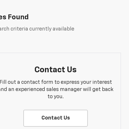
es Found
rch criteria currently available
Contact Us
Fill out a contact form to express your interest
and an experienced sales manager will get back
to you.
Contact Us