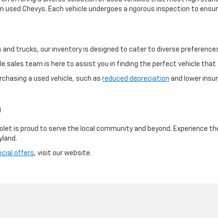
 used Chevys. Each vehicle undergoes a rigorous inspection to ensure
and trucks, our inventory is designed to cater to diverse preference
 sales team is here to assist you in finding the perfect vehicle that f
rchasing a used vehicle, such as
reduced depreciation
and lower insur
D
olet is proud to serve the local community and beyond. Experience th
yland.
cial offers
, visit our website.