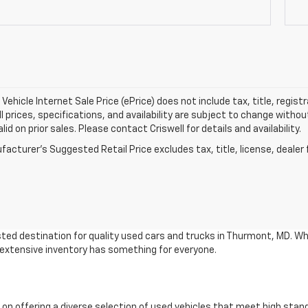
Vehicle Internet Sale Price (ePrice) does not include tax, title, regis
All prices, specifications, and availability are subject to change witho
lid on prior sales. Please contact Criswell for details and availability.
acturer's Suggested Retail Price excludes tax, title, license, dealer 
ted destination for quality used cars and trucks in Thurmont, MD. Wh
r extensive inventory has something for everyone.
 on offering a diverse selection of used vehicles that meet high stan