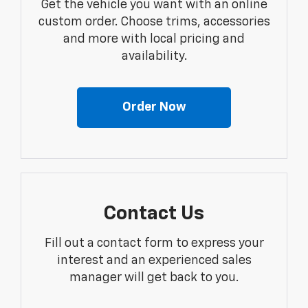
Get the vehicle you want with an online
custom order. Choose trims, accessories
and more with local pricing and
availability.
Order Now
Contact Us
Fill out a contact form to express your
interest and an experienced sales
manager will get back to you.