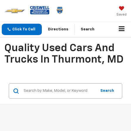
Saved
Click To Call
Directions
Search
Quality Used Cars And
Trucks In Thurmont, MD
Search