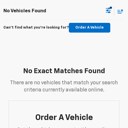
No Vehicles Found
Can't find what you're looking for?
Order A Vehicle
No Exact Matches Found
There are no vehicles that match your search
criteria currently available online.
Order A Vehicle