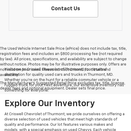
Contact Us
The Used Vehicle Internet Sale Price (ePrice) does not include tax, title,
registration fees and includes an $800 processing fee (not required
by law). All prices, specifications, and availability are subject to change
without notice. Photos may be for illustrative purposes only. Offers are
Welcome to Criswell Chevrolet of Thurmont, your trusted
not valid on prior sales. Please contact Criswell for details and
destination for quality used cars and trucks in Thurmont, MD.
availability.
Whether you're on the hunt for a reliable commuter vehicle or a
The Manufacturer's Suggested Retail Price excludes tax, title, license,
rugged truck for your next adventure, our extensive inventory has
dealer fees and optional equipment. Dealer sets final price.
something for everyone.
Explore Our Inventory
At Criswell Chevrolet of Thurmont, we pride ourselves on offering a
diverse selection of used vehicles that meet high standards of
quality and performance. Our lot features various makes and
models, with a special emphasis on used Chevys. Each vehicle