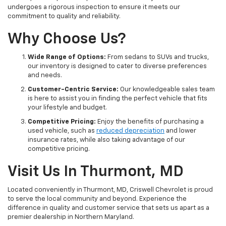
undergoes a rigorous inspection to ensure it meets our
commitment to quality and reliability.
Why Choose Us?
Wide Range of Options:
From sedans to SUVs and trucks,
our inventory is designed to cater to diverse preferences
and needs.
Customer-Centric Service:
Our knowledgeable sales team
is here to assist you in finding the perfect vehicle that fits
your lifestyle and budget.
Competitive Pricing:
Enjoy the benefits of purchasing a
used vehicle, such as
reduced depreciation
and lower
insurance rates, while also taking advantage of our
competitive pricing.
Visit Us In Thurmont, MD
Located conveniently in Thurmont, MD, Criswell Chevrolet is proud
to serve the local community and beyond. Experience the
difference in quality and customer service that sets us apart as a
premier dealership in Northern Maryland.