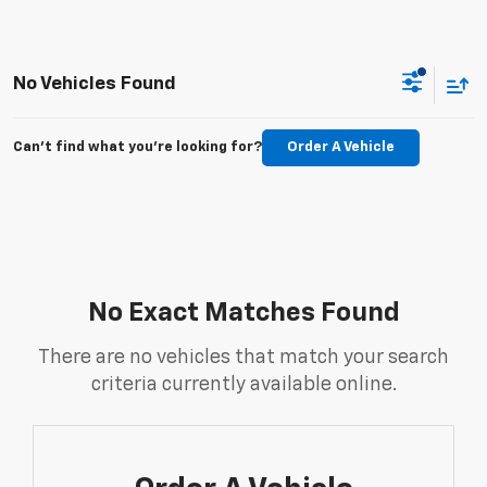
No Vehicles Found
Can't find what you're looking for?
Order A Vehicle
No Exact Matches Found
There are no vehicles that match your search
criteria currently available online.