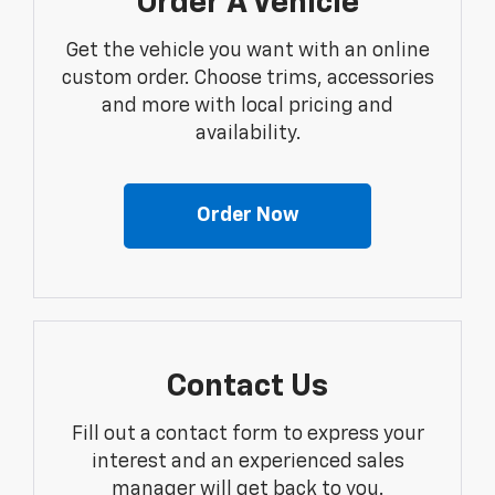
Order A Vehicle
Get the vehicle you want with an online
custom order. Choose trims, accessories
and more with local pricing and
availability.
Order Now
Contact Us
Fill out a contact form to express your
interest and an experienced sales
manager will get back to you.