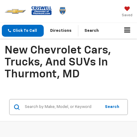
Saved
Click To Call
Directions
Search
New Chevrolet Cars,
Trucks, And SUVs In
Thurmont, MD
Search