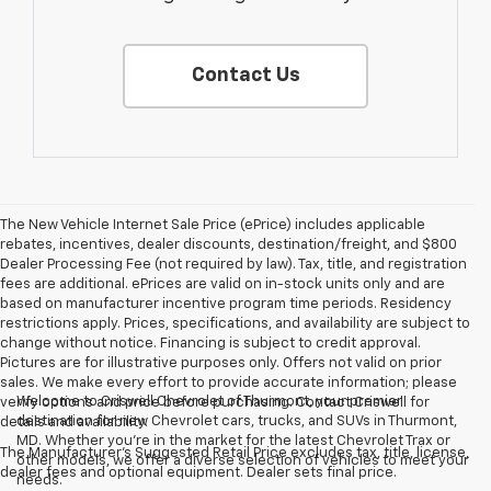
Contact Us
The New Vehicle Internet Sale Price (ePrice) includes applicable
rebates, incentives, dealer discounts, destination/freight, and $800
Dealer Processing Fee (not required by law). Tax, title, and registration
fees are additional. ePrices are valid on in-stock units only and are
based on manufacturer incentive program time periods. Residency
restrictions apply. Prices, specifications, and availability are subject to
change without notice. Financing is subject to credit approval.
Pictures are for illustrative purposes only. Offers not valid on prior
sales. We make every effort to provide accurate information; please
Welcome to Criswell Chevrolet of Thurmont, your premier
verify options and price before purchasing. Contact Criswell for
destination for new Chevrolet cars, trucks, and SUVs in Thurmont,
details and availability.
MD. Whether you're in the market for the latest Chevrolet Trax or
The Manufacturer's Suggested Retail Price excludes tax, title, license,
other models, we offer a diverse selection of vehicles to meet your
dealer fees and optional equipment. Dealer sets final price.
needs.