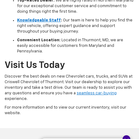
Top-Rated Dealer:
We are highly rated in Northern Maryland
for our exceptional customer service and commitment to
doing things right the first time.
Knowledgeable Staff
:
Our team is here to help you find the
right vehicle, offering expert guidance and support
throughout your buying journey.
Convenient Location:
Located in Thurmont, MD, we are
easily accessible for customers from Maryland and
Pennsylvania.
Visit Us Today
Discover the best deals on new Chevrolet cars, trucks, and SUVs at
Criswell Chevrolet of Thurmont. Visit our dealership to explore our
inventory and take a test drive. Our team is ready to assist you with
any questions and ensure you have a
seamless car-buying
experience.
For more information and to view our current inventory, visit our
website.