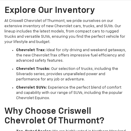
Explore Our Inventory
At Criswell Chevrolet of Thurmont, we pride ourselves on our
extensive inventory of new Chevrolet cars, trucks, and SUVs. Our
lineup includes the latest models, from compact cars to rugged
trucks and versatile SUVs, ensuring you find the perfect vehicle for
your lifestyle and budget.
Chevrolet Trax:
Ideal for city driving and weekend getaways,
the new Chevrolet Trax offers impressive fuel efficiency and
advanced safety features.
Chevrolet Trucks:
Our selection of trucks, including the
Silverado series, provides unparalleled power and
performance for any job or adventure.
Chevrolet SUVs:
Experience the perfect blend of comfort
and capability with our range of SUVs, including the popular
Chevrolet Equinox.
Why Choose Criswell
Chevrolet Of Thurmont?