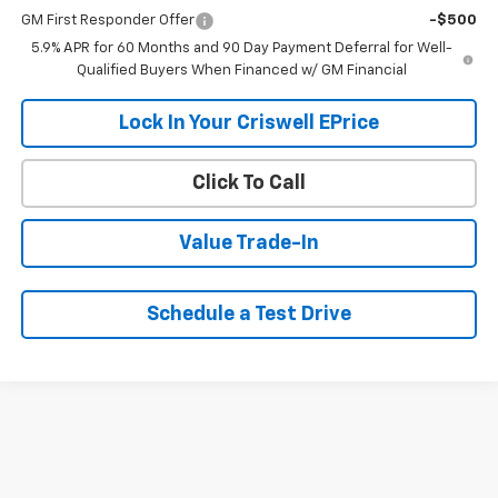
GM First Responder Offer
-$500
5.9% APR for 60 Months and 90 Day Payment Deferral for Well-
Qualified Buyers When Financed w/ GM Financial
Lock In Your Criswell EPrice
Click To Call
Value Trade-In
Schedule a Test Drive