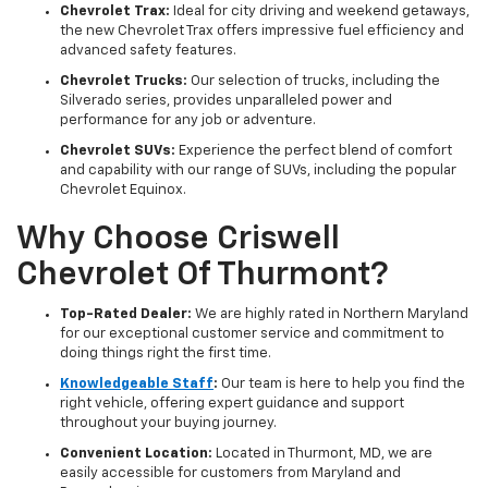
Chevrolet Trax:
Ideal for city driving and weekend getaways,
the new Chevrolet Trax offers impressive fuel efficiency and
advanced safety features.
Chevrolet Trucks:
Our selection of trucks, including the
Silverado series, provides unparalleled power and
performance for any job or adventure.
Chevrolet SUVs:
Experience the perfect blend of comfort
and capability with our range of SUVs, including the popular
Chevrolet Equinox.
Why Choose Criswell
Chevrolet Of Thurmont?
Top-Rated Dealer:
We are highly rated in Northern Maryland
for our exceptional customer service and commitment to
doing things right the first time.
Knowledgeable Staff
:
Our team is here to help you find the
right vehicle, offering expert guidance and support
throughout your buying journey.
Convenient Location:
Located in Thurmont, MD, we are
easily accessible for customers from Maryland and