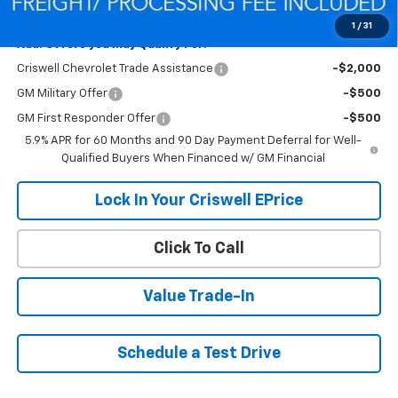
Criswell Price (Incl. Freight & Proc. Fee):
$83,596
1
/
31
Add. Offers you may Qualify For:
Criswell Chevrolet Trade Assistance
-$2,000
GM Military Offer
-$500
GM First Responder Offer
-$500
5.9% APR for 60 Months and 90 Day Payment Deferral for Well-
Qualified Buyers When Financed w/ GM Financial
Lock In Your Criswell EPrice
Click To Call
Value Trade-In
Schedule a Test Drive