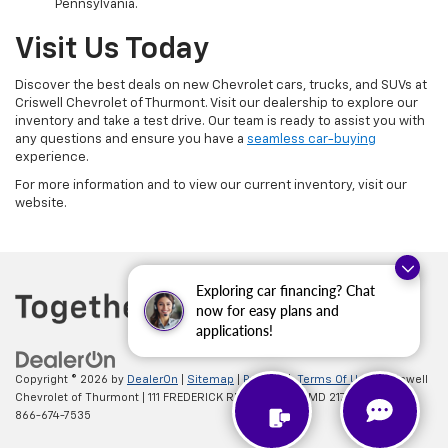
Pennsylvania.
Visit Us Today
Discover the best deals on new Chevrolet cars, trucks, and SUVs at
Criswell Chevrolet of Thurmont. Visit our dealership to explore our
inventory and take a test drive. Our team is ready to assist you with
any questions and ensure you have a
seamless car-buying
experience.
For more information and to view our current inventory, visit our
website.
Exploring car financing? Chat
now for easy plans and
applications!
Copyright © 2026
by
DealerOn
|
Sitemap
|
Privacy
|
Terms Of Use
| Criswell
Chevrolet of Thurmont
|
111 FREDERICK RD,
Thurmont,
MD
21788
| Sales:
866-674-7535