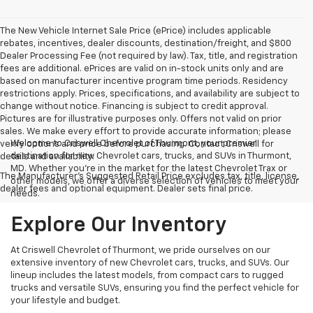
The New Vehicle Internet Sale Price (ePrice) includes applicable
rebates, incentives, dealer discounts, destination/freight, and $800
Dealer Processing Fee (not required by law). Tax, title, and registration
fees are additional. ePrices are valid on in-stock units only and are
based on manufacturer incentive program time periods. Residency
restrictions apply. Prices, specifications, and availability are subject to
change without notice. Financing is subject to credit approval.
Pictures are for illustrative purposes only. Offers not valid on prior
sales. We make every effort to provide accurate information; please
Welcome to Criswell Chevrolet of Thurmont, your premier
verify options and price before purchasing. Contact Criswell for
destination for new Chevrolet cars, trucks, and SUVs in Thurmont,
details and availability.
MD. Whether you're in the market for the latest Chevrolet Trax or
The Manufacturer's Suggested Retail Price excludes tax, title, license,
other models, we offer a diverse selection of vehicles to meet your
dealer fees and optional equipment. Dealer sets final price.
needs.
Explore Our Inventory
At Criswell Chevrolet of Thurmont, we pride ourselves on our
extensive inventory of new Chevrolet cars, trucks, and SUVs. Our
lineup includes the latest models, from compact cars to rugged
trucks and versatile SUVs, ensuring you find the perfect vehicle for
your lifestyle and budget.