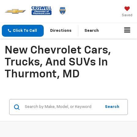
Saved
Click To Call
Directions
Search
New Chevrolet Cars,
Trucks, And SUVs In
Thurmont, MD
Search