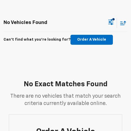
No Vehicles Found
Can't find what you're looking for?
Order A Vehicle
No Exact Matches Found
There are no vehicles that match your search
criteria currently available online.