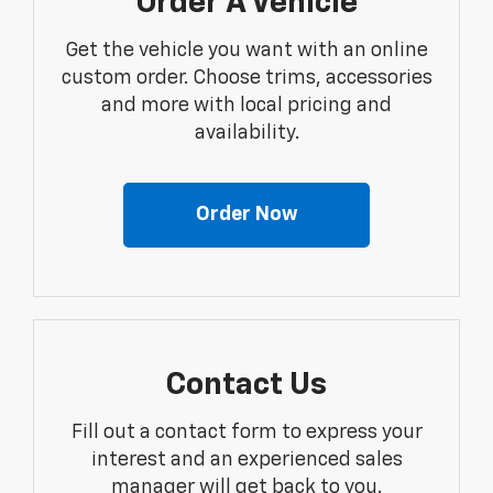
Order A Vehicle
Get the vehicle you want with an online
custom order. Choose trims, accessories
and more with local pricing and
availability.
Order Now
Contact Us
Fill out a contact form to express your
interest and an experienced sales
manager will get back to you.