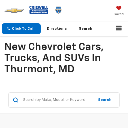
Saved
Click To Call
Directions
Search
New Chevrolet Cars,
Trucks, And SUVs In
Thurmont, MD
Search