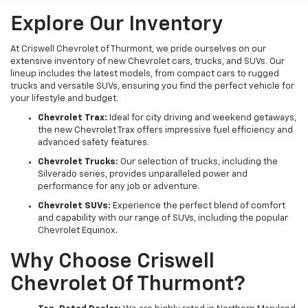
Explore Our Inventory
At Criswell Chevrolet of Thurmont, we pride ourselves on our
extensive inventory of new Chevrolet cars, trucks, and SUVs. Our
lineup includes the latest models, from compact cars to rugged
trucks and versatile SUVs, ensuring you find the perfect vehicle for
your lifestyle and budget.
Chevrolet Trax:
Ideal for city driving and weekend getaways,
the new Chevrolet Trax offers impressive fuel efficiency and
advanced safety features.
Chevrolet Trucks:
Our selection of trucks, including the
Silverado series, provides unparalleled power and
performance for any job or adventure.
Chevrolet SUVs:
Experience the perfect blend of comfort
and capability with our range of SUVs, including the popular
Chevrolet Equinox.
Why Choose Criswell
Chevrolet Of Thurmont?