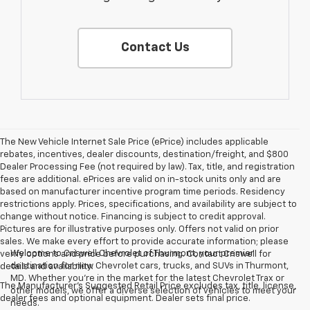
Contact Us
The New Vehicle Internet Sale Price (ePrice) includes applicable
rebates, incentives, dealer discounts, destination/freight, and $800
Dealer Processing Fee (not required by law). Tax, title, and registration
fees are additional. ePrices are valid on in-stock units only and are
based on manufacturer incentive program time periods. Residency
restrictions apply. Prices, specifications, and availability are subject to
change without notice. Financing is subject to credit approval.
Pictures are for illustrative purposes only. Offers not valid on prior
sales. We make every effort to provide accurate information; please
Welcome to Criswell Chevrolet of Thurmont, your premier
verify options and price before purchasing. Contact Criswell for
destination for new Chevrolet cars, trucks, and SUVs in Thurmont,
details and availability.
MD. Whether you're in the market for the latest Chevrolet Trax or
The Manufacturer's Suggested Retail Price excludes tax, title, license,
other models, we offer a diverse selection of vehicles to meet your
dealer fees and optional equipment. Dealer sets final price.
needs.