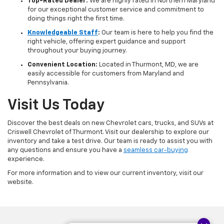
Top-Rated Dealer:
We are highly rated in Northern Maryland
for our exceptional customer service and commitment to
doing things right the first time.
Knowledgeable Staff
:
Our team is here to help you find the
right vehicle, offering expert guidance and support
throughout your buying journey.
Convenient Location:
Located in Thurmont, MD, we are
easily accessible for customers from Maryland and
Pennsylvania.
Visit Us Today
Discover the best deals on new Chevrolet cars, trucks, and SUVs at
Criswell Chevrolet of Thurmont. Visit our dealership to explore our
inventory and take a test drive. Our team is ready to assist you with
any questions and ensure you have a
seamless car-buying
experience.
For more information and to view our current inventory, visit our
website.