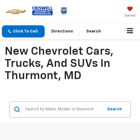
Saved
Click To Call
Directions
Search
New Chevrolet Cars,
Trucks, And SUVs In
Thurmont, MD
Search