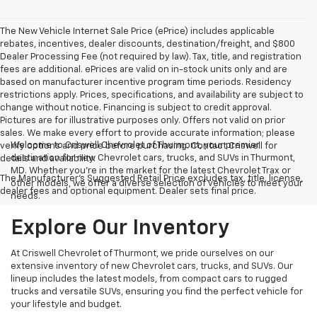
The New Vehicle Internet Sale Price (ePrice) includes applicable
rebates, incentives, dealer discounts, destination/freight, and $800
Dealer Processing Fee (not required by law). Tax, title, and registration
fees are additional. ePrices are valid on in-stock units only and are
based on manufacturer incentive program time periods. Residency
restrictions apply. Prices, specifications, and availability are subject to
change without notice. Financing is subject to credit approval.
Pictures are for illustrative purposes only. Offers not valid on prior
sales. We make every effort to provide accurate information; please
Welcome to Criswell Chevrolet of Thurmont, your premier
verify options and price before purchasing. Contact Criswell for
destination for new Chevrolet cars, trucks, and SUVs in Thurmont,
details and availability.
MD. Whether you're in the market for the latest Chevrolet Trax or
The Manufacturer's Suggested Retail Price excludes tax, title, license,
other models, we offer a diverse selection of vehicles to meet your
dealer fees and optional equipment. Dealer sets final price.
needs.
Explore Our Inventory
At Criswell Chevrolet of Thurmont, we pride ourselves on our
extensive inventory of new Chevrolet cars, trucks, and SUVs. Our
lineup includes the latest models, from compact cars to rugged
trucks and versatile SUVs, ensuring you find the perfect vehicle for
your lifestyle and budget.