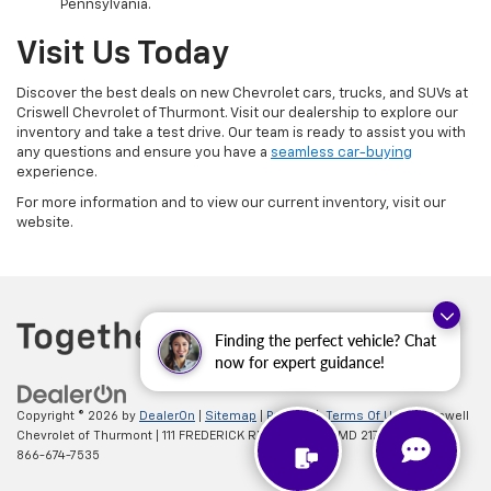
Pennsylvania.
Visit Us Today
Discover the best deals on new Chevrolet cars, trucks, and SUVs at
Criswell Chevrolet of Thurmont. Visit our dealership to explore our
inventory and take a test drive. Our team is ready to assist you with
any questions and ensure you have a
seamless car-buying
experience.
For more information and to view our current inventory, visit our
website.
Finding the perfect vehicle? Chat
now for expert guidance!
Copyright © 2026
by
DealerOn
|
Sitemap
|
Privacy
|
Terms Of Use
| Criswell
Chevrolet of Thurmont
|
111 FREDERICK RD,
Thurmont,
MD
21788
| Sales:
866-674-7535