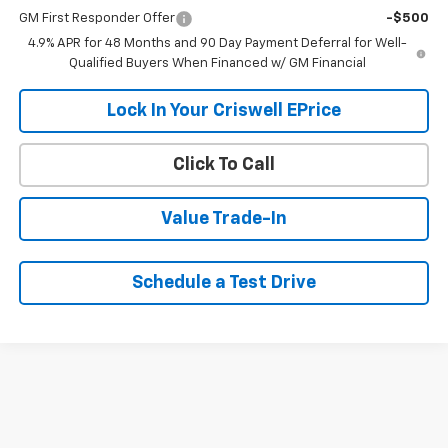
GM First Responder Offer
-$500
4.9% APR for 48 Months and 90 Day Payment Deferral for Well-
Qualified Buyers When Financed w/ GM Financial
Lock In Your Criswell EPrice
Click To Call
Value Trade-In
Schedule a Test Drive