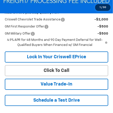
Criswell Price (Incl. Freight & Proc. Fee):
$55,432
1
/
30
Add. Offers you may Qualify For:
Criswell Chevrolet Trade Assistance
-$2,000
GM First Responder Offer
-$500
GM Military Offer
-$500
4.9% APR for 48 Months and 90 Day Payment Deferral for Well-
Qualified Buyers When Financed w/ GM Financial
Lock In Your Criswell EPrice
Click To Call
Value Trade-In
Schedule a Test Drive