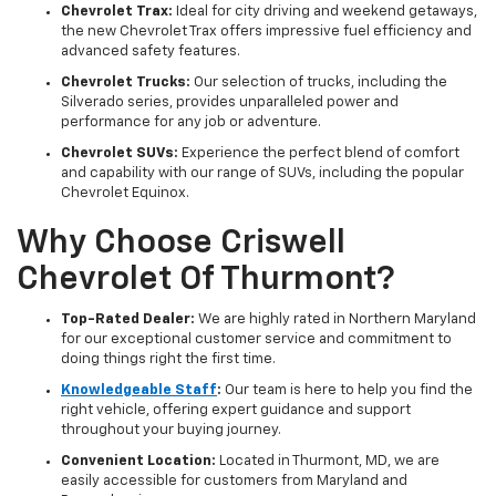
Chevrolet Trax:
Ideal for city driving and weekend getaways,
the new Chevrolet Trax offers impressive fuel efficiency and
advanced safety features.
Chevrolet Trucks:
Our selection of trucks, including the
Silverado series, provides unparalleled power and
performance for any job or adventure.
Chevrolet SUVs:
Experience the perfect blend of comfort
and capability with our range of SUVs, including the popular
Chevrolet Equinox.
Why Choose Criswell
Chevrolet Of Thurmont?
Top-Rated Dealer:
We are highly rated in Northern Maryland
for our exceptional customer service and commitment to
doing things right the first time.
Knowledgeable Staff
:
Our team is here to help you find the
right vehicle, offering expert guidance and support
throughout your buying journey.
Convenient Location:
Located in Thurmont, MD, we are
easily accessible for customers from Maryland and