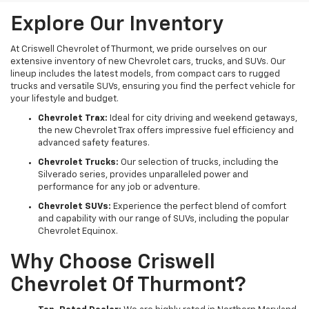
Explore Our Inventory
At Criswell Chevrolet of Thurmont, we pride ourselves on our
extensive inventory of new Chevrolet cars, trucks, and SUVs. Our
lineup includes the latest models, from compact cars to rugged
trucks and versatile SUVs, ensuring you find the perfect vehicle for
your lifestyle and budget.
Chevrolet Trax:
Ideal for city driving and weekend getaways,
the new Chevrolet Trax offers impressive fuel efficiency and
advanced safety features.
Chevrolet Trucks:
Our selection of trucks, including the
Silverado series, provides unparalleled power and
performance for any job or adventure.
Chevrolet SUVs:
Experience the perfect blend of comfort
and capability with our range of SUVs, including the popular
Chevrolet Equinox.
Why Choose Criswell
Chevrolet Of Thurmont?