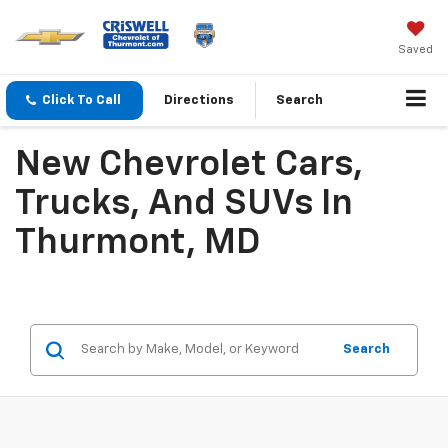
Saved
Click To Call
Directions
Search
New Chevrolet Cars,
Trucks, And SUVs In
Thurmont, MD
Search