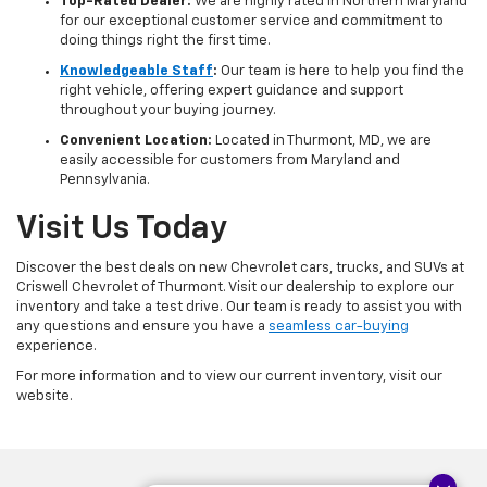
Top-Rated Dealer:
We are highly rated in Northern Maryland
for our exceptional customer service and commitment to
doing things right the first time.
Knowledgeable Staff
:
Our team is here to help you find the
right vehicle, offering expert guidance and support
throughout your buying journey.
Convenient Location:
Located in Thurmont, MD, we are
easily accessible for customers from Maryland and
Pennsylvania.
Visit Us Today
Discover the best deals on new Chevrolet cars, trucks, and SUVs at
Criswell Chevrolet of Thurmont. Visit our dealership to explore our
inventory and take a test drive. Our team is ready to assist you with
any questions and ensure you have a
seamless car-buying
experience.
For more information and to view our current inventory, visit our
website.