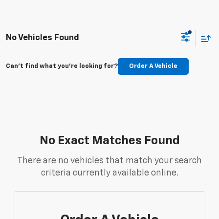
No Vehicles Found
Can't find what you're looking for?
Order A Vehicle
No Exact Matches Found
There are no vehicles that match your search
criteria currently available online.