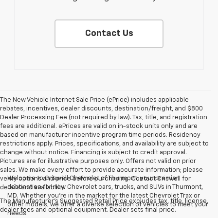
Contact Us
The New Vehicle Internet Sale Price (ePrice) includes applicable
rebates, incentives, dealer discounts, destination/freight, and $800
Dealer Processing Fee (not required by law). Tax, title, and registration
fees are additional. ePrices are valid on in-stock units only and are
based on manufacturer incentive program time periods. Residency
restrictions apply. Prices, specifications, and availability are subject to
change without notice. Financing is subject to credit approval.
Pictures are for illustrative purposes only. Offers not valid on prior
sales. We make every effort to provide accurate information; please
Welcome to Criswell Chevrolet of Thurmont, your premier
verify options and price before purchasing. Contact Criswell for
destination for new Chevrolet cars, trucks, and SUVs in Thurmont,
details and availability.
MD. Whether you're in the market for the latest Chevrolet Trax or
The Manufacturer's Suggested Retail Price excludes tax, title, license,
other models, we offer a diverse selection of vehicles to meet your
dealer fees and optional equipment. Dealer sets final price.
needs.