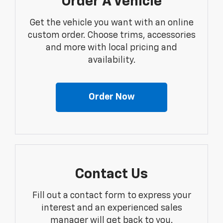
Order A Vehicle
Get the vehicle you want with an online
custom order. Choose trims, accessories
and more with local pricing and
availability.
Order Now
Contact Us
Fill out a contact form to express your
interest and an experienced sales
manager will get back to you.