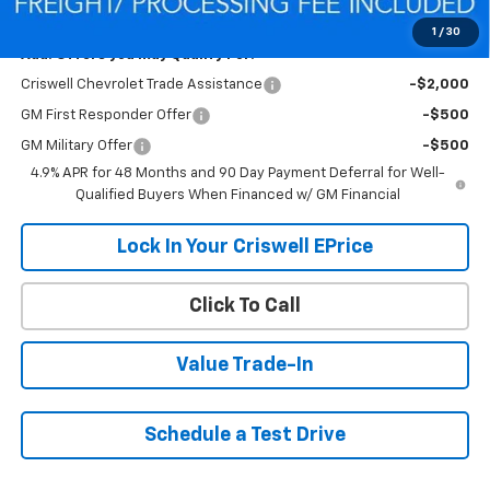
Criswell Price (Incl. Freight & Proc. Fee):
$70,416
1
/
30
Add. Offers you may Qualify For:
Criswell Chevrolet Trade Assistance
-$2,000
GM First Responder Offer
-$500
GM Military Offer
-$500
4.9% APR for 48 Months and 90 Day Payment Deferral for Well-
Qualified Buyers When Financed w/ GM Financial
Lock In Your Criswell EPrice
Click To Call
Value Trade-In
Schedule a Test Drive