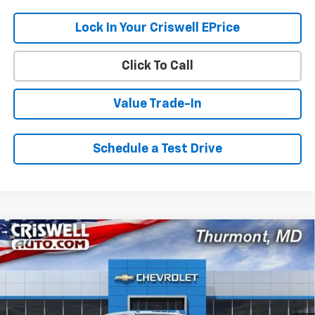
Lock In Your Criswell EPrice
Click To Call
Value Trade-In
Schedule a Test Drive
Compare Vehicle
$78,096
New
2026
Chevrolet Silverado 2500 HD
LTZ
$8,179
CRISWELL PRICE (INCL.
SAVINGS
VIN:
2GC4KPEYXT1197951
Stock:
Q260574
Model:
CK20743
FREIGHT & PROC. FEE)
Ext.
Int.
In Stock