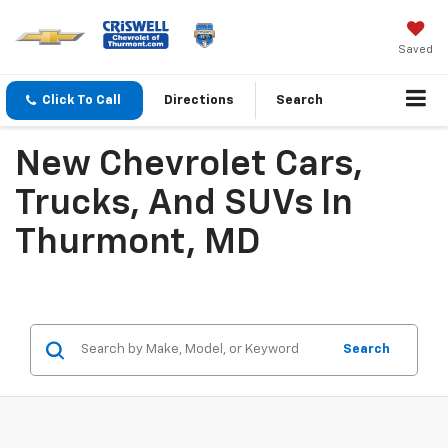
Saved
Click To Call
Directions
Search
New Chevrolet Cars,
Trucks, And SUVs In
Thurmont, MD
Search