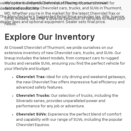
Welcome to Criswell Chevrolet of Thurmont, your premier
verify options and price before purchasing. Contact Criswell for
destination for new Chevrolet cars, trucks, and SUVs in Thurmont,
details and availability.
MD. Whether you're in the market for the latest Chevrolet Trax or
The Manufacturer's Suggested Retail Price excludes tax, title, license,
other models, we offer a diverse selection of vehicles to meet your
dealer fees and optional equipment. Dealer sets final price.
needs.
Explore Our Inventory
At Criswell Chevrolet of Thurmont, we pride ourselves on our
extensive inventory of new Chevrolet cars, trucks, and SUVs. Our
lineup includes the latest models, from compact cars to rugged
trucks and versatile SUVs, ensuring you find the perfect vehicle for
your lifestyle and budget.
Chevrolet Trax:
Ideal for city driving and weekend getaways,
the new Chevrolet Trax offers impressive fuel efficiency and
advanced safety features.
Chevrolet Trucks:
Our selection of trucks, including the
Silverado series, provides unparalleled power and
performance for any job or adventure.
Chevrolet SUVs:
Experience the perfect blend of comfort
and capability with our range of SUVs, including the popular
Chevrolet Equinox.