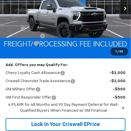
Less
MSRP:
$86,275
Savings:
-$7,179
Processing Charge
$800
Customer Cash
-$1,000
Criswell Price (Incl. Freight & Proc. Fee):
$78,096
1
/
30
Add. Offers you may Qualify For:
Chevy Loyalty Cash Allowance
-$2,000
Criswell Chevrolet Trade Assistance
-$2,000
GM Military Offer
-$500
GM First Responder Offer
-$500
4.9% APR for 48 Months and 90 Day Payment Deferral for Well-
Qualified Buyers When Financed w/ GM Financial
Lock In Your Criswell EPrice