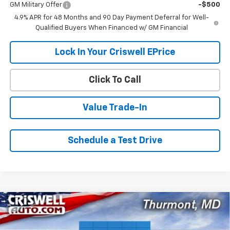
GM Military Offer
-$500
4.9% APR for 48 Months and 90 Day Payment Deferral for Well-
Qualified Buyers When Financed w/ GM Financial
Lock In Your Criswell EPrice
Click To Call
Value Trade-In
Schedule a Test Drive
Compare Vehicle
$77,956
New
2026
Chevrolet Silverado 2500 HD
LTZ
$6,724
CRISWELL PRICE (INCL.
SAVINGS
VIN:
1GC4KPEY9TF231581
Stock:
Q260692
Model:
CK20743