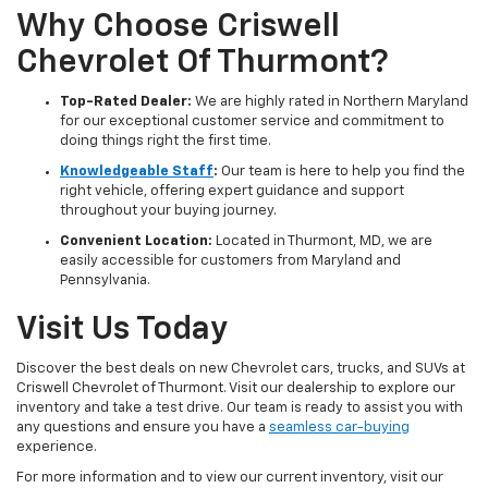
Why Choose Criswell
Chevrolet Of Thurmont?
Top-Rated Dealer:
We are highly rated in Northern Maryland
for our exceptional customer service and commitment to
doing things right the first time.
Knowledgeable Staff
:
Our team is here to help you find the
right vehicle, offering expert guidance and support
throughout your buying journey.
Convenient Location:
Located in Thurmont, MD, we are
easily accessible for customers from Maryland and
Pennsylvania.
Visit Us Today
Discover the best deals on new Chevrolet cars, trucks, and SUVs at
Criswell Chevrolet of Thurmont. Visit our dealership to explore our
inventory and take a test drive. Our team is ready to assist you with
any questions and ensure you have a
seamless car-buying
experience.
For more information and to view our current inventory, visit our