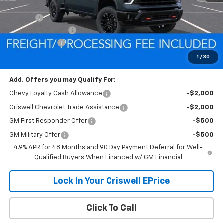
MSRP:
$86,380
Savings:
-$7,190
Processing Charge
$800
Customer Cash
-$1,000
Criswell Price (Incl. Freight & Proc. Fee):
$78,190
1
/
30
Add. Offers you may Qualify For:
Chevy Loyalty Cash Allowance
-$2,000
Criswell Chevrolet Trade Assistance
-$2,000
GM First Responder Offer
-$500
GM Military Offer
-$500
4.9% APR for 48 Months and 90 Day Payment Deferral for Well-
Qualified Buyers When Financed w/ GM Financial
Lock In Your Criswell EPrice
Click To Call