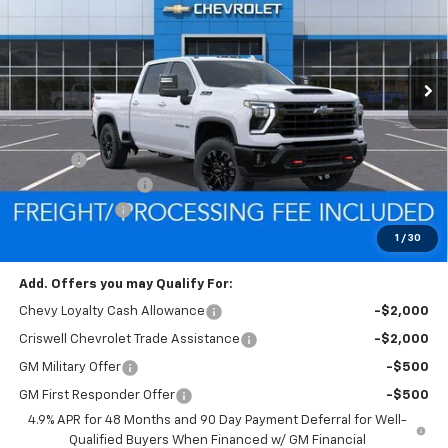
FREIGHT & PROC. FEE)
Ext.
Int.
In Stock
Less
MSRP:
$84,680
Savings:
-$5,724
Processing Charge
$800
Customer Cash
-$1,000
Criswell Price (Incl. Freight & Proc. Fee):
$77,956
1
/
30
Add. Offers you may Qualify For:
Chevy Loyalty Cash Allowance
-$2,000
Criswell Chevrolet Trade Assistance
-$2,000
GM Military Offer
-$500
GM First Responder Offer
-$500
4.9% APR for 48 Months and 90 Day Payment Deferral for Well-
Qualified Buyers When Financed w/ GM Financial