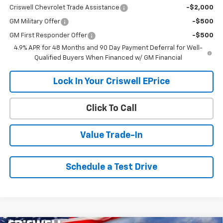
Criswell Chevrolet Trade Assistance
-$2,000
GM Military Offer
-$500
GM First Responder Offer
-$500
4.9% APR for 48 Months and 90 Day Payment Deferral for Well-
Qualified Buyers When Financed w/ GM Financial
Lock In Your Criswell EPrice
Click To Call
Value Trade-In
Schedule a Test Drive