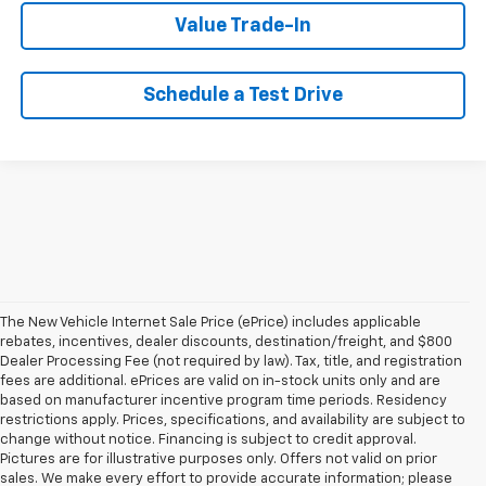
Value Trade-In
Schedule a Test Drive
The New Vehicle Internet Sale Price (ePrice) includes applicable
rebates, incentives, dealer discounts, destination/freight, and $800
Dealer Processing Fee (not required by law). Tax, title, and registration
fees are additional. ePrices are valid on in-stock units only and are
based on manufacturer incentive program time periods. Residency
restrictions apply. Prices, specifications, and availability are subject to
change without notice. Financing is subject to credit approval.
Pictures are for illustrative purposes only. Offers not valid on prior
sales. We make every effort to provide accurate information; please