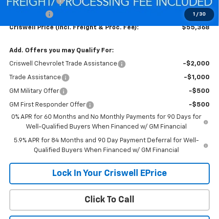
Customer Cash
-$4,250
Bonus Cash
-$1,750
1
/
30
Criswell Price (Incl. Freight & Proc. Fee):
$55,368
Add. Offers you may Qualify For:
Criswell Chevrolet Trade Assistance
-$2,000
Trade Assistance
-$1,000
GM Military Offer
-$500
GM First Responder Offer
-$500
0% APR for 60 Months and No Monthly Payments for 90 Days for
Well-Qualified Buyers When Financed w/ GM Financial
5.9% APR for 84 Months and 90 Day Payment Deferral for Well-
Qualified Buyers When Financed w/ GM Financial
Lock In Your Criswell EPrice
Click To Call