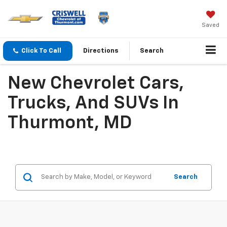
Saved
Click To Call
Directions
Search
New Chevrolet Cars,
Trucks, And SUVs In
Thurmont, MD
Search