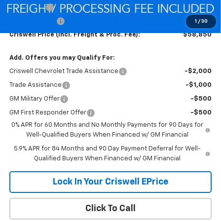
Bonus Cash
-$2,000
Customer Cash
-$1,250
1
/
30
Criswell Price (Incl. Freight & Proc. Fee):
$58,850
Add. Offers you may Qualify For:
Criswell Chevrolet Trade Assistance
-$2,000
Trade Assistance
-$1,000
GM Military Offer
-$500
GM First Responder Offer
-$500
0% APR for 60 Months and No Monthly Payments for 90 Days for
Well-Qualified Buyers When Financed w/ GM Financial
5.9% APR for 84 Months and 90 Day Payment Deferral for Well-
Qualified Buyers When Financed w/ GM Financial
Lock In Your Criswell EPrice
Click To Call