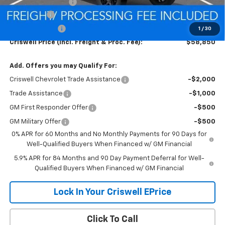
Processing Charge
$800
Bonus Cash
-$2,000
Customer Cash
-$1,250
1
/
30
Criswell Price (Incl. Freight & Proc. Fee):
$58,850
Add. Offers you may Qualify For:
Criswell Chevrolet Trade Assistance
-$2,000
Trade Assistance
-$1,000
GM First Responder Offer
-$500
GM Military Offer
-$500
0% APR for 60 Months and No Monthly Payments for 90 Days for
Well-Qualified Buyers When Financed w/ GM Financial
5.9% APR for 84 Months and 90 Day Payment Deferral for Well-
Qualified Buyers When Financed w/ GM Financial
Lock In Your Criswell EPrice
Click To Call