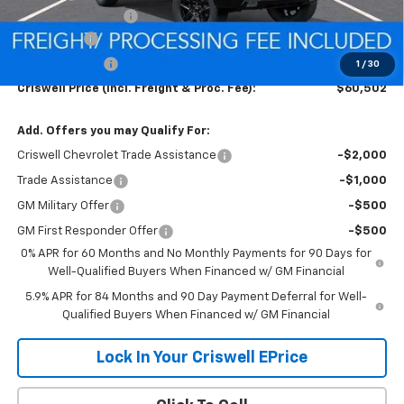
Processing Charge
$800
Bonus Cash
-$2,000
Customer Cash
-$1,250
1
/
30
Criswell Price (Incl. Freight & Proc. Fee):
$60,502
Add. Offers you may Qualify For:
Criswell Chevrolet Trade Assistance
-$2,000
Trade Assistance
-$1,000
GM Military Offer
-$500
GM First Responder Offer
-$500
0% APR for 60 Months and No Monthly Payments for 90 Days for
Well-Qualified Buyers When Financed w/ GM Financial
5.9% APR for 84 Months and 90 Day Payment Deferral for Well-
Qualified Buyers When Financed w/ GM Financial
Lock In Your Criswell EPrice