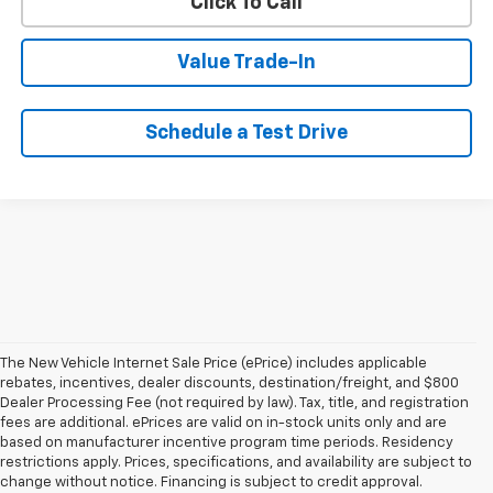
Click To Call
Value Trade-In
Schedule a Test Drive
The New Vehicle Internet Sale Price (ePrice) includes applicable
rebates, incentives, dealer discounts, destination/freight, and $800
Dealer Processing Fee (not required by law). Tax, title, and registration
fees are additional. ePrices are valid on in-stock units only and are
based on manufacturer incentive program time periods. Residency
restrictions apply. Prices, specifications, and availability are subject to
change without notice. Financing is subject to credit approval.