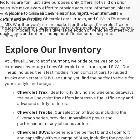
Pictures are for illustrative purposes only. Offers not valid on prior
sales. We make every effort to provide accurate information; please
Welcome to Criswell Chevrolet of Thurmont, your premier
verify options and price before purchasing. Contact Criswell for
destination for new Chevrolet cars, trucks, and SUVs in Thurmont,
details and availability.
MD. Whether you're in the market for the latest Chevrolet Trax or
The Manufacturer's Suggested Retail Price excludes tax, title, license,
other models, we offer a diverse selection of vehicles to meet your
dealer fees and optional equipment. Dealer sets final price.
needs.
Explore Our Inventory
At Criswell Chevrolet of Thurmont, we pride ourselves on our
extensive inventory of new Chevrolet cars, trucks, and SUVs. Our
lineup includes the latest models, from compact cars to rugged
trucks and versatile SUVs, ensuring you find the perfect vehicle for
your lifestyle and budget.
Chevrolet Trax:
Ideal for city driving and weekend getaways,
the new Chevrolet Trax offers impressive fuel efficiency and
advanced safety features.
Chevrolet Trucks:
Our selection of trucks, including the
Silverado series, provides unparalleled power and
performance for any job or adventure.
Chevrolet SUVs:
Experience the perfect blend of comfort
and capability with our range of SUVs, including the popular