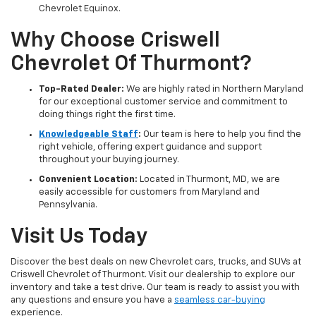
Chevrolet Equinox.
Why Choose Criswell
Chevrolet Of Thurmont?
Top-Rated Dealer:
We are highly rated in Northern Maryland
for our exceptional customer service and commitment to
doing things right the first time.
Knowledgeable Staff
:
Our team is here to help you find the
right vehicle, offering expert guidance and support
throughout your buying journey.
Convenient Location:
Located in Thurmont, MD, we are
easily accessible for customers from Maryland and
Pennsylvania.
Visit Us Today
Discover the best deals on new Chevrolet cars, trucks, and SUVs at
Criswell Chevrolet of Thurmont. Visit our dealership to explore our
inventory and take a test drive. Our team is ready to assist you with
any questions and ensure you have a
seamless car-buying
experience.