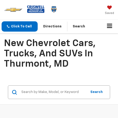
Saved
Click To Call
Directions
Search
New Chevrolet Cars,
Trucks, And SUVs In
Thurmont, MD
Search