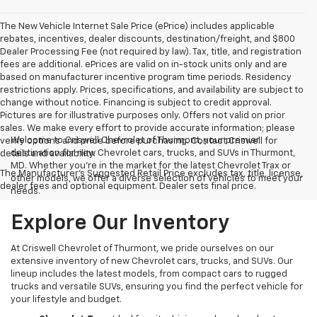
The New Vehicle Internet Sale Price (ePrice) includes applicable
rebates, incentives, dealer discounts, destination/freight, and $800
Dealer Processing Fee (not required by law). Tax, title, and registration
fees are additional. ePrices are valid on in-stock units only and are
based on manufacturer incentive program time periods. Residency
restrictions apply. Prices, specifications, and availability are subject to
change without notice. Financing is subject to credit approval.
Pictures are for illustrative purposes only. Offers not valid on prior
sales. We make every effort to provide accurate information; please
Welcome to Criswell Chevrolet of Thurmont, your premier
verify options and price before purchasing. Contact Criswell for
destination for new Chevrolet cars, trucks, and SUVs in Thurmont,
details and availability.
MD. Whether you're in the market for the latest Chevrolet Trax or
The Manufacturer's Suggested Retail Price excludes tax, title, license,
other models, we offer a diverse selection of vehicles to meet your
dealer fees and optional equipment. Dealer sets final price.
needs.
Explore Our Inventory
At Criswell Chevrolet of Thurmont, we pride ourselves on our
extensive inventory of new Chevrolet cars, trucks, and SUVs. Our
lineup includes the latest models, from compact cars to rugged
trucks and versatile SUVs, ensuring you find the perfect vehicle for
your lifestyle and budget.