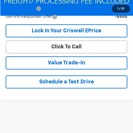
Add. Offers you may Qualify For:
GM Military Offer
-$500
1
/
21
GM First Responder Offer
-$500
Lock In Your Criswell EPrice
Click To Call
Value Trade-In
Schedule a Test Drive