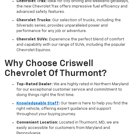
Chevrolet Trax:
Ideal for city driving and weekend getaways,
the new Chevrolet Trax offers impressive fuel efficiency and
advanced safety features.
Chevrolet Trucks:
Our selection of trucks, including the
Silverado series, provides unparalleled power and
performance for any job or adventure.
Chevrolet SUVs:
Experience the perfect blend of comfort
and capability with our range of SUVs, including the popular
Chevrolet Equinox.
Why Choose Criswell
Chevrolet Of Thurmont?
Top-Rated Dealer:
We are highly rated in Northern Maryland
for our exceptional customer service and commitment to
doing things right the first time.
Knowledgeable Staff
:
Our team is here to help you find the
right vehicle, offering expert guidance and support
throughout your buying journey.
Convenient Location:
Located in Thurmont, MD, we are
easily accessible for customers from Maryland and
Pennsylvania.