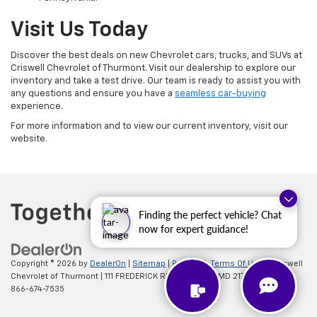
Visit Us Today
Discover the best deals on new Chevrolet cars, trucks, and SUVs at
Criswell Chevrolet of Thurmont. Visit our dealership to explore our
inventory and take a test drive. Our team is ready to assist you with
any questions and ensure you have a
seamless car-buying
experience.
For more information and to view our current inventory, visit our
website.
Finding the perfect vehicle? Chat
now for expert guidance!
Copyright © 2026
by
DealerOn
|
Sitemap
|
Privacy
|
Terms Of Use
| Criswell
Chevrolet of Thurmont
|
111 FREDERICK RD,
Thurmont,
MD
21788
| Sales:
866-674-7535