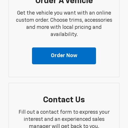
Order A Vehicle
Get the vehicle you want with an online
custom order. Choose trims, accessories
and more with local pricing and
availability.
Order Now
Contact Us
Fill out a contact form to express your
interest and an experienced sales
manager will get back to you.