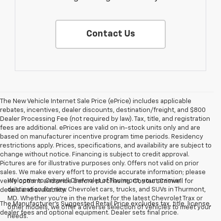
Contact Us
The New Vehicle Internet Sale Price (ePrice) includes applicable
rebates, incentives, dealer discounts, destination/freight, and $800
Dealer Processing Fee (not required by law). Tax, title, and registration
fees are additional. ePrices are valid on in-stock units only and are
based on manufacturer incentive program time periods. Residency
restrictions apply. Prices, specifications, and availability are subject to
change without notice. Financing is subject to credit approval.
Pictures are for illustrative purposes only. Offers not valid on prior
sales. We make every effort to provide accurate information; please
Welcome to Criswell Chevrolet of Thurmont, your premier
verify options and price before purchasing. Contact Criswell for
destination for new Chevrolet cars, trucks, and SUVs in Thurmont,
details and availability.
MD. Whether you're in the market for the latest Chevrolet Trax or
The Manufacturer's Suggested Retail Price excludes tax, title, license,
other models, we offer a diverse selection of vehicles to meet your
dealer fees and optional equipment. Dealer sets final price.
needs.