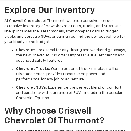
Explore Our Inventory
At Criswell Chevrolet of Thurmont, we pride ourselves on our
extensive inventory of new Chevrolet cars, trucks, and SUVs. Our
lineup includes the latest models, from compact cars to rugged
trucks and versatile SUVs, ensuring you find the perfect vehicle for
your lifestyle and budget.
Chevrolet Trax:
Ideal for city driving and weekend getaways,
the new Chevrolet Trax offers impressive fuel efficiency and
advanced safety features.
Chevrolet Trucks:
Our selection of trucks, including the
Silverado series, provides unparalleled power and
performance for any job or adventure.
Chevrolet SUVs:
Experience the perfect blend of comfort
and capability with our range of SUVs, including the popular
Chevrolet Equinox.
Why Choose Criswell
Chevrolet Of Thurmont?