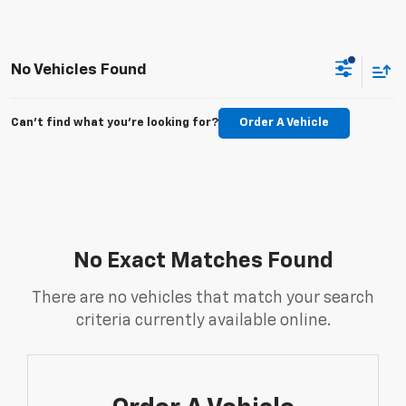
No Vehicles Found
Can't find what you're looking for?
Order A Vehicle
No Exact Matches Found
There are no vehicles that match your search
criteria currently available online.