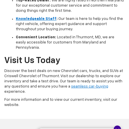
Top-Rated Dealer:
We are highly rated in Northern Maryland
for our exceptional customer service and commitment to
doing things right the first time.
Knowledgeable Staff
:
Our team is here to help you find the
right vehicle, offering expert guidance and support
throughout your buying journey.
Convenient Location:
Located in Thurmont, MD, we are
easily accessible for customers from Maryland and
Pennsylvania.
Visit Us Today
Discover the best deals on new Chevrolet cars, trucks, and SUVs at
Criswell Chevrolet of Thurmont. Visit our dealership to explore our
inventory and take a test drive. Our team is ready to assist you with
any questions and ensure you have a
seamless car-buying
experience.
For more information and to view our current inventory, visit our
website.