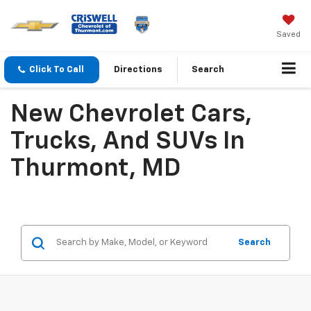
Saved
Click To Call
Directions
Search
New Chevrolet Cars,
Trucks, And SUVs In
Thurmont, MD
Search