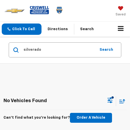
Saved
Click To Call
Directions
Search
Search
No Vehicles Found
Can't find what you're looking for?
Order A Vehicle