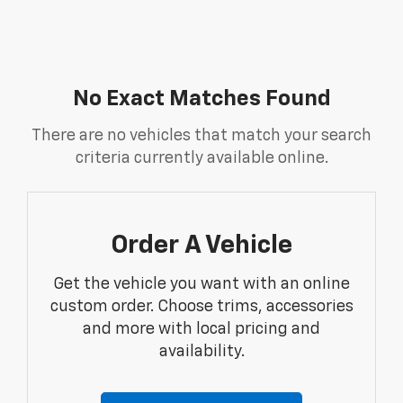
No Exact Matches Found
There are no vehicles that match your search
criteria currently available online.
Order A Vehicle
Get the vehicle you want with an online
custom order. Choose trims, accessories
and more with local pricing and
availability.