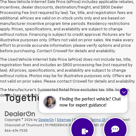
The New Vehicle Internet Sale Price (ePrice) includes applicable rebates,
incentives, dealer discounts, destination/freight, and $800 Dealer
Processing Fee (not required by law). Tax, title, and registration fees are
additional. ePrices are valid on in-stock units only and are based on
manufacturer incentive program time periods. Residency restrictions
apply. Prices, specifications, and availability are subject to change
without notice. Financing is subject to credit approval. Pictures are for
illustrative purposes only. Offers not valid on prior sales. We make every
effort to provide accurate information; please verify options and price
before purchasing. Contact Criswell for details and availability.
The Used Vehicle Internet Sale Price (ePrice) does not include tax, title,
registration fees and includes an $800 processing fee (not required by
law). All prices, specifications, and availability are subject to change
without notice. Photos may be for illustrative purposes only. Offers are
not valid on prior sales. Please contact Criswell for details and availability.
The Manufacturer's Suggested Retail Price excludes tax, title, license,
dealer fees and optional equipment. Dealer sets final price.
Finding the perfect vehicle? Chat
now for expert guidance!
Copyright © 2026
by
DealerOn
|
Sitemap
|
Privacy
|
Terms Of Use
| Criswell
Chevrolet of Thurmont
|
111 FREDERICK RD,
Thurmont,
MD
21788
| Sales:
866-674-7535