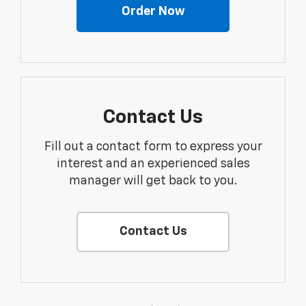
Order Now
Contact Us
Fill out a contact form to express your
interest and an experienced sales
manager will get back to you.
Contact Us